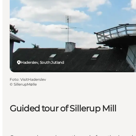
Haderslev, South Jutland
Foto
:
VisitHaderslev
©
SillerupMølle
Guided tour of Sillerup Mill