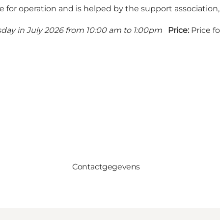
sible for operation and is helped by the support association,
day in July 2026 from 10:00 am to 1:00pm
Price:
Price f
Contactgegevens