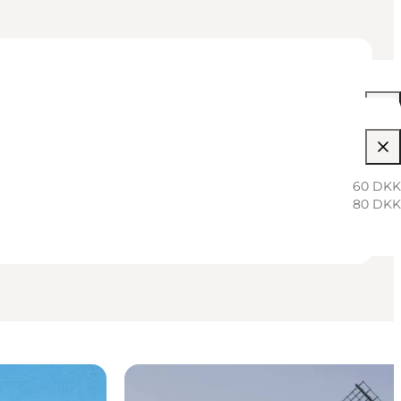
10:00 AM–01:00 PM
10:00 AM–01:00 PM
60 DKK
80 DKK