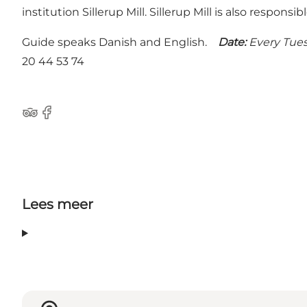
institution Sillerup Mill. Sillerup Mill is also respon
Guide speaks Danish and English.
Date:
Every Tues
20 44 53 74
Tripadvisor
Facebook
Lees meer