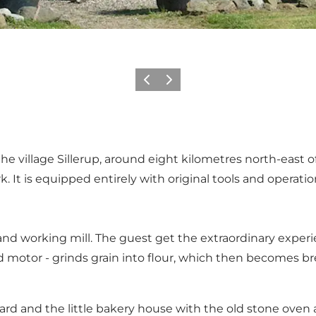
Vorige
Volgende
e the village Sillerup, around eight kilometres north-east o
. It is equipped entirely with original tools and opera
 and working mill. The guest get the extraordinary exper
old motor - grinds grain into flour, which then becomes b
 yard and the little bakery house with the old stone ov