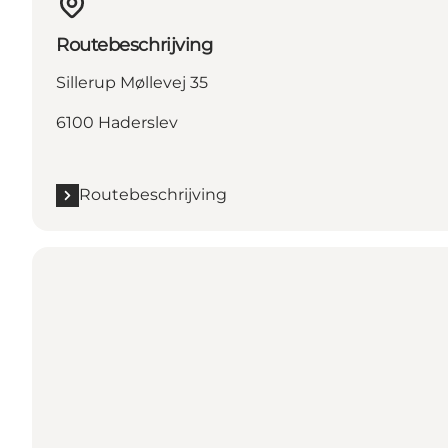
Routebeschrijving
Sillerup Møllevej 35
6100 Haderslev
Routebeschrijving