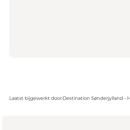
Laatst bijgewerkt door:
Destination Sønderjylland - 