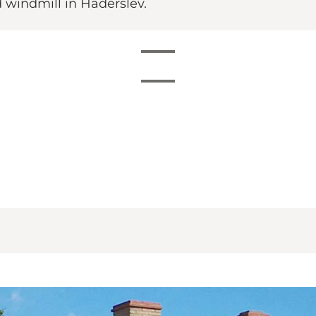
 windmill in Haderslev.