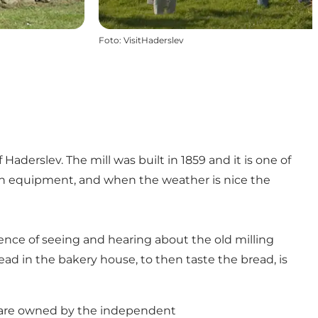
Foto
:
VisitHaderslev
f Haderslev. The mill was built in 1859 and it is one of
tion equipment, and when the weather is nice the
ience of seeing and hearing about the old milling
read in the bakery house, to then taste the bread, is
en are owned by the independent