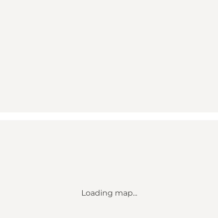
Loading map...