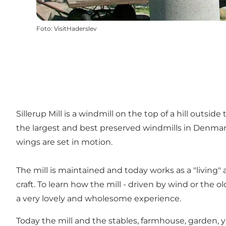
Foto
:
VisitHaderslev
Sillerup Mill is a windmill on the top of a hill outsid
the largest and best preserved windmills in Denmark
wings are set in motion.
The mill is maintained and today works as a "living"
craft. To learn how the mill - driven by wind or the 
a very lovely and wholesome experience.
Today the mill and the stables, farmhouse, garden,