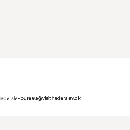
Haderslev
bureau@visithaderslev.dk