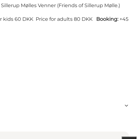
 Sillerup Mølles Venner (Friends of Sillerup Mølle.)
or kids 60 DKK Price for adults 80 DKK
Booking:
+45