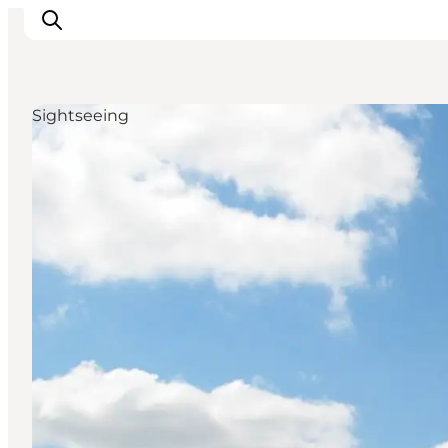
Sightseeing
Activiteiten
Bestemmingen
Events
Accommodaties
Plan je reis
Booking