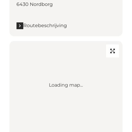
6430 Nordborg
Routebeschrijving
Loading map...