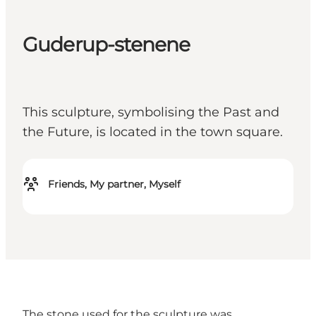
Guderup-stenene
This sculpture, symbolising the Past and
the Future, is located in the town square.
Friends, My partner, Myself
The stone used for the sculpture was