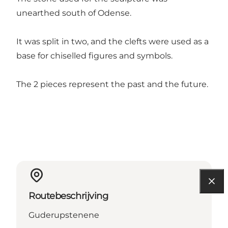
unearthed south of Odense.
It was split in two, and the clefts were used as a
base for chiselled figures and symbols.
The 2 pieces represent the past and the future.
Routebeschrijving
Guderupstenene