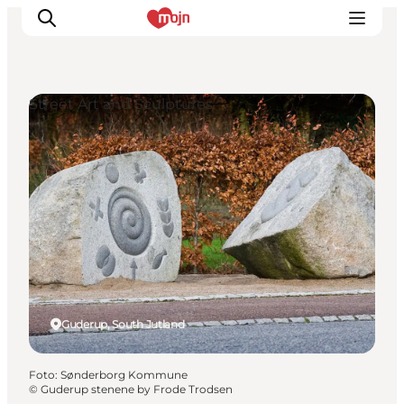
Street Art and Sculptures
Activiteiten
Bestemmingen
Events
Accommodaties
Plan je reis
Booking
Guderup, South Jutland
Foto
:
Sønderborg Kommune
©
Guderup stenene by Frode Trodsen