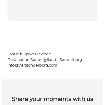
Laatst bijgewerkt door:
Destination Sønderjylland - Sønderborg
info@visitsonderborg.com
Share your moments with us