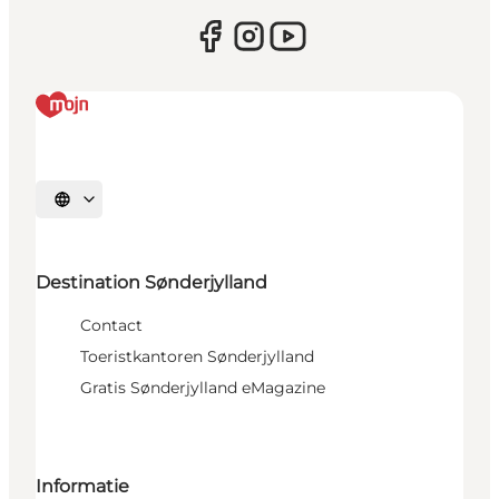
Selecteer taal
Destination Sønderjylland
Contact
Toeristkantoren Sønderjylland
Gratis Sønderjylland eMagazine
Informatie