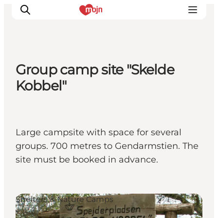
Group camp site "Skelde
Activiteiten
Kobbel"
Bestemmingen
Events
Accommodaties
Large campsite with space for several
Plan je reis
groups. 700 metres to Gendarmstien. The
Booking
site must be booked in advance.
Shelters & Nature Camps