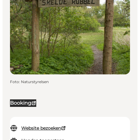
Foto
:
Naturstyrelsen
Booking
Website bezoeken