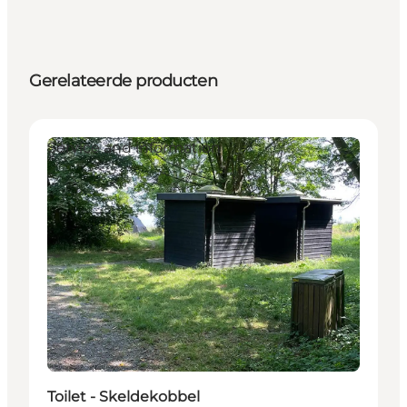
Gerelateerde producten
Service and information
Toilet - Skeldekobbel