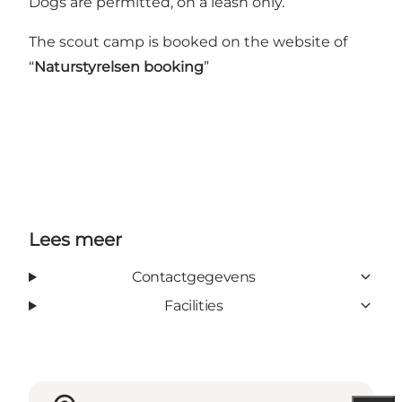
Dogs are permitted, on a leash only.
The scout camp is booked on the website of
“
Naturstyrelsen booking
”
Lees meer
Contactgegevens
Facilities