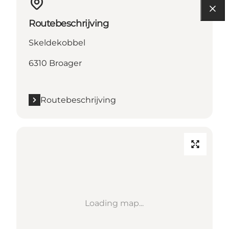
Routebeschrijving
Skeldekobbel
6310 Broager
Routebeschrijving
Loading map...