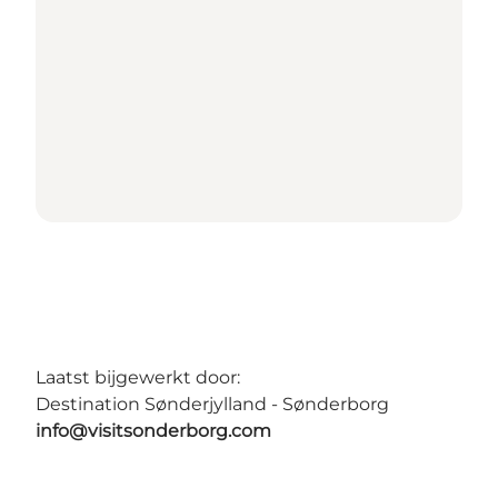
Laatst bijgewerkt door:
Destination Sønderjylland - Sønderborg
info@visitsonderborg.com