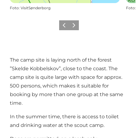
Foto
:
VisitSønderborg
Foto
:
Vorige
Volgende
The camp site is laying north of the forest
”Skelde Kobbelskov”, close to the coast. The
camp site is quite large with space for approx.
500 persons, which makes it suitable for
booking by more than one group at the same
time.
In the summer time, there is access to toilet
and drinking water at the scout camp.