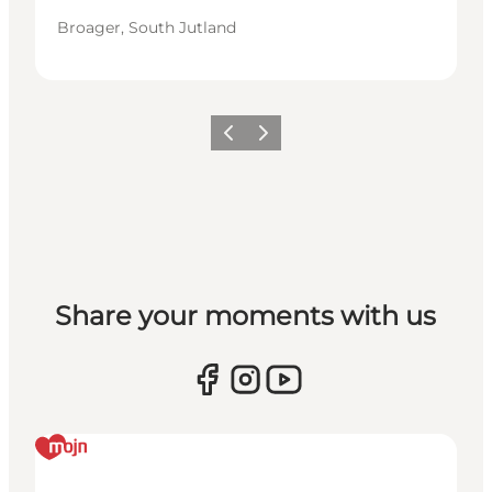
Broager, South Jutland
Vorige
Volgende
Share your moments with us