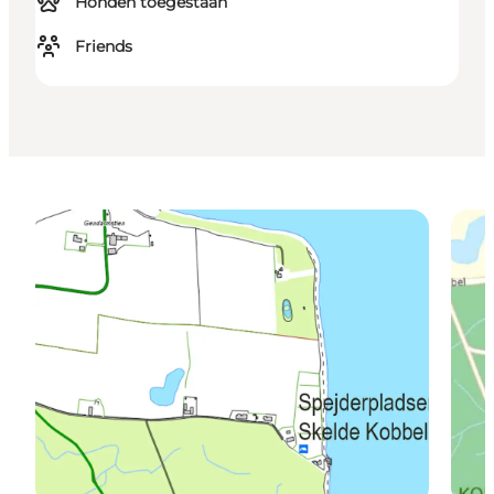
Honden toegestaan
Friends