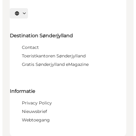
Selecteer taal
Destination Sønderjylland
Contact
Toeristkantoren Sønderjylland
Gratis Sønderjylland eMagazine
Informatie
Privacy Policy
Nieuwsbrief
Webtoegang