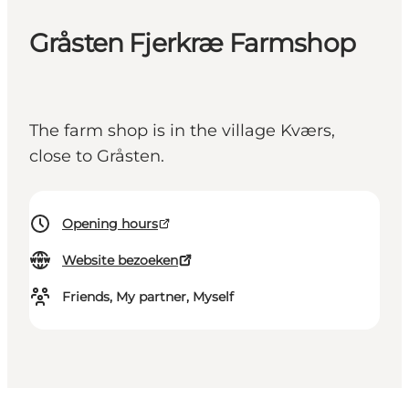
Gråsten Fjerkræ Farmshop
The farm shop is in the village Kværs,
close to Gråsten.
Opening hours
Website bezoeken
Friends, My partner, Myself