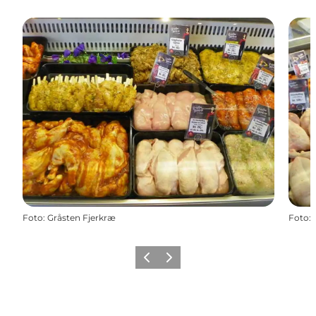
Foto
:
Gråsten Fjerkræ
Foto
:
Vorige
Volgende