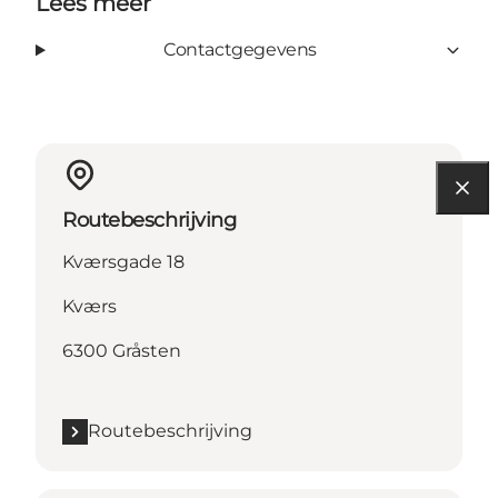
Lees meer
Contactgegevens
Routebeschrijving
Kværsgade 18
Kværs
6300 Gråsten
Routebeschrijving