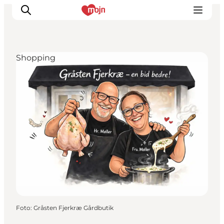
Shopping
Activiteiten
Bestemmingen
Events
Accommodaties
Plan je reis
Booking
Foto
:
Gråsten Fjerkræ Gårdbutik