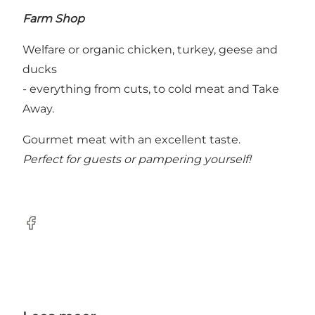
Farm Shop
Welfare or organic chicken, turkey, geese and
ducks
- everything from cuts, to cold meat and Take
Away.
Gourmet meat with an excellent taste.
Perfect for guests or pampering yourself!
Facebook