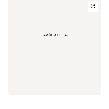
Loading map...