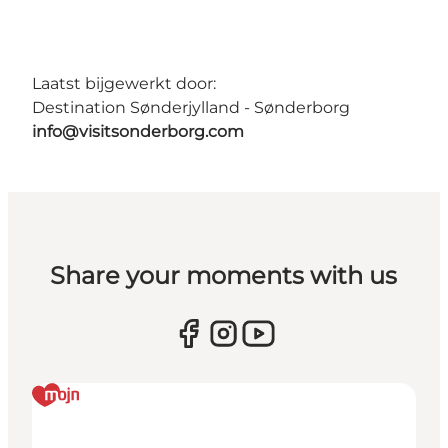
Laatst bijgewerkt door:
Destination Sønderjylland - Sønderborg
info@visitsonderborg.com
Share your moments with us