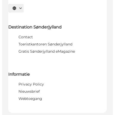
Selecteer taal
Destination Sønderjylland
Contact
Toeristkantoren Sønderjylland
Gratis Sønderjylland eMagazine
Informatie
Privacy Policy
Nieuwsbrief
Webtoegang