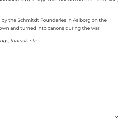
d by the Schmitdt Founderies in Aalborg on the
 down and turned into canons during the war.
gs, funerals etc.