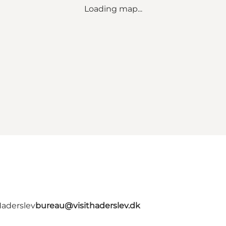
Loading map...
Haderslev
bureau@visithaderslev.dk