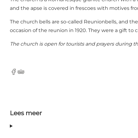
and the apse is covered in frescoes with motives fr
The church bells are so-called Reunionbells, and th
occasion of the reunion in 1920. They were a gift t
The church is open for tourists and prayers during th
Facebook
Tripadvisor
Lees meer