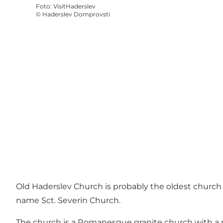
Foto
:
VisitHaderslev
©
Haderslev Domprovsti
Old Haderslev Church is probably the oldest church 
name Sct. Severin Church.
The church is a Romanesque granite church with a n