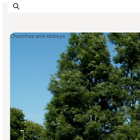
Churches and Abbeys
Activiteiten
Bestemmingen
Events
Accommodaties
Plan je reis
Booking