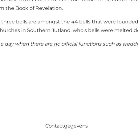
om the Book of Revelation.
e three bells are amongst the 44 bells that were founde
o churches in Southern Jutland, who's bells were melted
e day when there are no official functions such as weddin
Contactgegevens