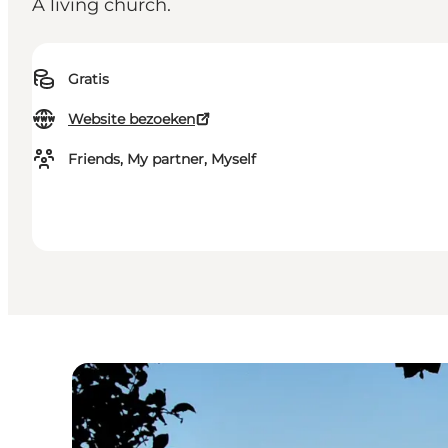
A living church.
Gratis
Website bezoeken
Friends, My partner, Myself