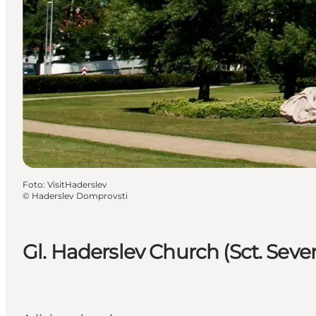
Foto
:
VisitHaderslev
©
Haderslev Domprovsti
Gl. Haderslev Church (Sct. Sever