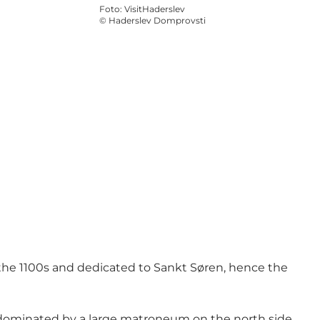
Foto
:
VisitHaderslev
©
Haderslev Domprovsti
 the 1100s and dedicated to Sankt Søren, hence the
s dominated by a large matroneum on the north side,