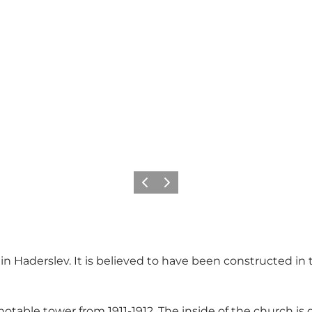
Vorige
Volgende
in Haderslev. It is believed to have been constructed in
otable tower from 1911-1912. The inside of the church i