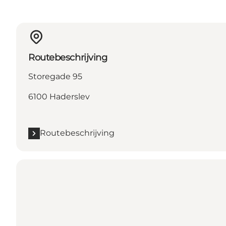
Routebeschrijving
Storegade 95
6100 Haderslev
Routebeschrijving