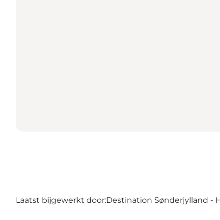
Laatst bijgewerkt door:
Destination Sønderjylland - 