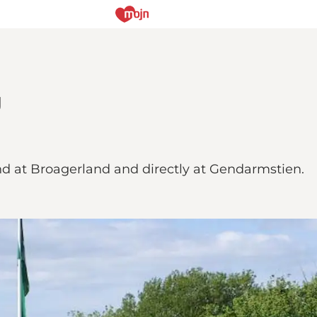
g
d at Broagerland and directly at Gendarmstien.