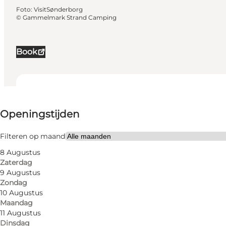
Foto
:
VisitSønderborg
©
Gammelmark Strand Camping
Book
Openingstijden bekijken
Openingstijden
289
units
Filteren op maand
4
cabins
8 Augustus
Zaterdag
Website bezoeken
9 Augustus
Zondag
Honden toegestaan
10 Augustus
Maandag
Friends, My partner, Myself, Children
11 Augustus
Dinsdag