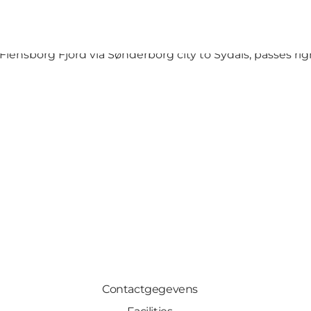
he beach – whichever you choose, you will always be surro
lensborg Fjord via Sønderborg city to Sydals, passes right
Contactgegevens