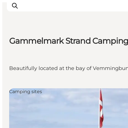
Gammelmark Strand Campin
Activiteiten
Bestemmingen
Events
Beautifully located at the bay of Vemmingbun
Accommodaties
Plan je reis
Booking
Camping sites