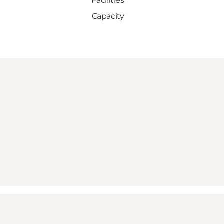
Facilities
Capacity