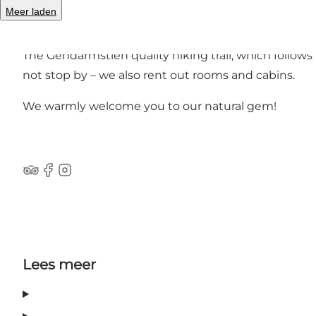
Spend your holiday either in the hills or right by t
Meer laden
children and adults.
The Gendarmstien quality hiking trail, which follows F
not stop by – we also rent out rooms and cabins.
We warmly welcome you to our natural gem!
tripadvisor
Facebook
Instagram
Lees meer