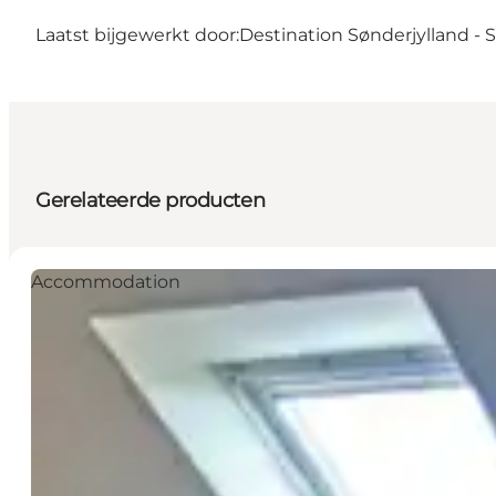
Laatst bijgewerkt door:
Destination Sønderjylland -
Gerelateerde producten
Accommodation