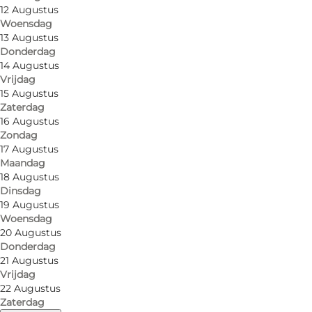
12 Augustus
Woensdag
13 Augustus
Donderdag
14 Augustus
Vrijdag
15 Augustus
Zaterdag
16 Augustus
Zondag
17 Augustus
Gammelmark Strand Camping, a lovely place to relax
Maandag
18 Augustus
We have fantastic natural surroundings offering oppo
Dinsdag
- Come and enjoy the unique views - experience nat
19 Augustus
Woensdag
20 Augustus
The campsite is located directly on Vemmingbund B
Donderdag
21 Augustus
The landscape is hilly, and we offer both lovely ter
Vrijdag
to the beach. The nature and surroundings offer peac
22 Augustus
Zaterdag