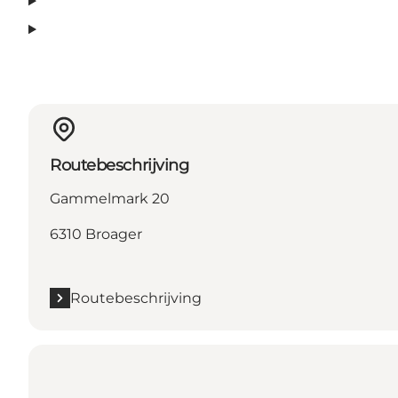
Routebeschrijving
Gammelmark 20
6310 Broager
Routebeschrijving