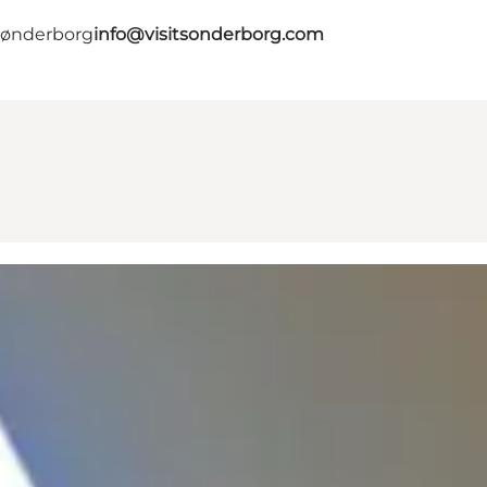
 Sønderborg
info@visitsonderborg.com