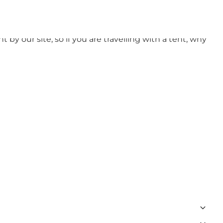
unded by nature and plenty of activities for both
 by our site, so if you are travelling with a tent, why