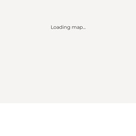
Loading map...