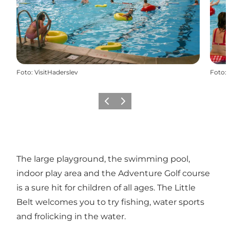
Foto
:
VisitHaderslev
Foto
:
Vorige
Volgende
The large playground, the swimming pool,
indoor play area and the Adventure Golf course
is a sure hit for children of all ages. The Little
Belt welcomes you to try fishing, water sports
and frolicking in the water.