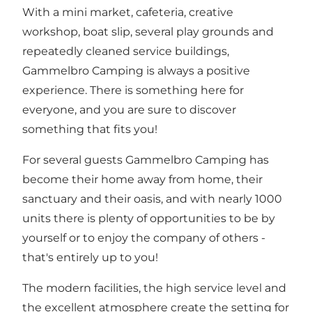
With a mini market, cafeteria, creative
workshop, boat slip, several play grounds and
repeatedly cleaned service buildings,
Gammelbro Camping is always a positive
experience. There is something here for
everyone, and you are sure to discover
something that fits you!
For several guests Gammelbro Camping has
become their home away from home, their
sanctuary and their oasis, and with nearly 1000
units there is plenty of opportunities to be by
yourself or to enjoy the company of others -
that's entirely up to you!
The modern facilities, the high service level and
the excellent atmosphere create the setting for