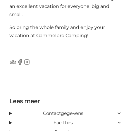
an excellent vacation for everyone, big and
small.
So bring the whole family and enjoy your
vacation at Gammelbro Camping!
Tripadvisor
Facebook
Instagram
Lees meer
Contactgegevens
Facilities