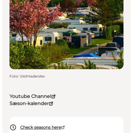
Foto
:
VisitHaderslev
Youtube Channel
Sæson-kalender
Check seasons here