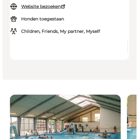
Website bezoeken
Honden toegestaan
Children, Friends, My partner, Myself