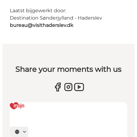
Laatst bijgewerkt door:
Destination Sønderjylland - Haderslev
bureau@visithaderslev.dk
Share your moments with us
Selecteer taal