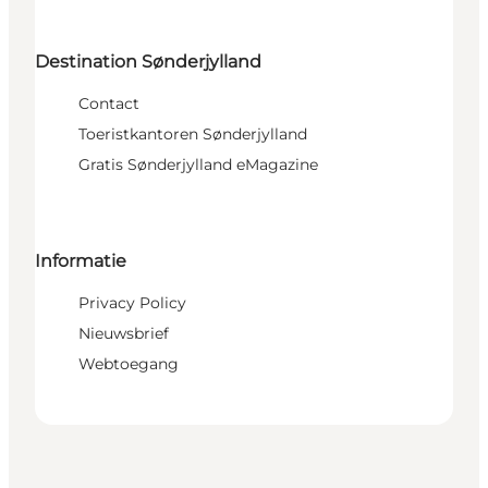
Destination Sønderjylland
Contact
Toeristkantoren Sønderjylland
Gratis Sønderjylland eMagazine
Informatie
Privacy Policy
Nieuwsbrief
Webtoegang