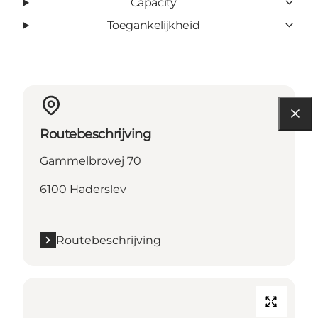
Capacity
Toegankelijkheid
Routebeschrijving
Gammelbrovej 70
6100 Haderslev
Routebeschrijving