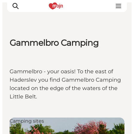
Gammelbro Camping
Activiteiten
Bestemmingen
Events
Gammelbro - your oasis! To the east of
Accommodaties
Haderslev you find Gammelbro Camping
Plan je reis
located on the edge of the waters of the
Booking
Little Belt.
Camping sites