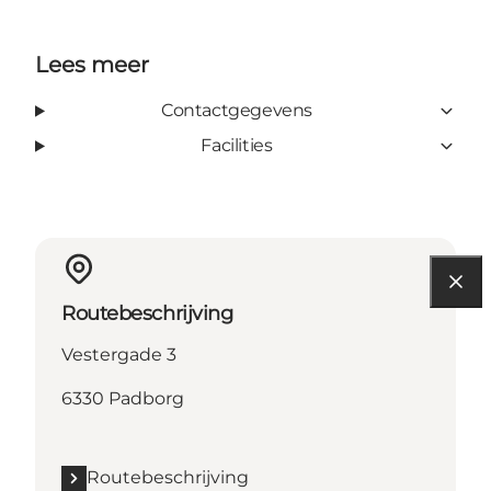
Lees meer
Contactgegevens
Facilities
Routebeschrijving
Vestergade 3
6330 Padborg
Routebeschrijving