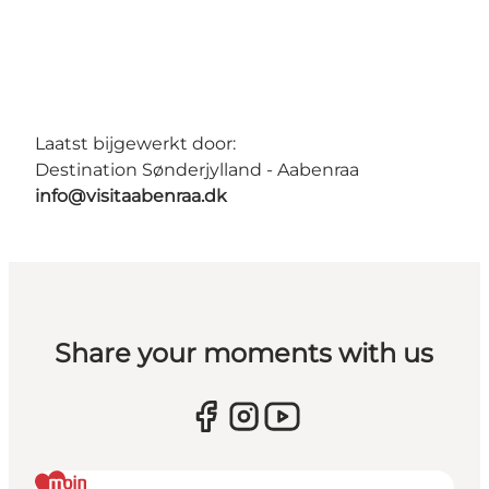
Laatst bijgewerkt door:
Destination Sønderjylland - Aabenraa
info@visitaabenraa.dk
Share your moments with us