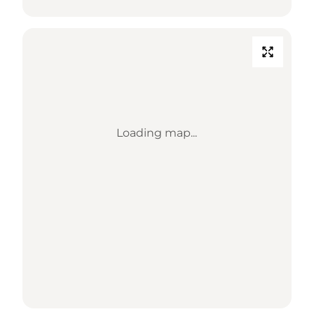
Loading map...