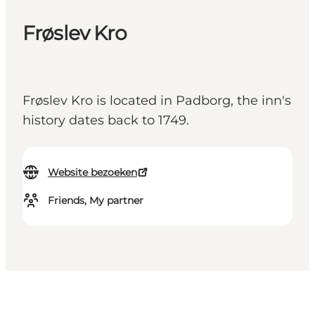
Frøslev Kro
Frøslev Kro is located in Padborg, the inn's
history dates back to 1749.
Website bezoeken
Friends, My partner