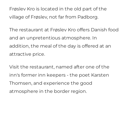
Frøslev Kro is located in the old part of the
village of Frøslev, not far from Padborg.
The restaurant at Frøslev Kro offers Danish food
and an unpretentious atmosphere. In
addition, the meal of the day is offered at an
attractive price.
Visit the restaurant, named after one of the
inn's former inn keepers - the poet Karsten
Thomsen, and experience the good
atmosphere in the border region.