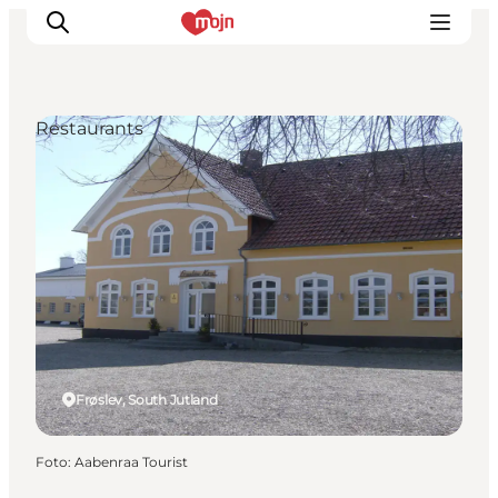
Restaurants
Activiteiten
Bestemmingen
Events
Accommodaties
Plan je reis
Booking
Frøslev, South Jutland
Foto
:
Aabenraa Tourist