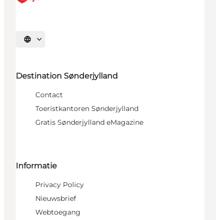
Selecteer taal
Destination Sønderjylland
Contact
Toeristkantoren Sønderjylland
Gratis Sønderjylland eMagazine
Informatie
Privacy Policy
Nieuwsbrief
Webtoegang