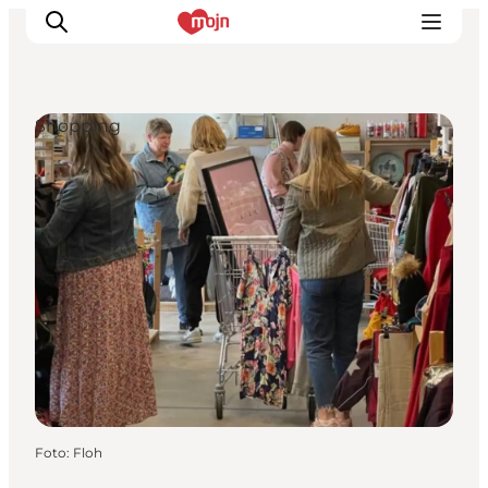
Shopping
Activiteiten
Bestemmingen
Events
Accommodaties
Plan je reis
Booking
Foto
:
Floh