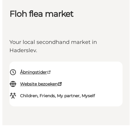
Floh flea market
Your local secondhand market in
Haderslev.
Åbningstider
Website bezoeken
Children, Friends, My partner, Myself