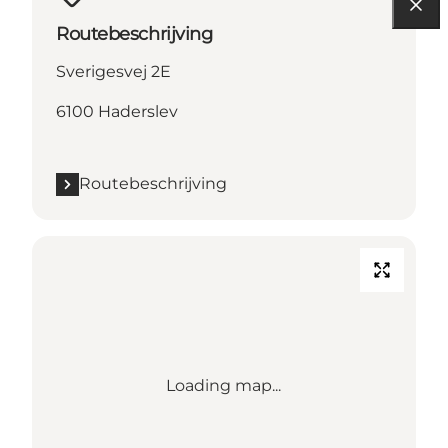
Routebeschrijving
Sverigesvej 2E
6100 Haderslev
Routebeschrijving
Loading map...