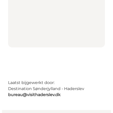
Laatst bijgewerkt door:
Destination Sønderjylland - Haderslev
bureau@visithaderslev.dk