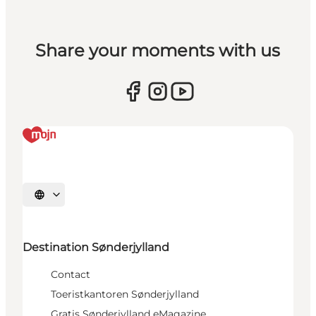
Share your moments with us
Selecteer taal
Destination Sønderjylland
Contact
Toeristkantoren Sønderjylland
Gratis Sønderjylland eMagazine