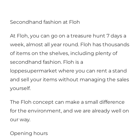
Secondhand fashion at Floh
At Floh, you can go on a treasure hunt 7 days a
week, almost all year round. Floh has thousands
of items on the shelves, including plenty of
secondhand fashion. Floh is a
loppesupermarket where you can rent a stand
and sell your items without managing the sales
yourself.
The Floh concept can make a small difference
for the environment, and we are already well on
our way.
Opening hours