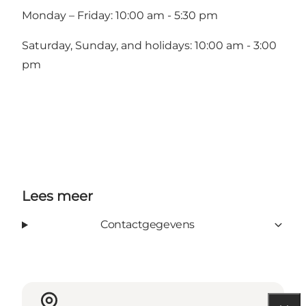
Monday – Friday: 10:00 am - 5:30 pm
Saturday, Sunday, and holidays: 10:00 am - 3:00
pm
Lees meer
Contactgegevens