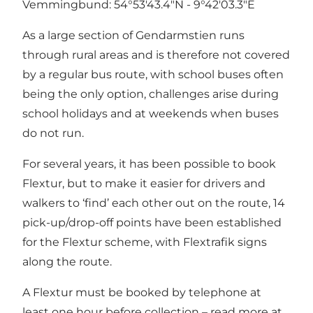
Vemmingbund: 54°53'43.4"N - 9°42'03.3"E
As a large section of Gendarmstien runs
through rural areas and is therefore not covered
by a regular bus route, with school buses often
being the only option, challenges arise during
school holidays and at weekends when buses
do not run.
For several years, it has been possible to book
Flextur, but to make it easier for drivers and
walkers to ‘find’ each other out on the route, 14
pick-up/drop-off points have been established
for the Flextur scheme, with Flextrafik signs
along the route.
A Flextur must be booked by telephone at
least one hour before collection – read more at