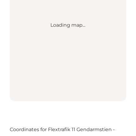
Loading map...
Coordinates for Flextrafik 11 Gendarmstien -