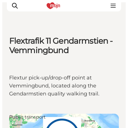
Flextrafik 11 Gendarmstien -
Activiteiten
Vemmingbund
Bestemmingen
Events
Accommodaties
Flextur pick-up/drop-off point at
Plan je reis
Vemmingbund, located along the
Booking
Gendarmstien quality walking trail.
Public transport