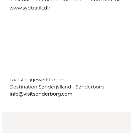
www.sydtrafik.dk
Laatst bijgewerkt door:
Destination Sønderjylland - Sønderborg
info@visitsonderborg.com