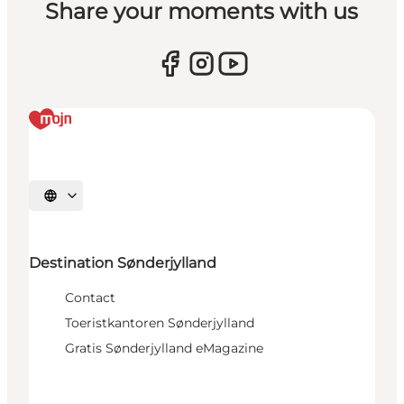
Share your moments with us
Selecteer taal
Destination Sønderjylland
Contact
Toeristkantoren Sønderjylland
Gratis Sønderjylland eMagazine