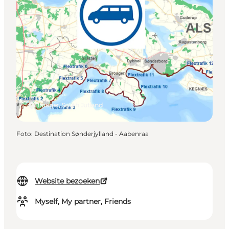
Broager, South Jutland
Foto
:
Destination Sønderjylland - Aabenraa
Website bezoeken
Myself, My partner, Friends