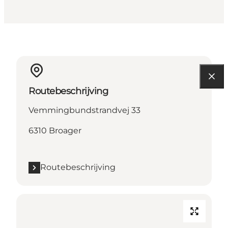
Routebeschrijving
Vemmingbundstrandvej 33
6310 Broager
Routebeschrijving