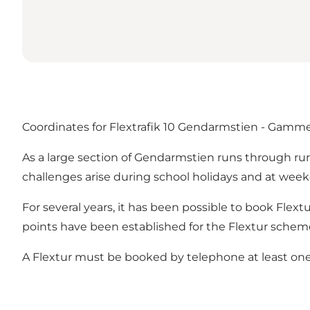
Coordinates for Flextrafik 10 Gendarmstien - Gammel
As a large section of Gendarmstien runs through rura
challenges arise during school holidays and at we
For several years, it has been possible to book Flextu
points have been established for the Flextur scheme,
A Flextur must be booked by telephone at least one