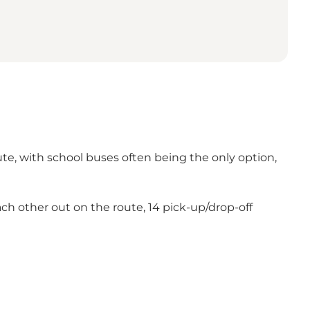
ute, with school buses often being the only option,
each other out on the route, 14 pick-up/drop-off