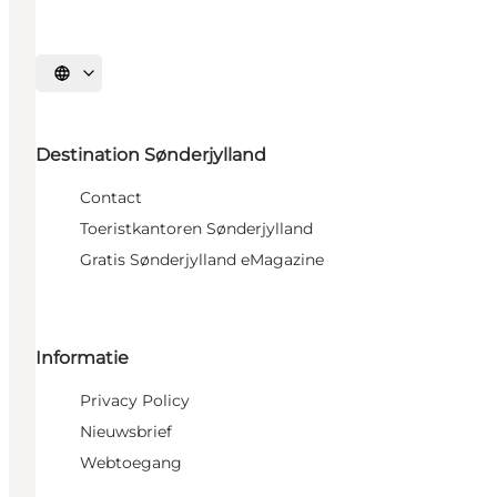
Selecteer taal
Destination Sønderjylland
Contact
Toeristkantoren Sønderjylland
Gratis Sønderjylland eMagazine
Informatie
Privacy Policy
Nieuwsbrief
Webtoegang