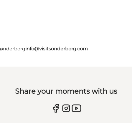
 Sønderborg
info@visitsonderborg.com
Share your moments with us