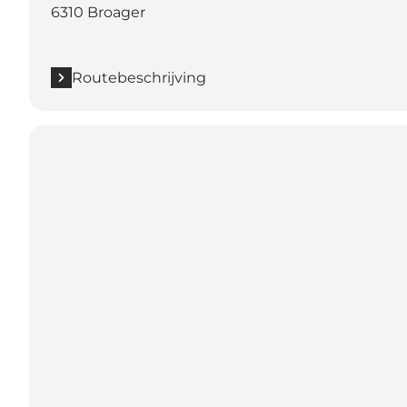
6310 Broager
Routebeschrijving