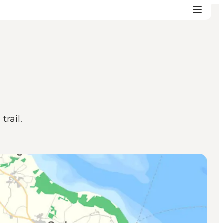
rail.