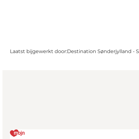
Laatst bijgewerkt door:
Destination Sønderjylland -