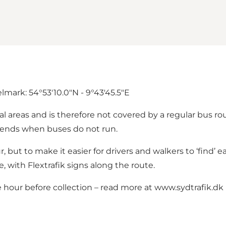
mark: 54°53'10.0"N - 9°43'45.5"E
l areas and is therefore not covered by a regular bus ro
ekends when buses do not run.
r, but to make it easier for drivers and walkers to ‘find’ 
 with Flextrafik signs along the route.
 hour before collection – read more at
www.sydtrafik.dk