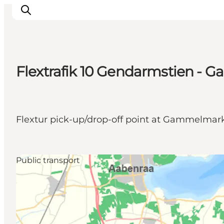
Flextrafik 10 Gendarmstien -
Activiteiten
Bestemmingen
Events
Flextur pick-up/drop-off point at Gammelmark,
Accommodaties
Plan je reis
Booking
Public transport