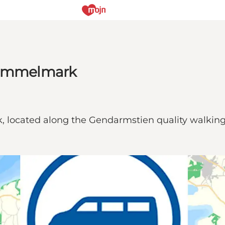
 Gammelmark
 located along the Gendarmstien quality walking t