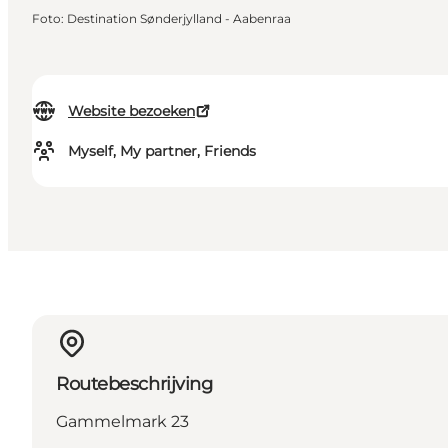
Foto
:
Destination Sønderjylland - Aabenraa
Website bezoeken
Myself, My partner, Friends
Routebeschrijving
Gammelmark 23