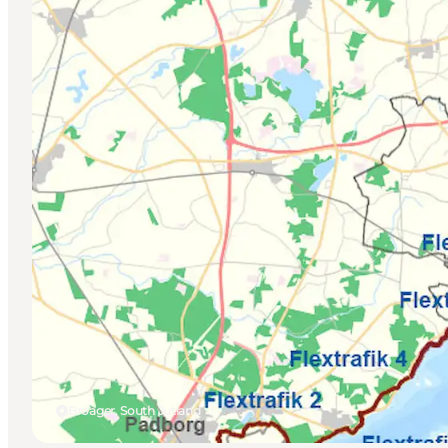
Broager, South Jutland