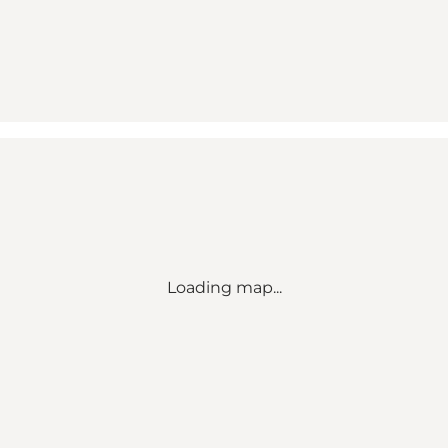
Loading map...