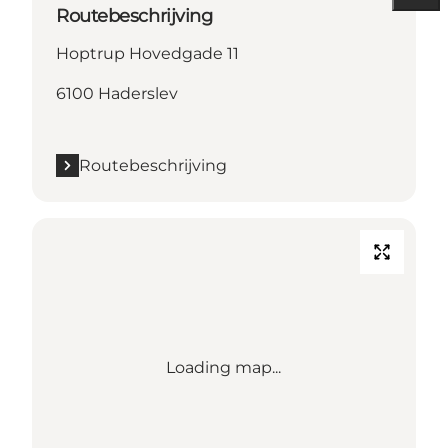
Routebeschrijving
Hoptrup Hovedgade 11
6100 Haderslev
Routebeschrijving
Loading map...