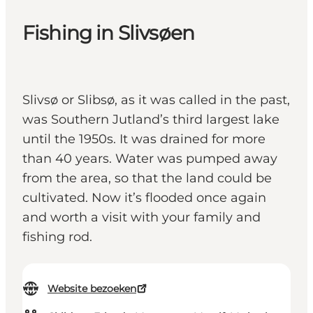
Fishing in Slivsøen
Slivsø or Slibsø, as it was called in the past,
was Southern Jutland’s third largest lake
until the 1950s. It was drained for more
than 40 years. Water was pumped away
from the area, so that the land could be
cultivated. Now it’s flooded once again
and worth a visit with your family and
fishing rod.
Website bezoeken