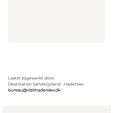
Laatst bijgewerkt door:
Destination Sønderjylland - Haderslev
bureau@visithaderslev.dk