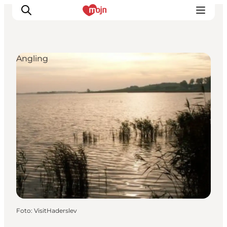
Angling
Activiteiten
Bestemmingen
Events
Accommodaties
Plan je reis
Booking
Foto
:
VisitHaderslev