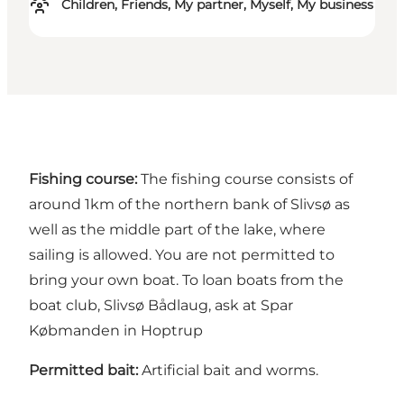
Children, Friends, My partner, Myself, My business
Fishing course:
The fishing course consists of
around 1km of the northern bank of Slivsø as
well as the middle part of the lake, where
sailing is allowed. You are not permitted to
bring your own boat. To loan boats from the
boat club, Slivsø Bådlaug, ask at Spar
Købmanden in Hoptrup
Permitted bait:
Artificial bait and worms.