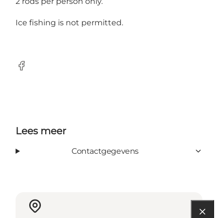
2 rods per person only.
Ice fishing is not permitted.
Facebook
Lees meer
Contactgegevens