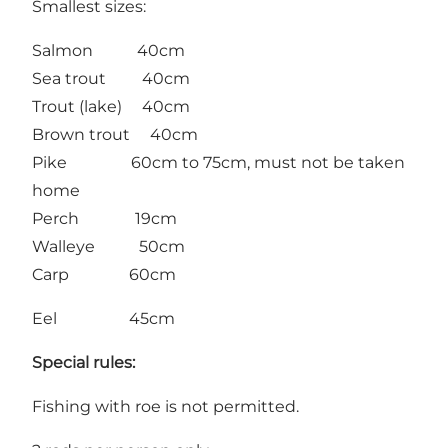
Smallest sizes:
Salmon 40cm
Sea trout 40cm
Trout (lake) 40cm
Brown trout 40cm
Pike 60cm to 75cm, must not be taken
home
Perch 19cm
Walleye 50cm
Carp 60cm
Eel 45cm
Special
rules:
Fishing with roe is not permitted.