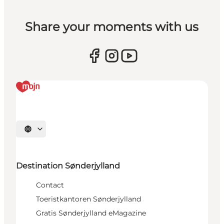
Share your moments with us
Selecteer taal
Destination Sønderjylland
Contact
Toeristkantoren Sønderjylland
Gratis Sønderjylland eMagazine