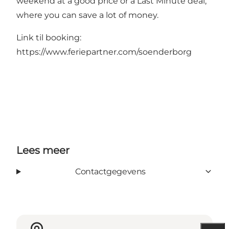
weekend at a good price or a Last Minute deal,
where you can save a lot of money.
Link til booking:
https://www.feriepartner.com/soenderborg
Lees meer
Contactgegevens