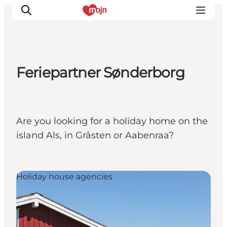
Feriepartner Sønderborg
Activiteiten
Bestemmingen
Events
Are you looking for a holiday home on the
Accommodaties
island Als, in Gråsten or Aabenraa?
Plan je reis
Booking
Holiday house agencies