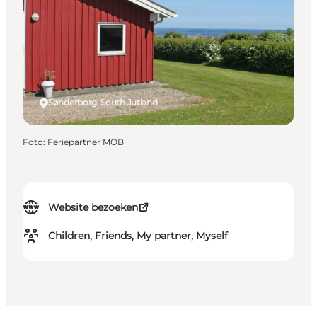
Sønderborg, South Jutland
Foto
:
Feriepartner MOB
Website bezoeken
Children, Friends, My partner, Myself