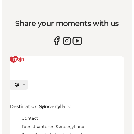
Share your moments with us
Selecteer taal
Destination Sønderjylland
Contact
Toeristkantoren Sønderjylland