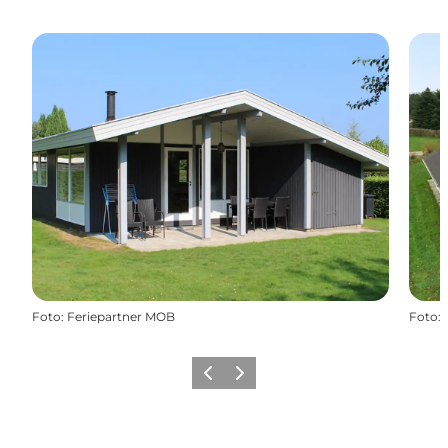
Foto
:
Feriepartner MOB
Foto
:
Vorige
Volgende