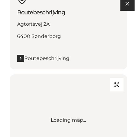
Routebeschrijving
Agtoftsvej 2A
6400 Sønderborg
Routebeschrijving
Loading map...