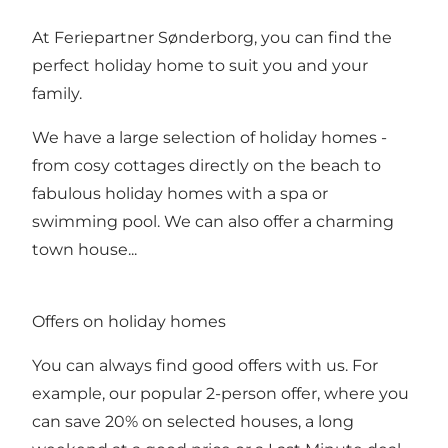
At Feriepartner Sønderborg, you can find the
perfect holiday home to suit you and your
family.
We have a large selection of holiday homes -
from cosy cottages directly on the beach to
fabulous holiday homes with a spa or
swimming pool. We can also offer a charming
town house...
Offers on holiday homes
You can always find good offers with us. For
example, our popular 2-person offer, where you
can save 20% on selected houses, a long