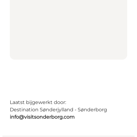
Laatst bijgewerkt door:
Destination Sønderjylland - Sønderborg
info@visitsonderborg.com