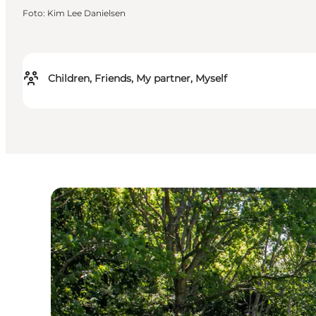
Foto
:
Kim Lee Danielsen
Children, Friends, My partner, Myself