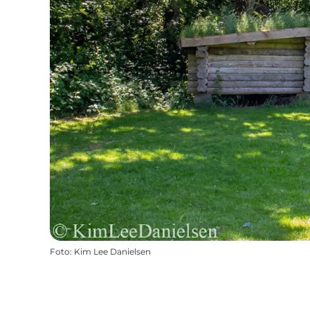
Foto
:
Kim Lee Danielsen