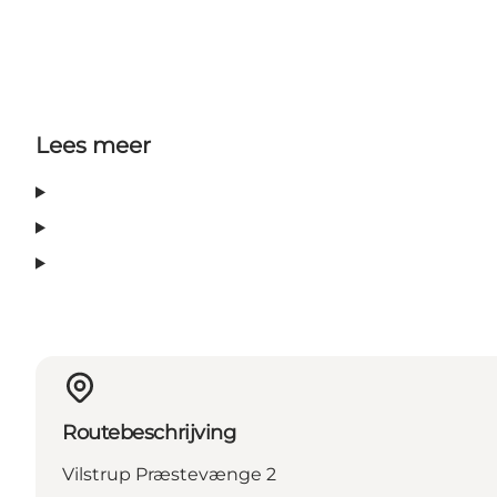
Lees meer
Routebeschrijving
Vilstrup Præstevænge 2