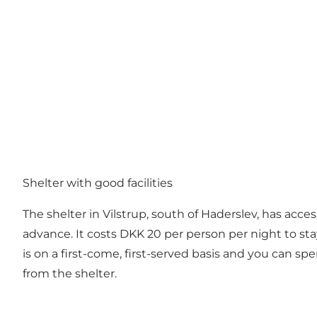
Shelter with good facilities
The shelter in Vilstrup, south of Haderslev, has access
advance. It costs DKK 20 per person per night to stay i
is on a first-come, first-served basis and you can sp
from the shelter.