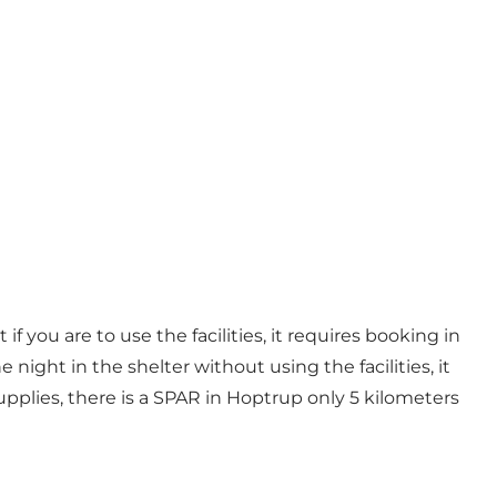
if you are to use the facilities, it requires booking in
 night in the shelter without using the facilities, it
supplies, there is a SPAR in Hoptrup only 5 kilometers