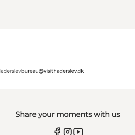
Haderslev
bureau@visithaderslev.dk
Share your moments with us