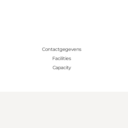
Contactgegevens
Facilities
Capacity