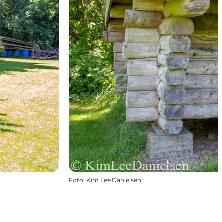
Foto
:
Kim Lee Danielsen