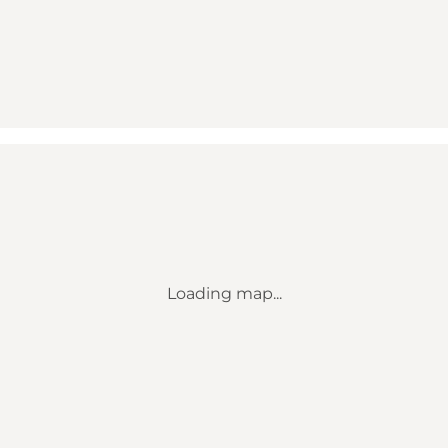
Loading map...