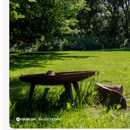
Haderslev, South Jutland