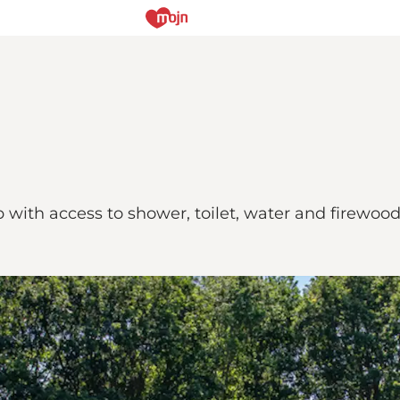
p with access to shower, toilet, water and firewood