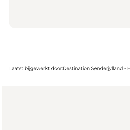
Laatst bijgewerkt door:
Destination Sønderjylland - 