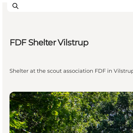
FDF Shelter Vilstrup
Activiteiten
Bestemmingen
Events
Shelter at the scout association FDF in Vilstru
Accommodaties
Plan je reis
Booking
Shelters & Nature Camps