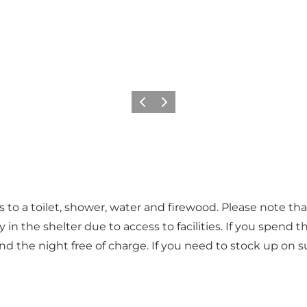
Vorige
Volgende
 to a toilet, shower, water and firewood. Please note that 
n the shelter due to access to facilities. If you spend the
end the night free of charge. If you need to stock up on 