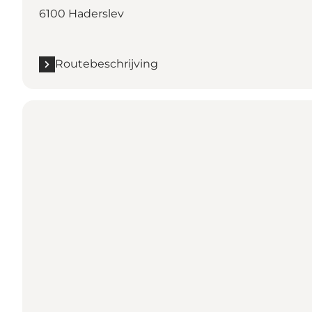
6100 Haderslev
Routebeschrijving