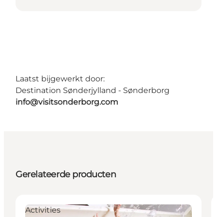
Laatst bijgewerkt door:
Destination Sønderjylland - Sønderborg
info@visitsonderborg.com
Gerelateerde producten
Activities