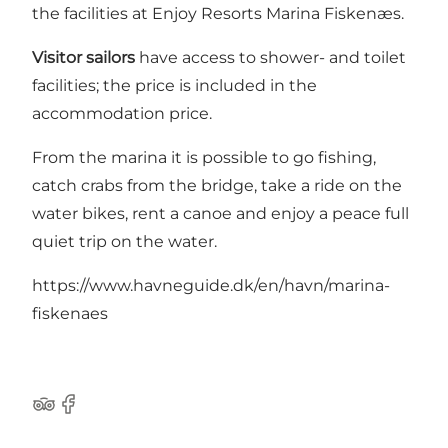
the facilities at Enjoy Resorts Marina Fiskenæs.
Visitor sailors
have access to shower- and toilet
facilities; the price is included in the
accommodation price.
From the marina it is possible to go fishing,
catch crabs from the bridge, take a ride on the
water bikes, rent a canoe and enjoy a peace full
quiet trip on the water.
https://www.havneguide.dk/en/havn/marina-
fiskenaes
Tripadvisor
Facebook