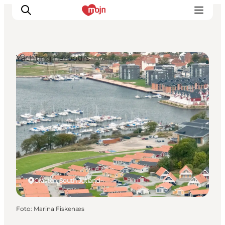
Yachting harbours
Activiteiten
Bestemmingen
Events
Accommodaties
Plan je reis
Booking
Gråsten, South Jutland
Foto
:
Marina Fiskenæs