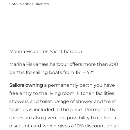
Foto
:
Marina Fiskenæs
Marina Fiskenæs Yacht harbour
Marina Fiskenæs harbour offers more than 200
berths for sailing boats from 15″ – 42″.
Sailors owning
a permanently berth you have
free entry to the living room, kitchen facilities,
showers and toilet. Usage of shower and toilet
facilities is included in the price. Permanently
sailors are also given the possibility to collect a
discount card which gives a 10% discount on all