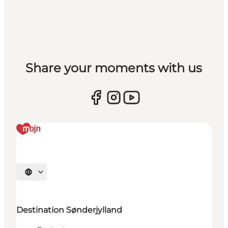
Share your moments with us
Selecteer taal
Destination Sønderjylland