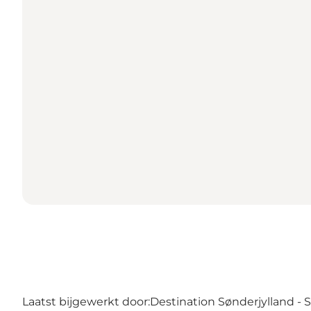
Laatst bijgewerkt door:
Destination Sønderjylland -