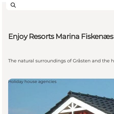
Enjoy Resorts Marina Fiskenæs
Activiteiten
Bestemmingen
Events
The natural surroundings of Gråsten and the ho
Accommodaties
Plan je reis
Booking
Holiday house agencies