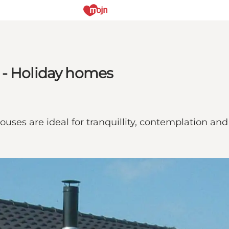
 - Holiday homes
uses are ideal for tranquillity, contemplation and 