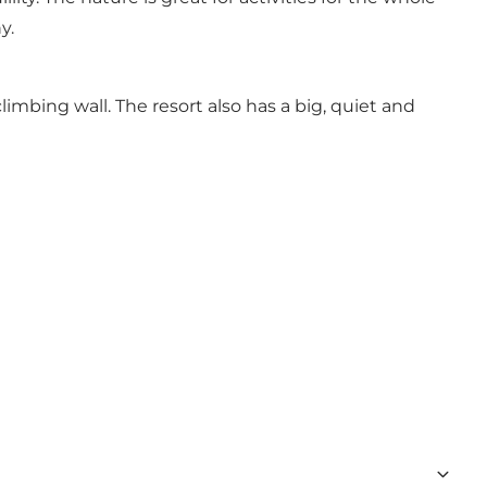
y.
imbing wall. The resort also has a big, quiet and