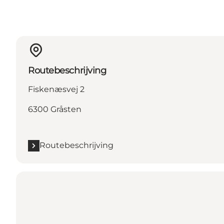
Routebeschrijving
Fiskenæsvej 2
6300 Gråsten
Routebeschrijving