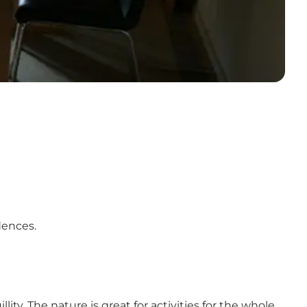
idences.
ity. The nature is great for activities for the whole