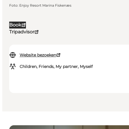
Foto
:
Enjoy Resort Marina Fiskenæs
Book
Tripadvisor
Website bezoeken
Children, Friends, My partner, Myself