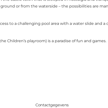
 ground or from the waterside – the possibilities are man
ss to a challenging pool area with a water slide and a cl
 the Children’s playroom) is a paradise of fun and games.
Contactgegevens