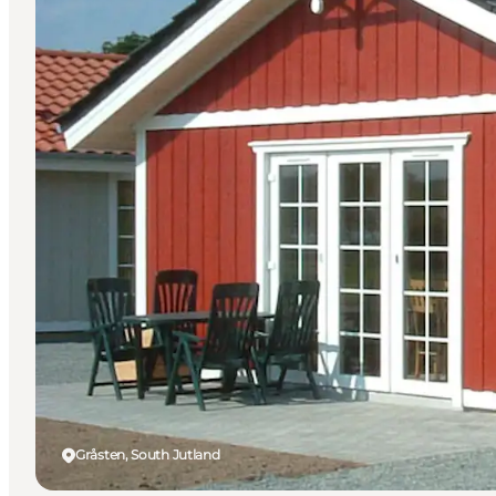
Gråsten, South Jutland