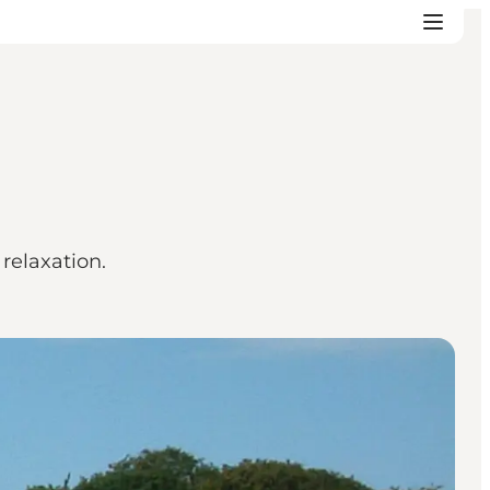
relaxation.