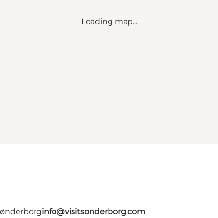
Loading map...
 Sønderborg
info@visitsonderborg.com