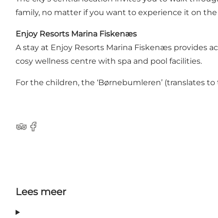
family, no matter if you want to experience it on the
Enjoy Resorts Marina Fiskenæs
A stay at Enjoy Resorts Marina Fiskenæs provides acce
cosy wellness centre with spa and pool facilities.
For the children, the ‘Børnebumleren’ (translates to
Tripadvisor
Facebook
Lees meer