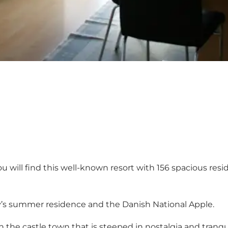
u will find this well-known resort with 156 spacious res
mily’s summer residence and the Danish National Apple.
h the castle town that is steeped in nostalgia and tranquill