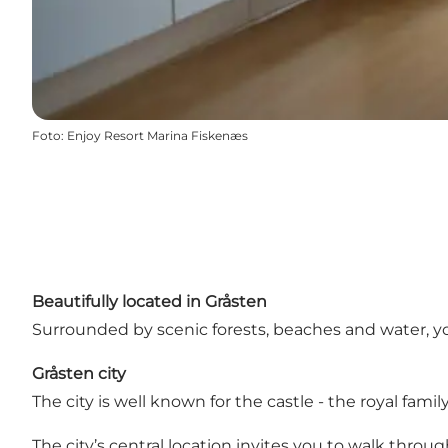
Foto
:
Enjoy Resort Marina Fiskenæs
Beautifully located in Gråsten
Surrounded by scenic forests, beaches and water, yo
Gråsten city
The city is well known for the castle - the royal fa
The city’s central location invites you to walk throug