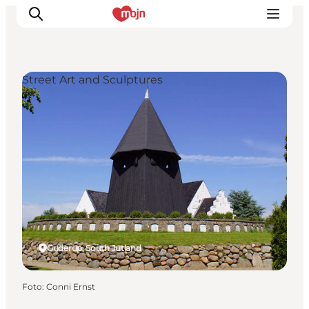
Street Art and Sculptures
Activiteiten
Bestemmingen
Events
Accommodaties
Plan je reis
Booking
Guderup, South Jutland
Foto
:
Conni Ernst