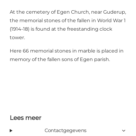
At the cemetery of Egen Church, near Guderup,
the memorial stones of the fallen in World War 1
(1914-18) is found at the freestanding clock
tower.
Here 66 memorial stones in marble is placed in
memory of the fallen sons of Egen parish.
Lees meer
Contactgegevens