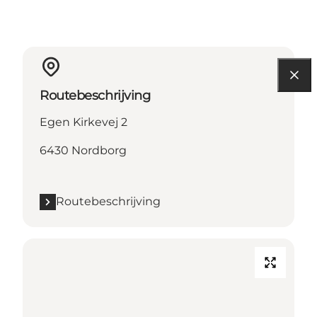
Routebeschrijving
Egen Kirkevej 2
6430 Nordborg
Routebeschrijving