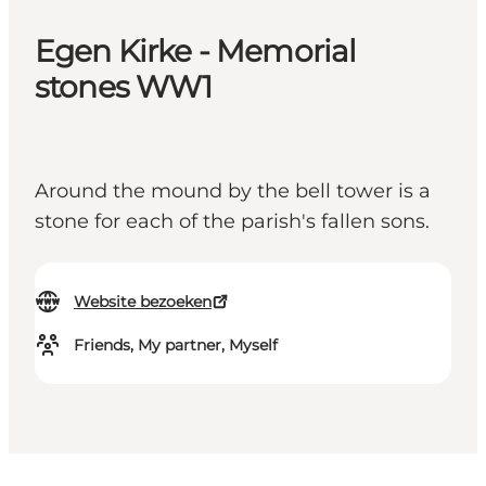
Egen Kirke - Memorial
stones WW1
Around the mound by the bell tower is a
stone for each of the parish's fallen sons.
Website bezoeken
Friends, My partner, Myself