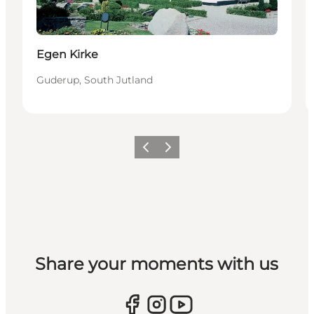
Egen Kirke
Guderup, South Jutland
Vorige
Volgende
Share your moments with us