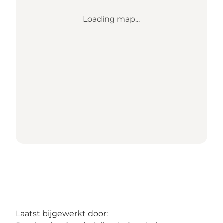
Loading map...
Laatst bijgewerkt door: