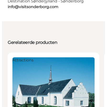
Destination Sønderjylland - Sønderborg
info@visitsonderborg.com
Gerelateerde producten
Attractions