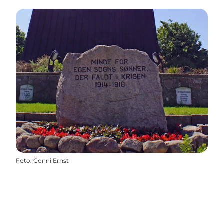
Foto
:
Conni Ernst