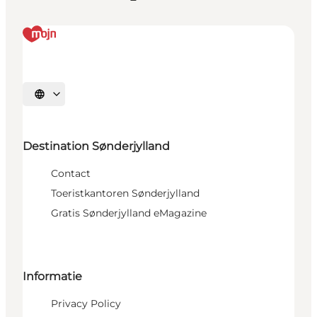
Selecteer taal
Destination Sønderjylland
Contact
Toeristkantoren Sønderjylland
Gratis Sønderjylland eMagazine
Informatie
Privacy Policy