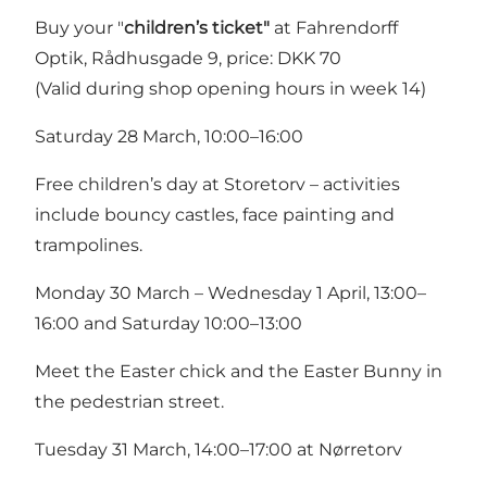
Buy your "
children’s ticket"
at Fahrendorff
Optik, Rådhusgade 9, price: DKK 70
(Valid during shop opening hours in week 14)
Saturday 28 March, 10:00–16:00
Free children’s day at Storetorv – activities
include bouncy castles, face painting and
trampolines.
Monday 30 March – Wednesday 1 April, 13:00–
16:00 and Saturday 10:00–13:00
Meet the Easter chick and the Easter Bunny in
the pedestrian street.
Tuesday 31 March, 14:00–17:00 at Nørretorv