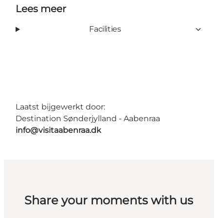
Lees meer
Facilities
Laatst bijgewerkt door:
Destination Sønderjylland - Aabenraa
info@visitaabenraa.dk
Share your moments with us