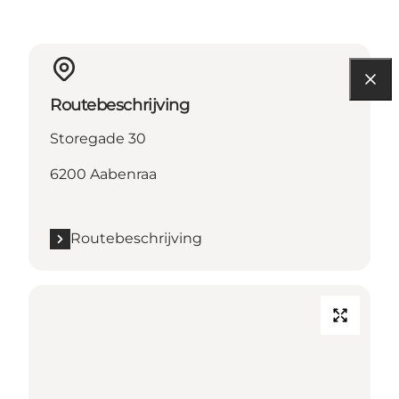
Routebeschrijving
Storegade 30
6200 Aabenraa
Routebeschrijving