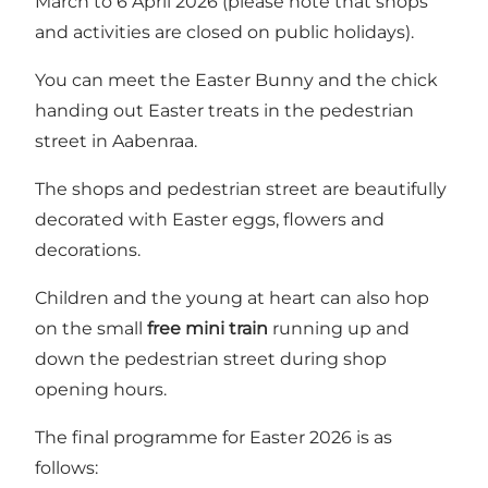
March to 6 April 2026 (please note that shops
and activities are closed on public holidays).
You can meet the Easter Bunny and the chick
handing out Easter treats in the pedestrian
street in Aabenraa.
The shops and pedestrian street are beautifully
decorated with Easter eggs, flowers and
decorations.
Children and the young at heart can also hop
on the small
free mini train
running up and
down the pedestrian street during shop
opening hours.
The final programme for Easter 2026 is as
follows: