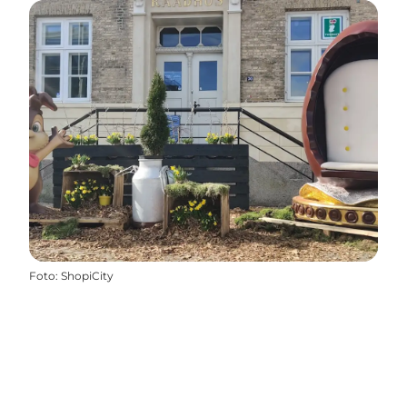
Foto
:
ShopiCity