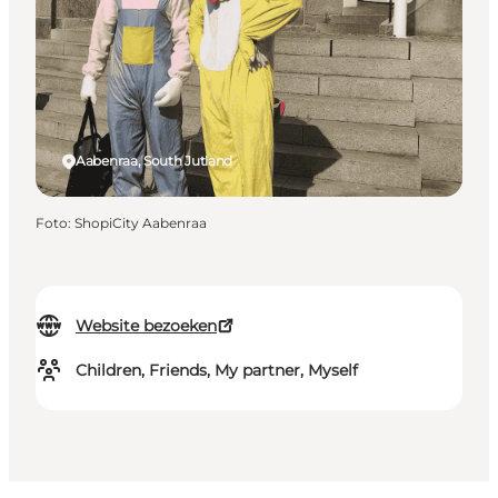
Aabenraa, South Jutland
Foto
:
ShopiCity Aabenraa
Website bezoeken
Children, Friends, My partner, Myself