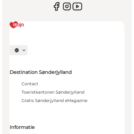
Selecteer taal
Destination Sønderjylland
Contact
Toeristkantoren Sønderjylland
Gratis Sønderjylland eMagazine
Informatie