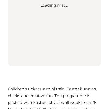
Loading map...
Children’s tickets, a mini train, Easter bunnies,
chicks and creative fun. The programme is
packed with Easter activities all week from 28