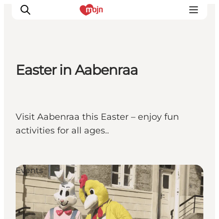
Easter in Aabenraa
Activiteiten
Bestemmingen
Events
Visit Aabenraa this Easter – enjoy fun
Accommodaties
activities for all ages..
Plan je reis
Booking
Events