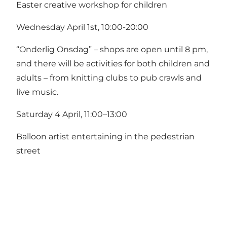
Easter creative workshop for children
Wednesday April 1st, 10:00-20:00
“Onderlig Onsdag” – shops are open until 8 pm,
and there will be activities for both children and
adults – from knitting clubs to pub crawls and
live music.
Saturday 4 April, 11:00–13:00
Balloon artist entertaining in the pedestrian
street