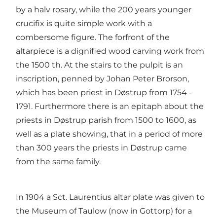
by a halv rosary, while the 200 years younger
crucifix is quite simple work with a
combersome figure. The forfront of the
altarpiece is a dignified wood carving work from
the 1500 th. At the stairs to the pulpit is an
inscription, penned by Johan Peter Brorson,
which has been priest in Døstrup from 1754 -
1791. Furthermore there is an epitaph about the
priests in Døstrup parish from 1500 to 1600, as
well as a plate showing, that in a period of more
than 300 years the priests in Døstrup came
from the same family.
In 1904 a Sct. Laurentius altar plate was given to
the Museum of Taulow (now in Gottorp) for a