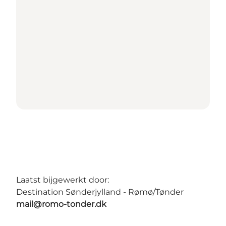
Laatst bijgewerkt door:
Destination Sønderjylland - Rømø/Tønder
mail@romo-tonder.dk