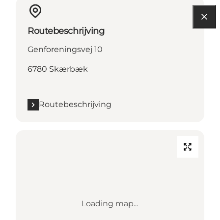
Routebeschrijving
Genforeningsvej 10
6780 Skærbæk
Routebeschrijving
Loading map...