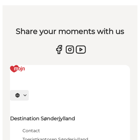
Share your moments with us
Selecteer taal
Destination Sønderjylland
Contact
Toeristkantoren Sønderjylland