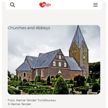
Churches and Abbeys
Activiteiten
Bestemmingen
Events
Accommodaties
Plan je reis
Booking
Foto
:
Rømø-Tønder Turistbureau
©
Rømø-Tønder