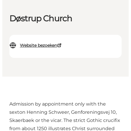
Døstrup Church
Website bezoeken
Admission by appointment only with the
sexton Henning Schweer, Genforeningsvej 10,
Skaerbaek or the vicar. The strict Gothic crucifix
from about 1250 illustrates Christ surrounded