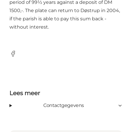
period of 99½ years against a deposit of DM
1500,-. The plate can return to Døstrup in 2004,
if the parish is able to pay this sum back -
without interest.
Facebook
Lees meer
Contactgegevens