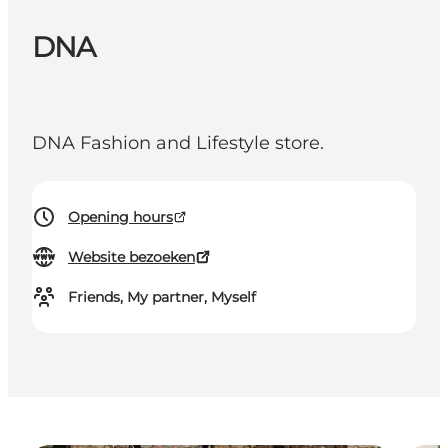
DNA
DNA Fashion and Lifestyle store.
Opening hours
Website bezoeken
Friends, My partner, Myself