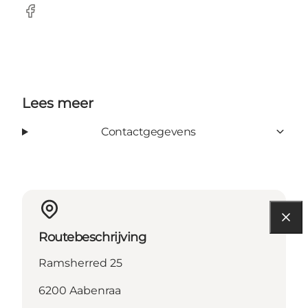
Facebook
Lees meer
Contactgegevens
Routebeschrijving
Ramsherred 25
6200 Aabenraa