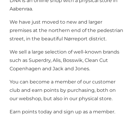
DNA is an online shop with a physical store in
Aabenraa.
We have just moved to new and larger
premises at the northern end of the pedestrian
street, in the beautiful Nørreport district.
We sell a large selection of well-known brands
such as Superdry, Alis, Bosswik, Clean Cut
Copenhagen and Jack and Jones.
You can become a member of our customer
club and earn points by purchasing, both on
our webshop, but also in our physical store.
Earn points today and sign up as a member.