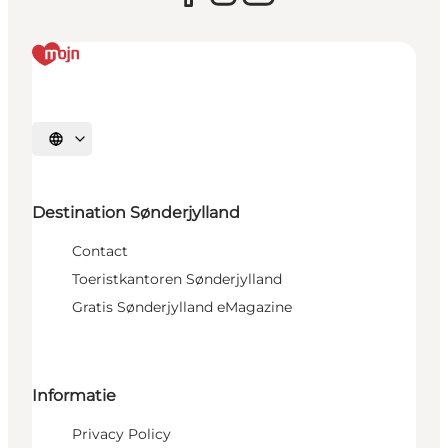
Selecteer taal
Destination Sønderjylland
Contact
Toeristkantoren Sønderjylland
Gratis Sønderjylland eMagazine
Informatie
Privacy Policy