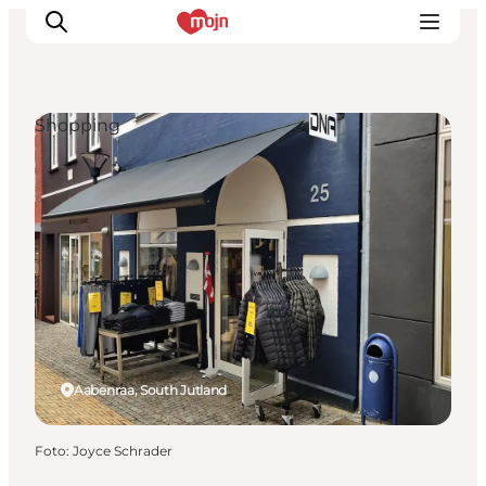
Shopping
Activiteiten
Bestemmingen
Events
Accommodaties
Plan je reis
Booking
Aabenraa, South Jutland
Foto
:
Joyce Schrader