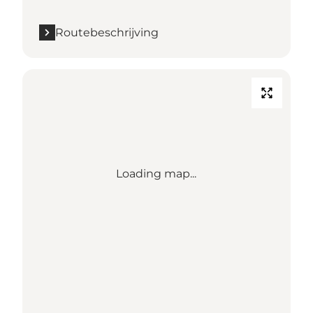
Routebeschrijving
Loading map...