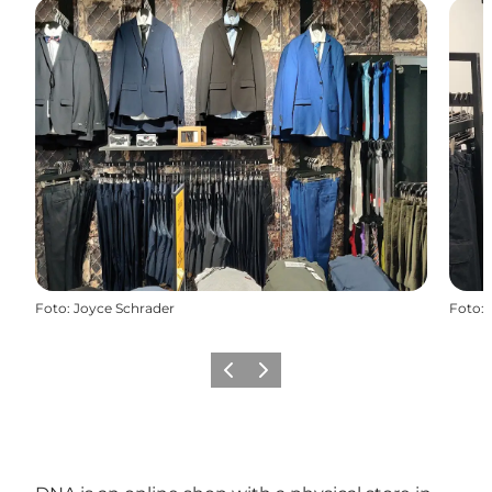
Foto
:
Joyce Schrader
Foto
:
Vorige
Volgende