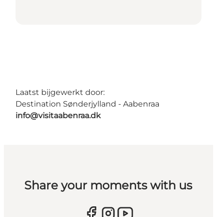
Laatst bijgewerkt door:
Destination Sønderjylland - Aabenraa
info@visitaabenraa.dk
Share your moments with us