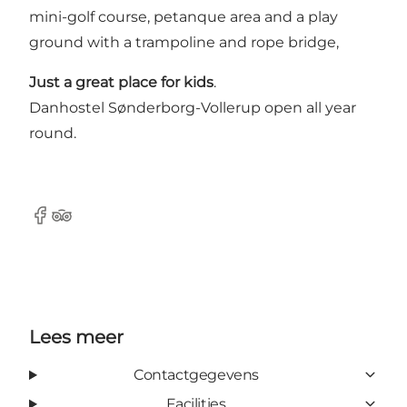
mini-golf course, petanque area and a play
ground with a trampoline and rope bridge,
Just a great place for kids
.
Danhostel Sønderborg-Vollerup open all year
round.
Facebook
Tripadvisor
Lees meer
Contactgegevens
Facilities