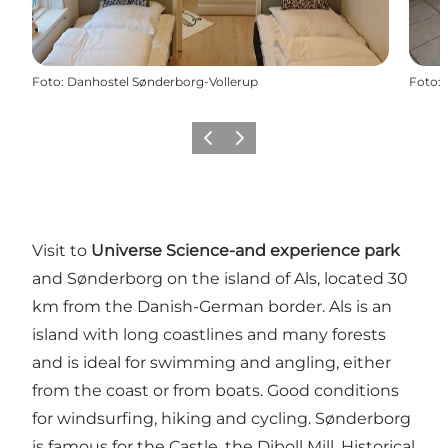
Foto
:
Danhostel Sønderborg-Vollerup
Foto
:
Vorige
Volgende
Visit to
Universe Science-and experience park
and Sønderborg on the island of Als, located 30
km from the Danish-German border. Als is an
island with long coastlines and many forests
and is ideal for swimming and angling, either
from the coast or from boats. Good conditions
for windsurfing, hiking and cycling. Sønderborg
is famous for the Castle, the Diboll Mill, Historical