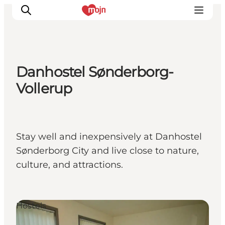
Danhostel Sønderborg-
Activiteiten
Vollerup
Bestemmingen
Events
Accommodaties
Stay well and inexpensively at Danhostel
Plan je reis
Sønderborg City and live close to nature,
Booking
culture, and attractions.
Hostels