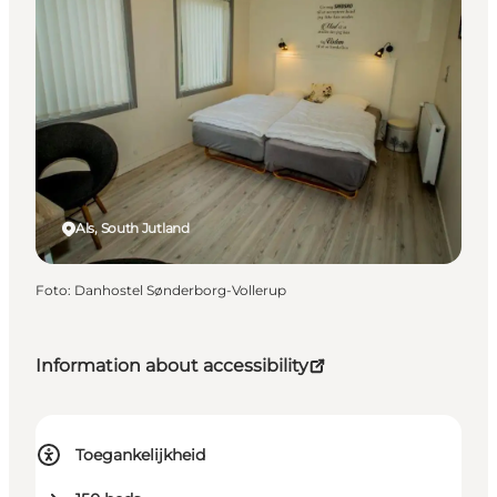
Als, South Jutland
Foto
:
Danhostel Sønderborg-Vollerup
Information about accessibility
Toegankelijkheid