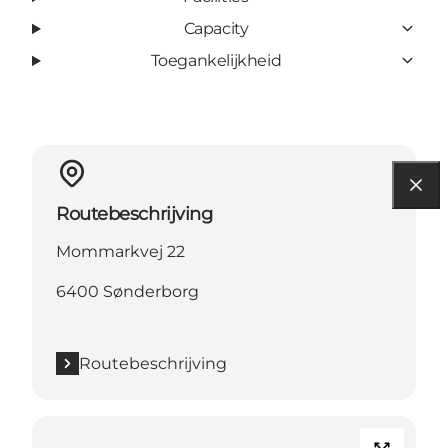
Capacity
Toegankelijkheid
Routebeschrijving
Mommarkvej 22
6400 Sønderborg
Routebeschrijving