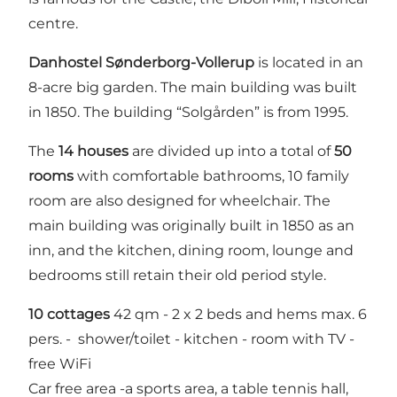
centre.
Danhostel Sønderborg-Vollerup
is located in an
8-acre big garden. The main building was built
in 1850. The building “Solgården” is from 1995.
The
14 houses
are divided up into a total of
50
rooms
with comfortable bathrooms, 10 family
room are also designed for wheelchair. The
main building was originally built in 1850 as an
inn, and the kitchen, dining room, lounge and
bedrooms still retain their old period style.
10 cottages
42 qm - 2 x 2 beds and hems max. 6
pers. - shower/toilet - kitchen - room with TV -
free WiFi
Car free area -a sports area, a table tennis hall,