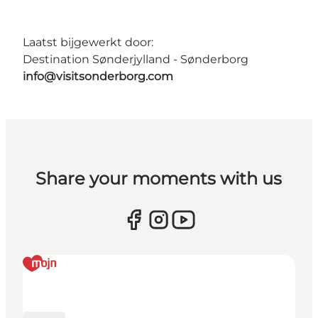
Laatst bijgewerkt door:
Destination Sønderjylland - Sønderborg
info@visitsonderborg.com
Share your moments with us