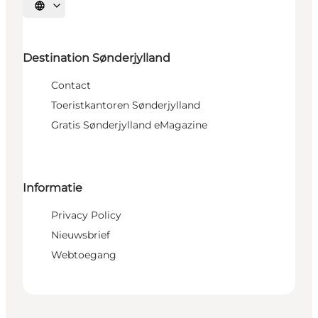
Selecteer taal
Destination Sønderjylland
Contact
Toeristkantoren Sønderjylland
Gratis Sønderjylland eMagazine
Informatie
Privacy Policy
Nieuwsbrief
Webtoegang