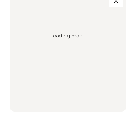
Loading map...