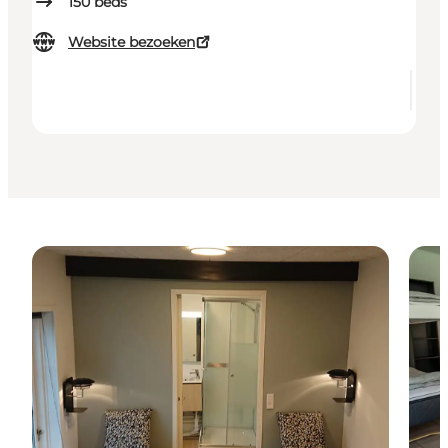
150
beds
Website bezoeken