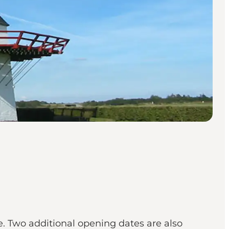
. Two additional opening dates are also