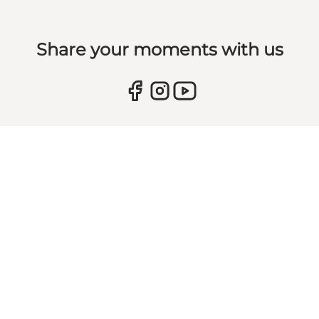
Share your moments with us