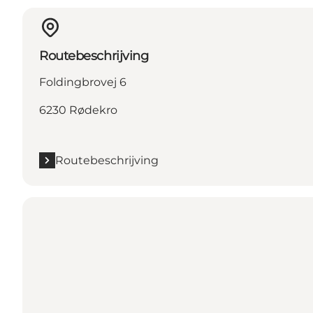
Routebeschrijving
Foldingbrovej 6
6230 Rødekro
Routebeschrijving