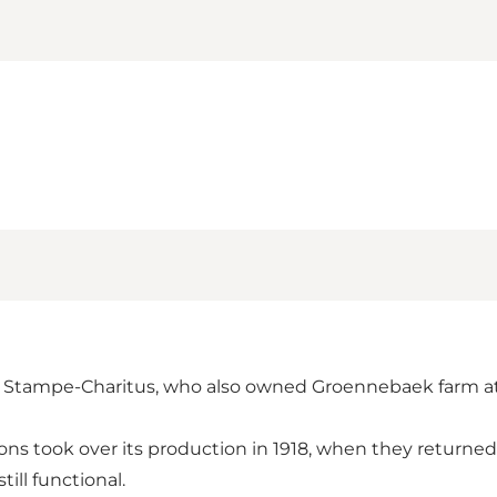
.C. Stampe-Charitus, who also owned Groennebaek farm a
 sons took over its production in 1918, when they returne
ill functional.