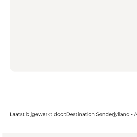
Laatst bijgewerkt door:
Destination Sønderjylland - 