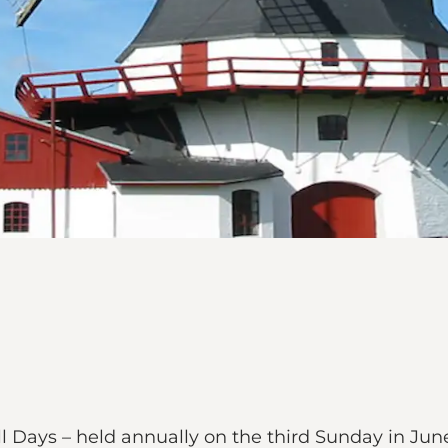
 Days – held annually on the third Sunday in June