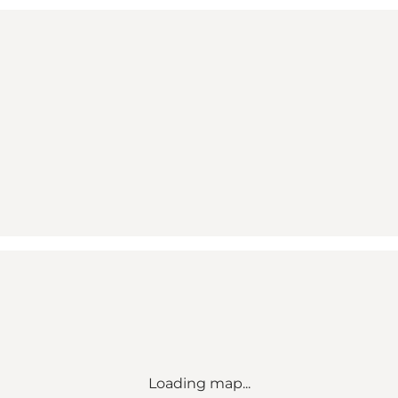
Loading map...