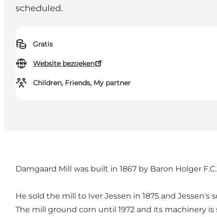
scheduled.
Gratis
Website bezoeken
Children, Friends, My partner
Damgaard Mill was built in 1867 by Baron Holger F
He sold the mill to Iver Jessen in 1875 and Jessen's
The mill ground corn until 1972 and its machinery is st