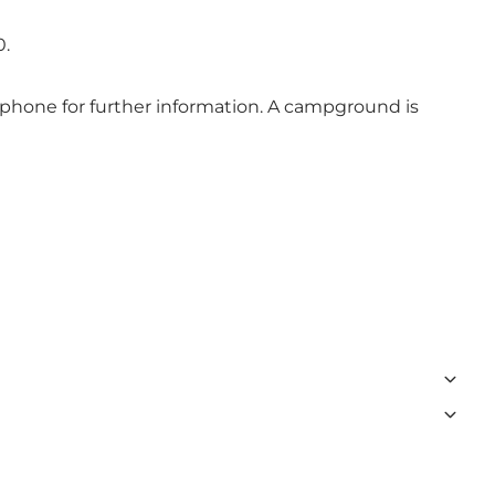
0.
telephone for further information. A campground is