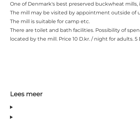
One of Denmark's best preserved buckwheat mills, i
The mill may be visited by appointment outside of 
The mill is suitable for camp etc.
There are toilet and bath facilities. Possibility of s
located by the mill. Price 10 D.kr. / night for adults. 5 
Lees meer