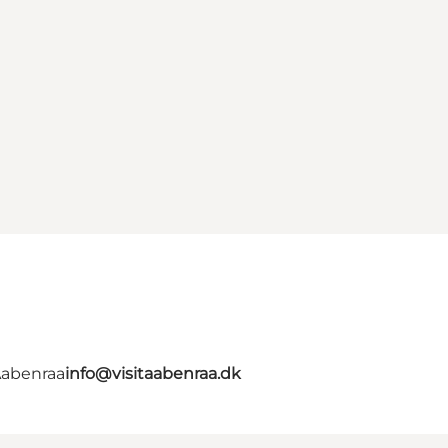
Aabenraa
info@visitaabenraa.dk