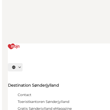
Selecteer taal
Destination Sønderjylland
Contact
Toeristkantoren Sønderjylland
Gratis Sønderjylland eMagazine