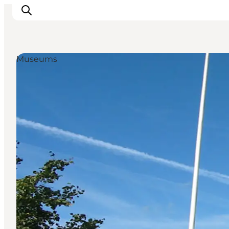
Museums
Activiteiten
Bestemmingen
Events
Accommodaties
Plan je reis
Booking