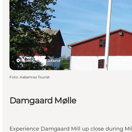
Rødekro, South Jutland
Foto
:
Aabenraa Tourist
Damgaard Mølle
Experience Damgaard Mill up close during Mill