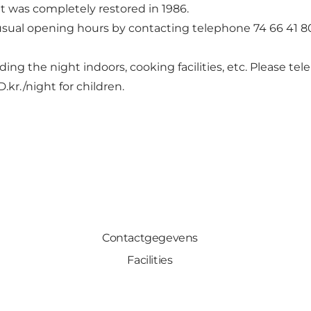
t was completely restored in 1986.
usual opening hours by contacting telephone 74 66 41 8
pending the night indoors, cooking facilities, etc. Please 
D.kr./night for children.
Contactgegevens
Facilities