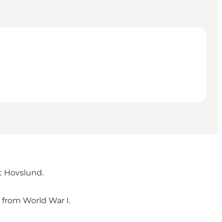
t Hovslund.
d from World War I.