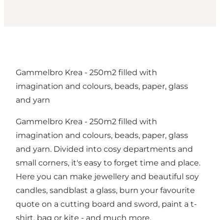
Gammelbro Krea - 250m2 filled with
imagination and colours, beads, paper, glass
and yarn
Gammelbro Krea - 250m2 filled with
imagination and colours, beads, paper, glass
and yarn. Divided into cosy departments and
small corners, it's easy to forget time and place.
Here you can make jewellery and beautiful soy
candles, sandblast a glass, burn your favourite
quote on a cutting board and sword, paint a t-
shirt, bag or kite - and much more.