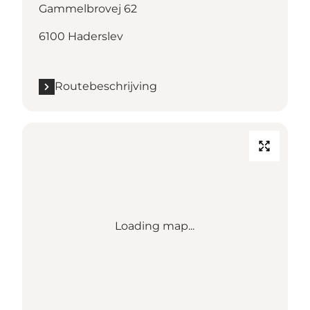
Gammelbrovej 62
6100 Haderslev
Routebeschrijving
Loading map...