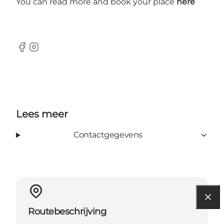
You can read more and book your place
here
Facebook
Instagram
Lees meer
Contactgegevens
Routebeschrijving