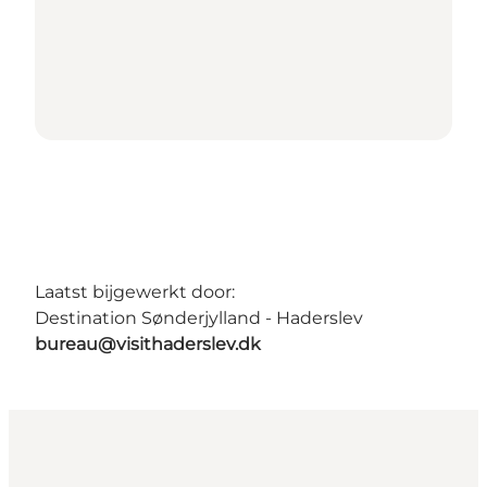
Laatst bijgewerkt door:
Destination Sønderjylland - Haderslev
bureau@visithaderslev.dk