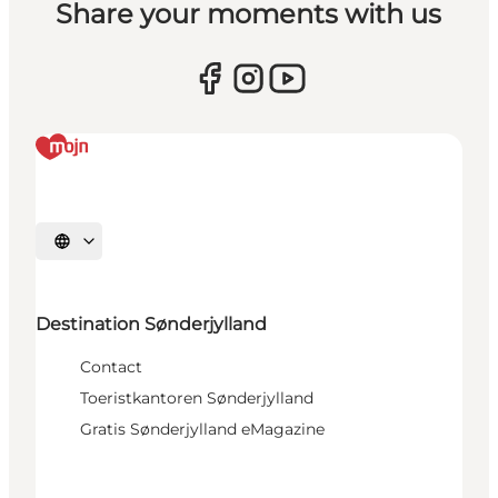
Share your moments with us
Selecteer taal
Destination Sønderjylland
Contact
Toeristkantoren Sønderjylland
Gratis Sønderjylland eMagazine