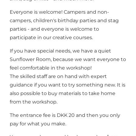
Everyone is welcome! Campers and non-
campers, children's birthday parties and stag
parties - and everyone is welcome to
participate in our creative courses.
If you have special needs, we have a quiet
Sunflower Room, because we want everyone to
feel comfortable in the workshop!
The skilled staff are on hand with expert
guidance if you want to try something new. It is
also possible to buy materials to take home
from the workshop.
The entrance fee is DKK 20 and then you only
pay for what you make.