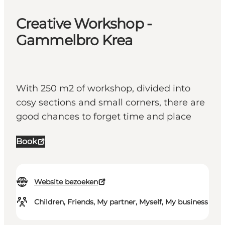
Creative Workshop -
Gammelbro Krea
With 250 m2 of workshop, divided into
cosy sections and small corners, there are
good chances to forget time and place
Book
Website bezoeken
Children, Friends, My partner, Myself, My business