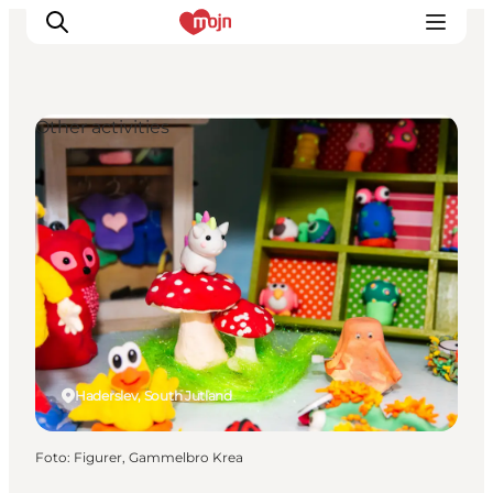
Other activities
Activiteiten
Bestemmingen
Events
Accommodaties
Plan je reis
Booking
Haderslev, South Jutland
Foto
:
Figurer, Gammelbro Krea