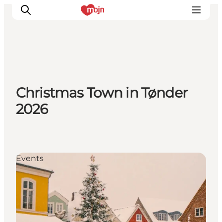
Activiteiten
Christmas Town in Tønder
Bestemmingen
2026
Events
Accommodaties
Plan je reis
Booking
Events