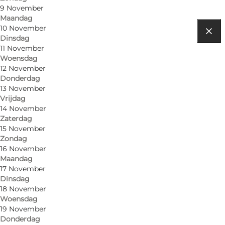
9 November
Maandag
10 November
Dinsdag
Routebeschrijving
11 November
Woensdag
Tønder
12 November
Donderdag
6270 Tønder
13 November
Vrijdag
14 November
Zaterdag
15 November
Zondag
16 November
Maandag
17 November
Dinsdag
18 November
Woensdag
19 November
Donderdag