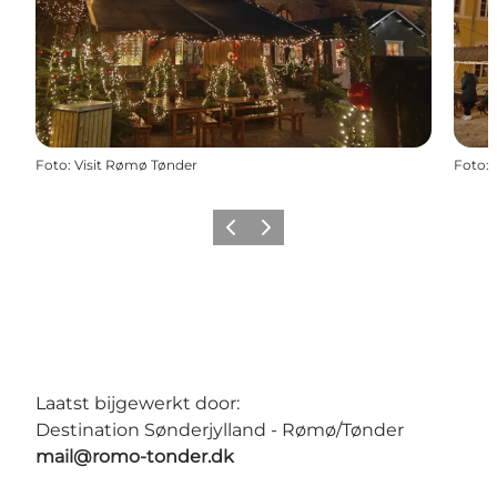
Foto
:
Visit Rømø Tønder
Foto
:
Vorige
Volgende
Laatst bijgewerkt door:
Destination Sønderjylland - Rømø/Tønder
mail@romo-tonder.dk