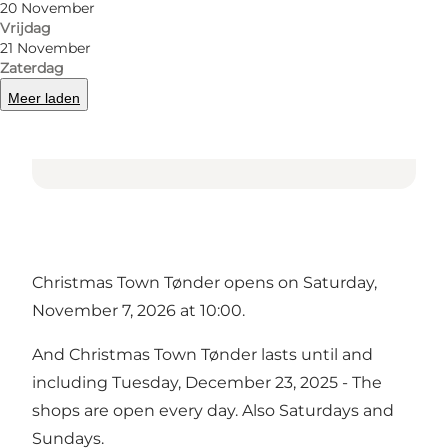
20 November
Vrijdag
21 November
Zaterdag
Meer laden
Christmas Town Tønder opens on Saturday,
November 7, 2026 at 10:00.
And Christmas Town Tønder lasts until and
including Tuesday, December 23, 2025 - The
shops are open every day. Also Saturdays and
Sundays.