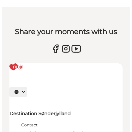
Share your moments with us
Selecteer taal
Destination Sønderjylland
Contact