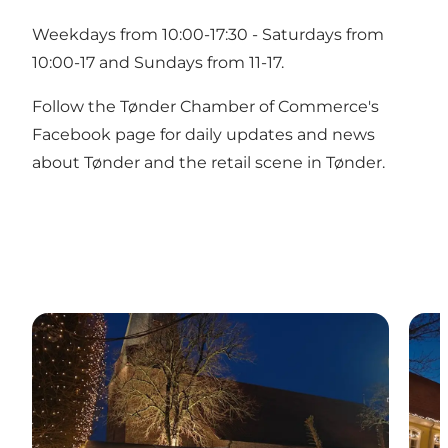
Weekdays from 10:00-17:30 - Saturdays from
10:00-17 and Sundays from 11-17.
Follow the Tønder Chamber of Commerce's
Facebook page for daily updates and news
about Tønder and the retail scene in Tønder.