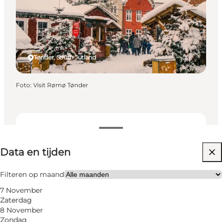
Tønder, South Jutland
Foto
:
Visit Rømø Tønder
Data en tijden
Data en tijden
Website bezoeken
Filteren op maand
7 November
Zaterdag
8 November
Zondag