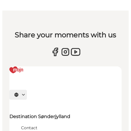
Share your moments with us
Selecteer taal
Destination Sønderjylland
Contact