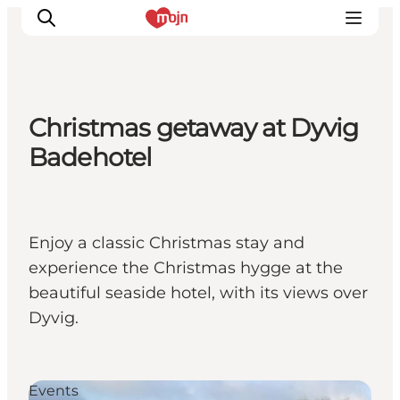
Christmas getaway at Dyvig
Activiteiten
Badehotel
Bestemmingen
Events
Accommodaties
Enjoy a classic Christmas stay and
Plan je reis
experience the Christmas hygge at the
Booking
beautiful seaside hotel, with its views over
Dyvig.
Events