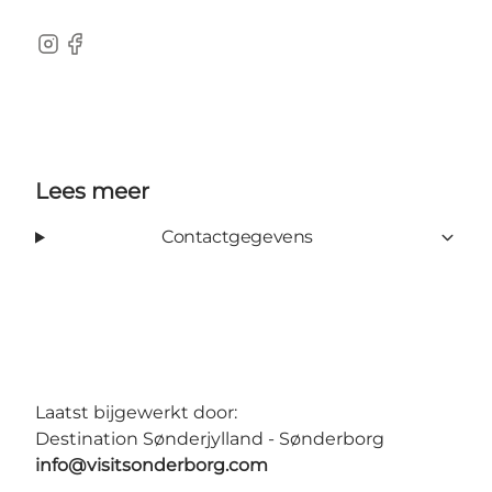
instagram
Facebook
Lees meer
Contactgegevens
Laatst bijgewerkt door:
Destination Sønderjylland - Sønderborg
info@visitsonderborg.com