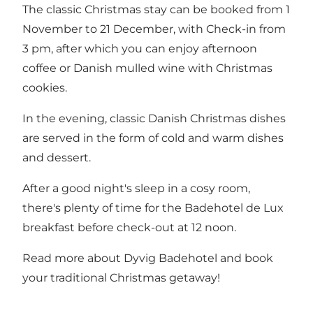
The classic Christmas stay can be booked from 1
November to 21 December, with Check-in from
3 pm, after which you can enjoy afternoon
coffee or Danish mulled wine with Christmas
cookies.
In the evening, classic Danish Christmas dishes
are served in the form of cold and warm dishes
and dessert.
After a good night's sleep in a cosy room,
there's plenty of time for the Badehotel de Lux
breakfast before check-out at 12 noon.
Read more about Dyvig Badehotel and
book
your traditional Christmas getaway!