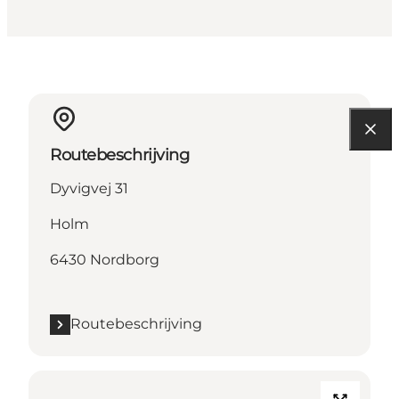
Routebeschrijving
Dyvigvej 31
Holm
6430 Nordborg
Routebeschrijving