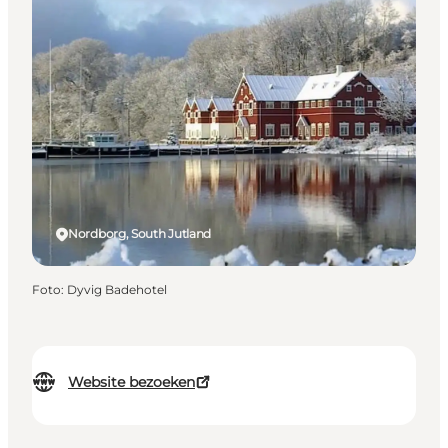
Nordborg, South Jutland
Foto
:
Dyvig Badehotel
Website bezoeken