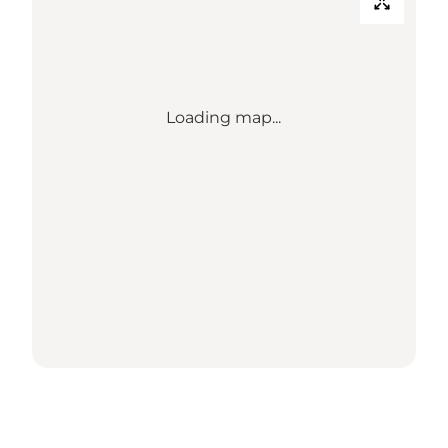
Loading map...