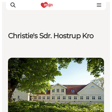
Christie's Sdr. Hostrup Kro
Activiteiten
Bestemmingen
Events
Hotels
Accommodaties
Plan je reis
Booking