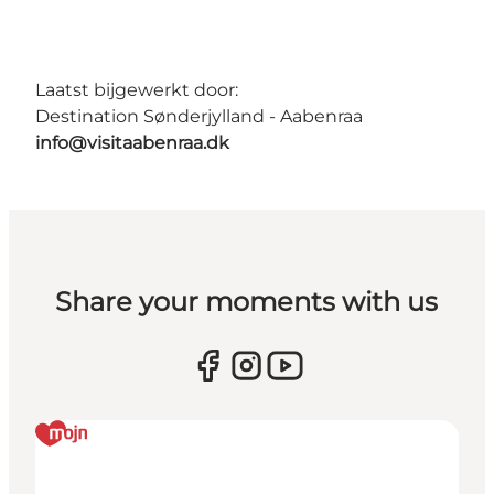
Laatst bijgewerkt door:
Destination Sønderjylland - Aabenraa
info@visitaabenraa.dk
Share your moments with us