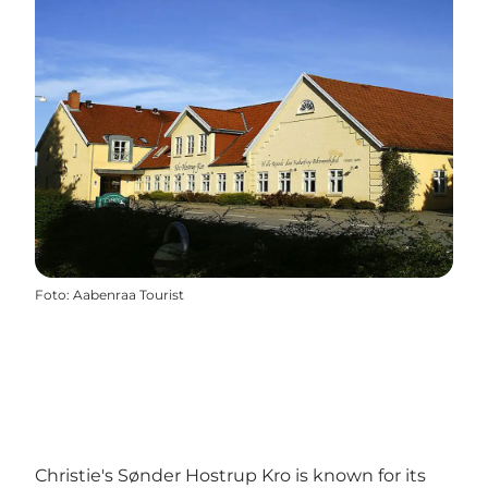
Foto
:
Aabenraa Tourist
Christie's Sønder Hostrup Kro is known for its