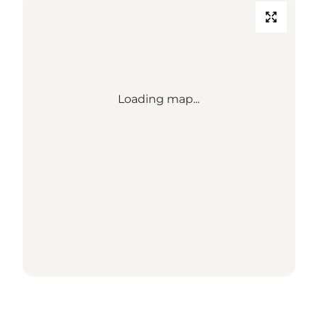
Loading map...