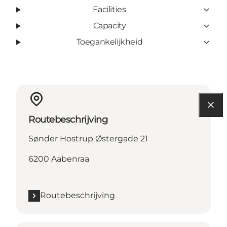
Facilities
Capacity
Toegankelijkheid
Routebeschrijving
Sønder Hostrup Østergade 21
6200 Aabenraa
Routebeschrijving