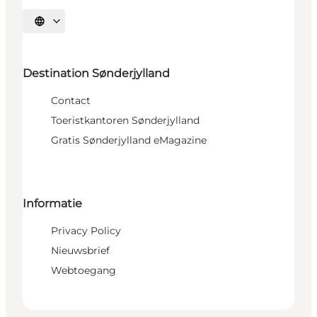
Selecteer taal
Destination Sønderjylland
Contact
Toeristkantoren Sønderjylland
Gratis Sønderjylland eMagazine
Informatie
Privacy Policy
Nieuwsbrief
Webtoegang