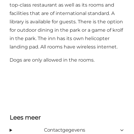
top-class restaurant as well as its rooms and
facilities that are of international standard. A
library is available for guests. There is the option
for outdoor dining in the park or a game of krolf
in the park. The inn has its own helicopter
landing pad. All rooms have wireless internet.
Dogs are only allowed in the rooms.
Lees meer
Contactgegevens