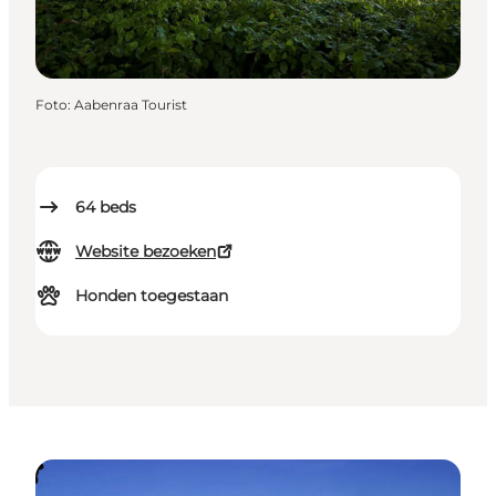
Foto
:
Aabenraa Tourist
64
beds
Website bezoeken
Honden toegestaan