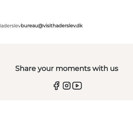
Haderslev
bureau@visithaderslev.dk
Share your moments with us