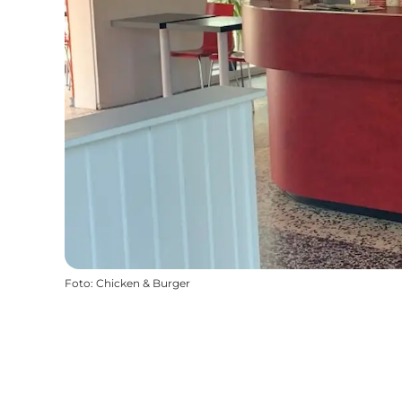
Foto
:
Chicken & Burger