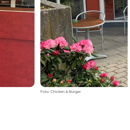
Foto
:
Chicken & Burger