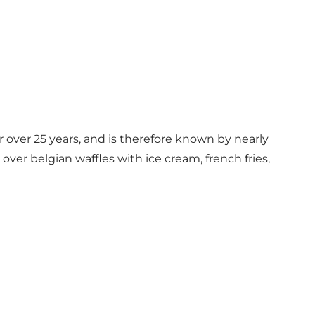
r over 25 years, and is therefore known by nearly
ver belgian waffles with ice cream, french fries,