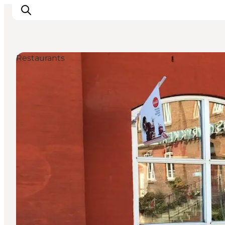
Restaurants
Activiteiten
Bestemmingen
Events
Accommodaties
Plan je reis
Booking