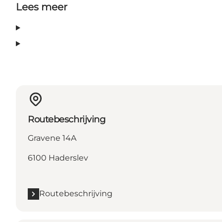
Lees meer
Routebeschrijving
Gravene 14A
6100 Haderslev
Routebeschrijving