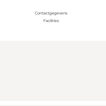
Contactgegevens
Facilities