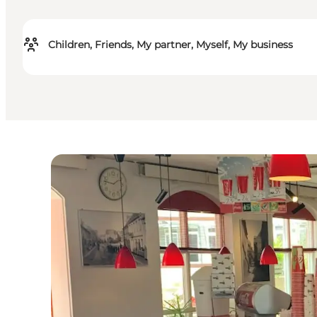
Children, Friends, My partner, Myself, My business