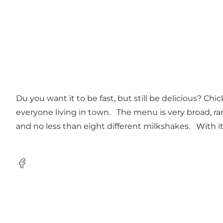
Du you want it to be fast, but still be delicious? C
everyone living in town. The menu is very broad, ran
and no less than eight different milkshakes. With its 
Facebook