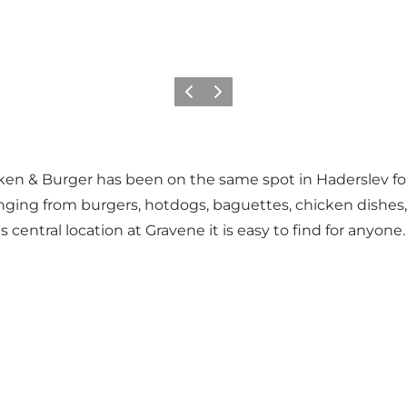
Vorige
Volgende
hicken & Burger has been on the same spot in Haderslev fo
ging from burgers, hotdogs, baguettes, chicken dishes, o
central location at Gravene it is easy to find for anyone.