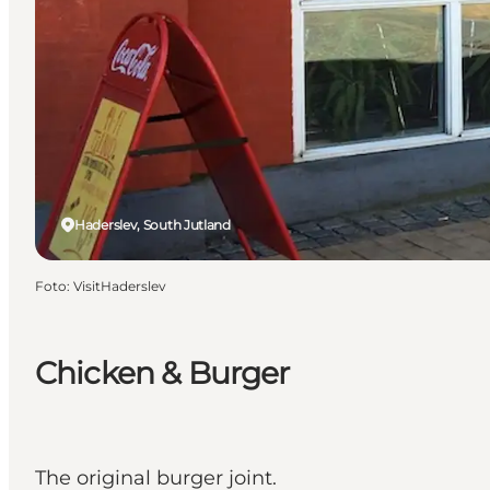
Haderslev, South Jutland
Foto
:
VisitHaderslev
Chicken & Burger
The original burger joint.