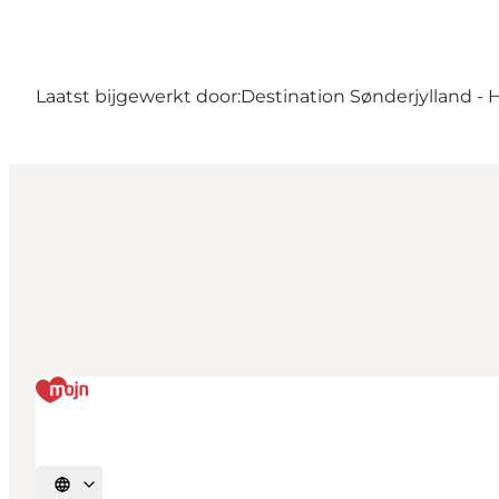
Laatst bijgewerkt door:
Destination Sønderjylland - 
Selecteer taal