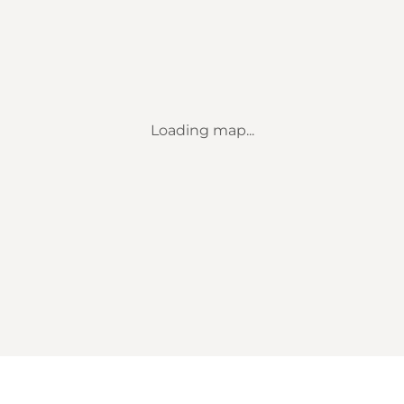
Loading map...