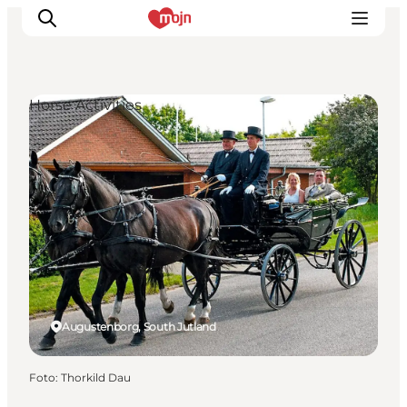
Horse Activities
Activiteiten
Bestemmingen
Events
Accommodaties
Plan je reis
Booking
Augustenborg, South Jutland
Foto
:
Thorkild Dau