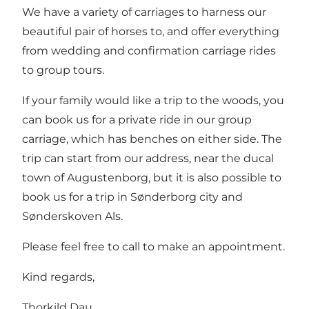
We have a variety of carriages to harness our
beautiful pair of horses to, and offer everything
from wedding and confirmation carriage rides
to group tours.
If your family would like a trip to the woods, you
can book us for a private ride in our group
carriage, which has benches on either side. The
trip can start from our address, near the ducal
town of Augustenborg, but it is also possible to
book us for a trip in Sønderborg city and
Sønderskoven Als.
Please feel free to call to make an appointment.
Kind regards,
Thorkild Dau