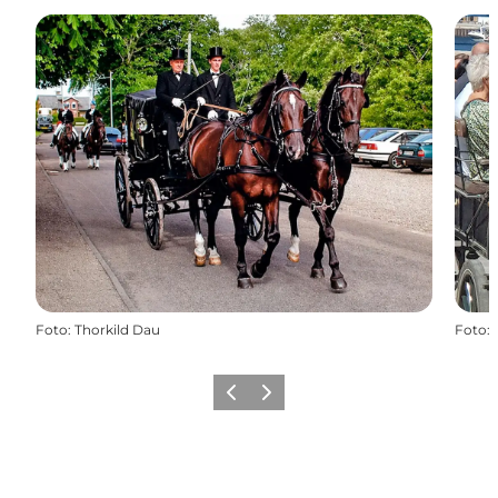
Foto
:
Thorkild Dau
Foto
:
Vorige
Volgende