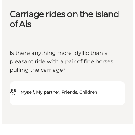
Carriage rides on the island
of Als
Is there anything more idyllic than a
pleasant ride with a pair of fine horses
pulling the carriage?
Myself, My partner, Friends, Children