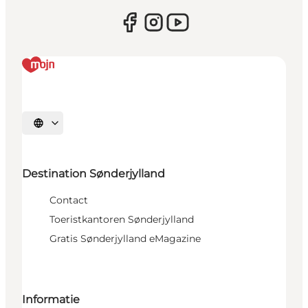
Selecteer taal
Destination Sønderjylland
Contact
Toeristkantoren Sønderjylland
Gratis Sønderjylland eMagazine
Informatie