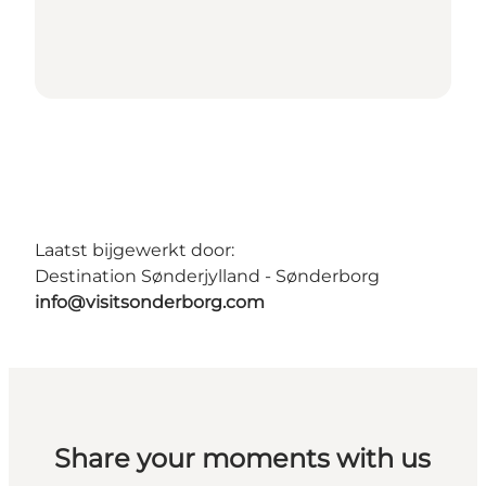
Laatst bijgewerkt door:
Destination Sønderjylland - Sønderborg
info@visitsonderborg.com
Share your moments with us