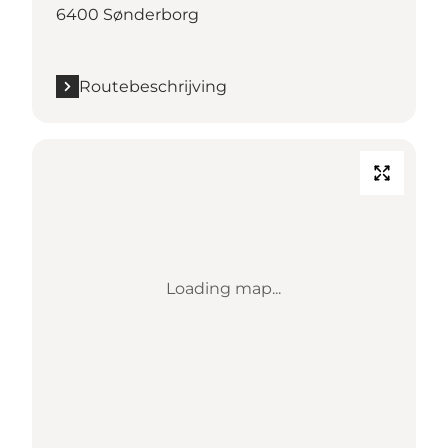
6400 Sønderborg
Routebeschrijving
Loading map...