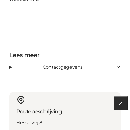
Lees meer
Contactgegevens
Routebeschrijving
Hesselvej 8