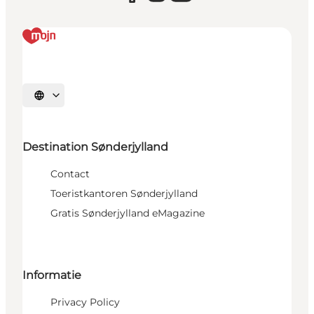
Selecteer taal
Destination Sønderjylland
Contact
Toeristkantoren Sønderjylland
Gratis Sønderjylland eMagazine
Informatie
Privacy Policy