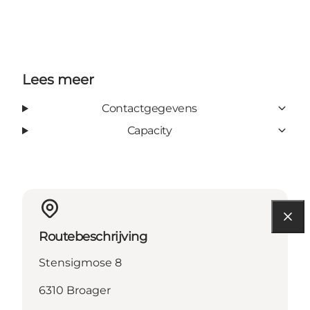
Lees meer
Contactgegevens
Capacity
Routebeschrijving
Stensigmose 8
6310 Broager