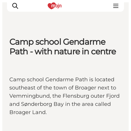
Camp school Gendarme
Activiteiten
Path - with nature in centre
Bestemmingen
Events
Accommodaties
Camp school Gendarme Path is located
Plan je reis
southeast of the town of Broager next to
Booking
Vemmingbund, the Flensburg outer Fjord
and Sønderborg Bay in the area called
Broager Land.