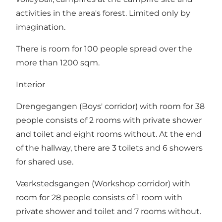
activities in the area's forest. Limited only by
imagination.
There is room for 100 people spread over the
more than 1200 sqm.
Interior
Drengegangen (Boys' corridor) with room for 38
people consists of 2 rooms with private shower
and toilet and eight rooms without. At the end
of the hallway, there are 3 toilets and 6 showers
for shared use.
Værkstedsgangen (Workshop corridor) with
room for 28 people consists of 1 room with
private shower and toilet and 7 rooms without.