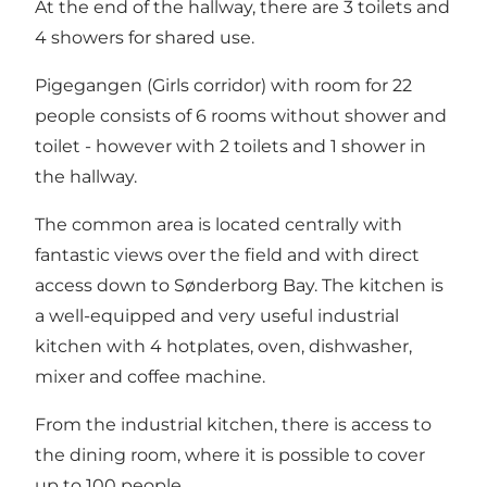
At the end of the hallway, there are 3 toilets and
4 showers for shared use.
Pigegangen (Girls corridor) with room for 22
people consists of 6 rooms without shower and
toilet - however with 2 toilets and 1 shower in
the hallway.
The common area is located centrally with
fantastic views over the field and with direct
access down to Sønderborg Bay. The kitchen is
a well-equipped and very useful industrial
kitchen with 4 hotplates, oven, dishwasher,
mixer and coffee machine.
From the industrial kitchen, there is access to
the dining room, where it is possible to cover
up to 100 people.