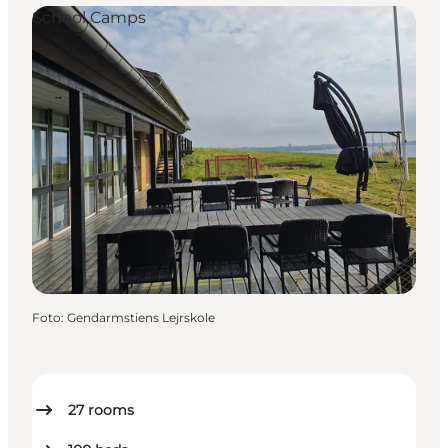
School Camps
Foto
:
Gendarmstiens Lejrskole
27
rooms