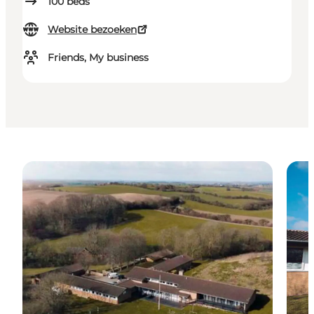
100
beds
Website bezoeken
Friends, My business