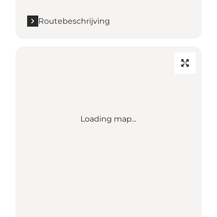
Routebeschrijving
Loading map...