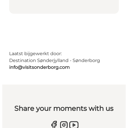
Laatst bijgewerkt door:
Destination Sønderjylland - Sønderborg
info@visitsonderborg.com
Share your moments with us