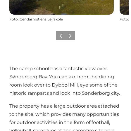
Foto
:
Gendarmstiens Lejrskole
Foto
:
Vorige
Volgende
The camp school has a fantastic view over
Sønderborg Bay. You can a.o. from the dining
room look over to Dybbøl Mill, eye some of the
historic ramparts and look into Sønderborg city.
The property has a large outdoor area attached
to the site, which provides many opportunities
for outdoor activities in the form of football,
volleyball, campfires at the campfire site and