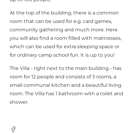
At the top of the building, there is a common
room that can be used for e.g. card games,
community gathering and much more. Here
you will also find a room filled with mattresses,
which can be used for extra sleeping space or
for ordinary camp school fun. It is up to you!
The Villa - right next to the main building - has
room for 12 people and consists of 3 rooms, a
small communal kitchen and a beautiful living
room. The Villa has 1 bathroom with a toilet and
shower.
facebook