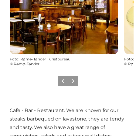
Foto
:
Rømø-Tønder Turistbureau
Foto
:
©
Rømø-Tønder
©
Røm
Vorige
Volgende
Cafe - Bar - Restaurant. We are known for our
steaks barbequed on lavastone, they are tendy
and tasty. We also have a great range of
sandwiches, salads and other small dishes.