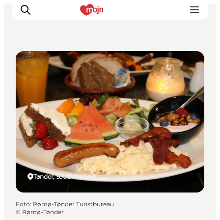
Cafés
Activiteiten
Bestemmingen
Events
Accommodaties
Plan je reis
Booking
Tønder, South Jutland
Foto
:
Rømø-Tønder Turistbureau
©
Rømø-Tønder