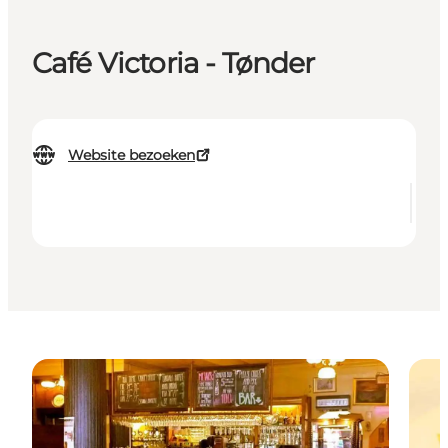
Café Victoria - Tønder
Website bezoeken