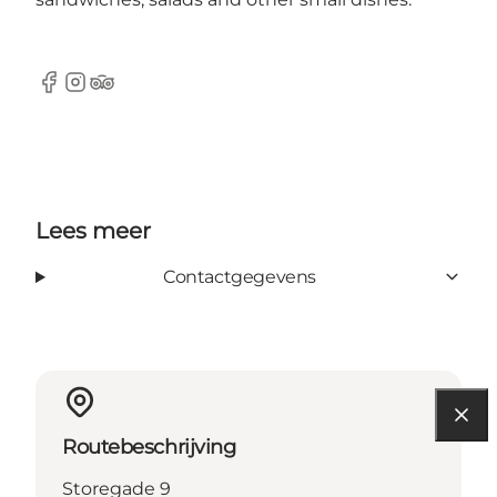
Facebook
Instagram
Tripadvisor
Lees meer
Contactgegevens
Routebeschrijving
Storegade 9