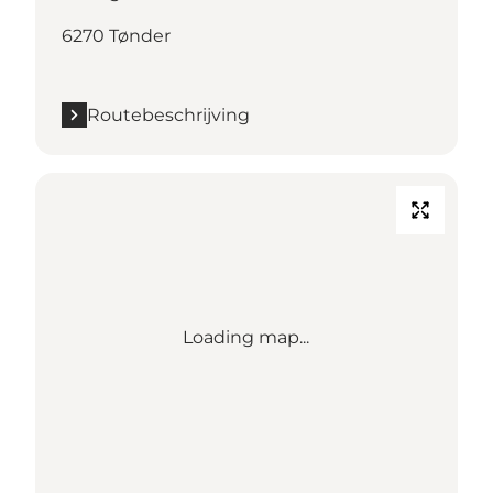
6270 Tønder
Routebeschrijving
Loading map...