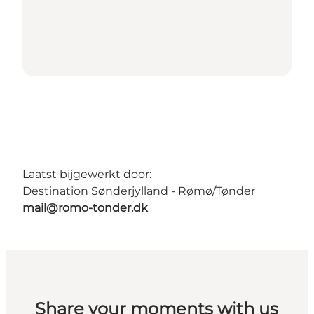
Laatst bijgewerkt door:
Destination Sønderjylland - Rømø/Tønder
mail@romo-tonder.dk
Share your moments with us