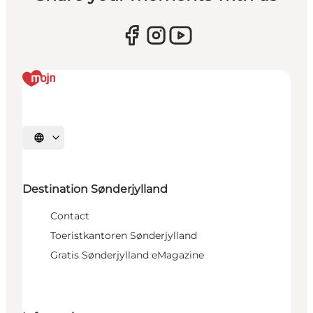
Selecteer taal
Destination Sønderjylland
Contact
Toeristkantoren Sønderjylland
Gratis Sønderjylland eMagazine