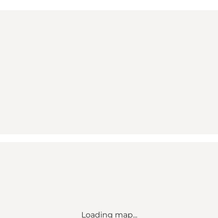
Loading map...