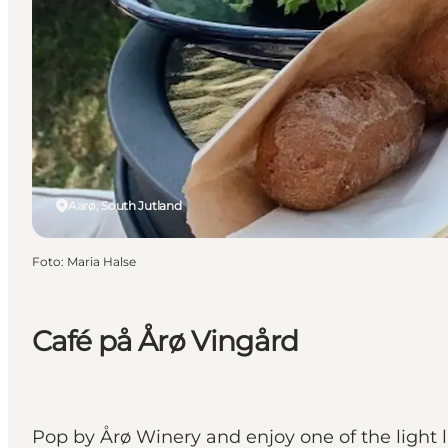
Aarø, South Jutland
Foto
:
Maria Halse
Café på Årø Vingård
Pop by Årø Winery and enjoy one of the light l