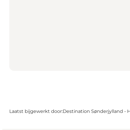
Laatst bijgewerkt door:
Destination Sønderjylland - 