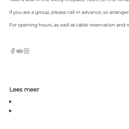
If you are a group, please call in advance, so arran
For opening hours, as well as table reservation an
Facebook
Tripadvisor
Instagram
Lees meer