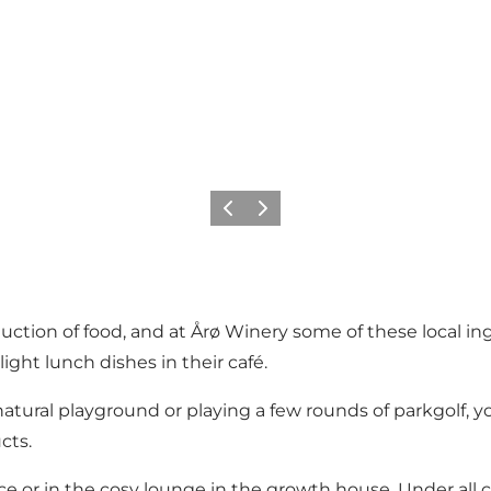
Vorige
Volgende
roduction of food, and at Årø Winery some of these local
ight lunch dishes in their café.
e natural playground or playing a few rounds of parkgolf, 
cts.
race or in the cosy lounge in the growth house. Under all