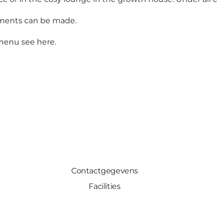
gements can be made.
d menu see
here
.
Contactgegevens
Facilities