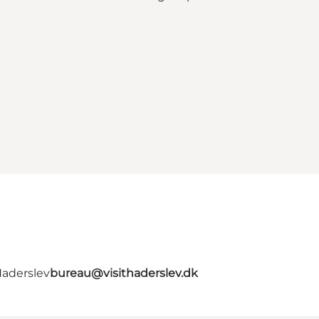
Haderslev
bureau@visithaderslev.dk