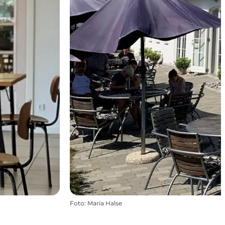
Foto
:
Maria Halse