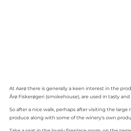
At Aarø there is generally a keen interest in the p
Årø Fiskerøgeri (smokehouse), are used in tasty and l
So after a nice walk, perhaps after visiting the larg
produce along with some of the winery's own produ
Take a seat in the lovely fireplace-room, on the ter