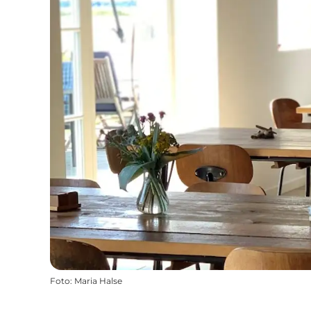
Foto
:
Maria Halse