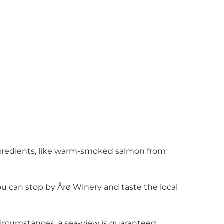
 ingredients, like warm-smoked salmon from
you can stop by Årø Winery and taste the local
 circumstances, a sea-view is guaranteed.