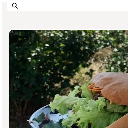
Cafés
Activiteiten
Bestemmingen
Events
Accommodaties
Plan je reis
Booking