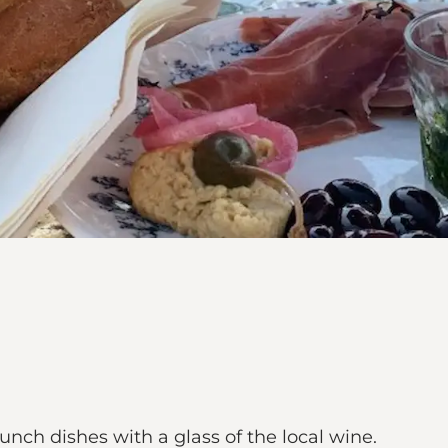
unch dishes with a glass of the local wine.