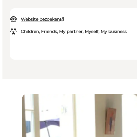
Website bezoeken
Children, Friends, My partner, Myself, My business