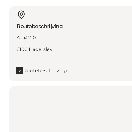
Routebeschrijving
Aarø 210
6100 Haderslev
Routebeschrijving