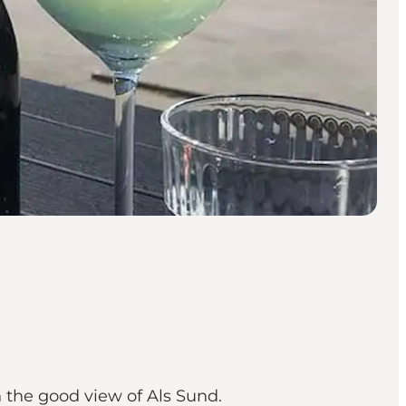
 the good view of Als Sund.