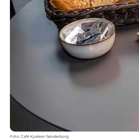
Foto
:
Café Kjukken Sønderborg