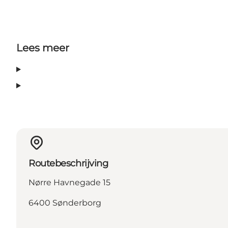
Lees meer
Routebeschrijving
Nørre Havnegade 15
6400 Sønderborg