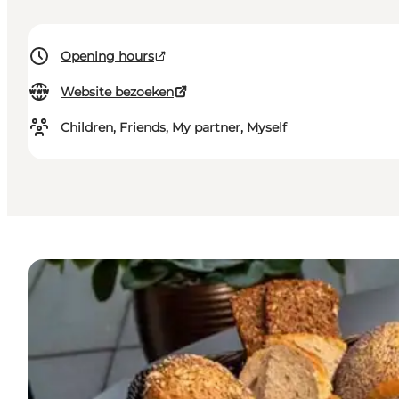
Opening hours
Website bezoeken
Children, Friends, My partner, Myself