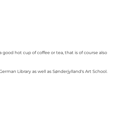
good hot cup of coffee or tea, that is of course also
rman Library as well as Sønderjylland's Art School.