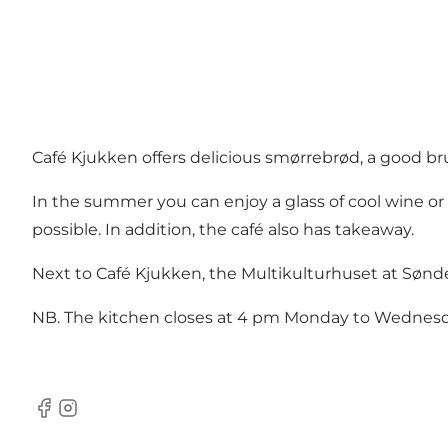
Café Kjukken offers delicious smørrebrød, a good br
In the summer you can enjoy a glass of cool wine or b
possible. In addition, the café also has takeaway.
Next to Café Kjukken, the Multikulturhuset at Sønde
NB. The kitchen closes at 4 pm Monday to Wednesd
Facebook
instagram