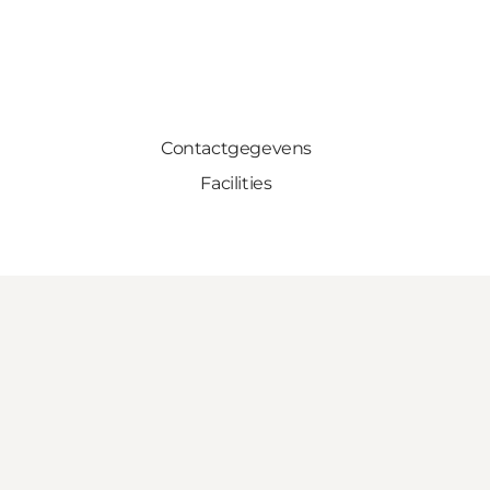
Contactgegevens
Facilities