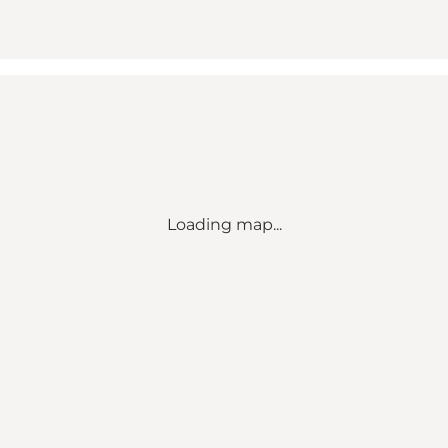
Loading map...