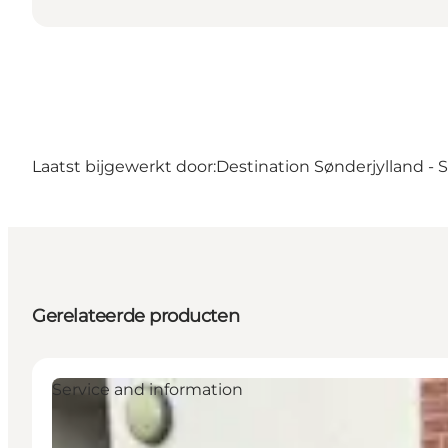
Laatst bijgewerkt door:
Destination Sønderjylland -
Gerelateerde producten
Service and information