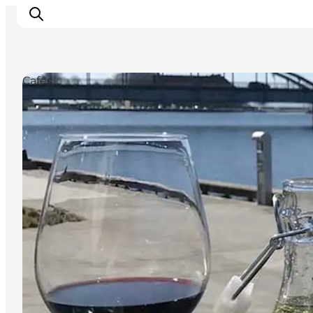
Cafés
Activiteiten
Bestemmingen
Events
Accommodaties
Plan je reis
Booking