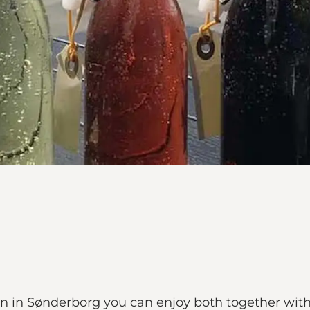
n in Sønderborg you can enjoy both together with