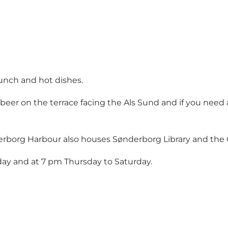
unch and hot dishes.
eer on the terrace facing the Als Sund and if you need a 
rborg Harbour also houses Sønderborg Library and the Ge
ay and at 7 pm Thursday to Saturday.