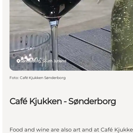
Sønderborg, South Jutland
Foto
:
Café Kjukken Sønderborg
Café Kjukken - Sønderborg
Food and wine are also art and at Café Kjukke