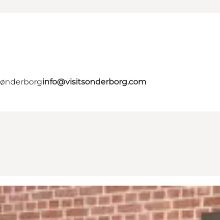
 Sønderborg
info@visitsonderborg.com