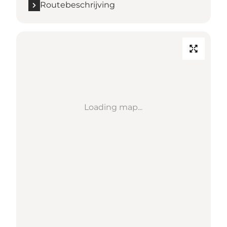
Routebeschrijving
Loading map...