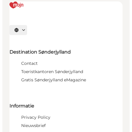
Selecteer taal
Destination Sønderjylland
Contact
Toeristkantoren Sønderjylland
Gratis Sønderjylland eMagazine
Informatie
Privacy Policy
Nieuwsbrief