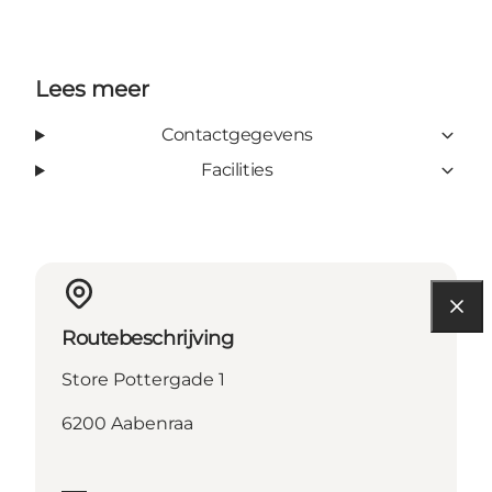
Lees meer
Contactgegevens
Facilities
Routebeschrijving
Store Pottergade 1
6200 Aabenraa