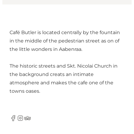
Café Butler is located centrally by the fountain
in the middle of the pedestrian street as on of
the little wonders in Aabenraa.
The historic streets and Skt. Nicolai Church in
the background creats an intimate
atmosphere and makes the cafe one of the
towns oases.
Facebook
Instagram
TripAdvisor