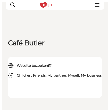
Activiteiten
Café Butler
Bestemmingen
Events
Accommodaties
Website bezoeken
Plan je reis
Booking
Children, Friends, My partner, Myself, My business