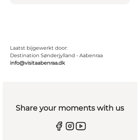
Laatst bijgewerkt door:
Destination Sønderjylland - Aabenraa
info@visitaabenraa.dk
Share your moments with us