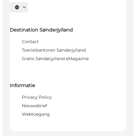
Selecteer taal
Destination Sønderjylland
Contact
Toeristkantoren Sønderjylland
Gratis Sønderjylland eMagazine
Informatie
Privacy Policy
Nieuwsbrief
Webtoegang