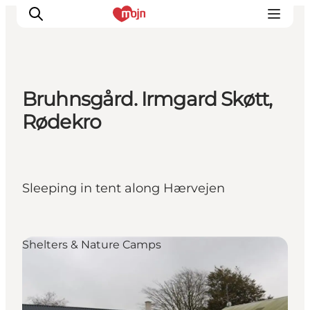
Bruhnsgård. Irmgard Skøtt,
Activiteiten
Rødekro
Bestemmingen
Events
Accommodaties
Sleeping in tent along Hærvejen
Plan je reis
Booking
Shelters & Nature Camps