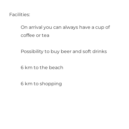
Facilities:
On arrival you can always have a cup of
coffee or tea
Possibility to buy beer and soft drinks
6 km to the beach
6 km to shopping