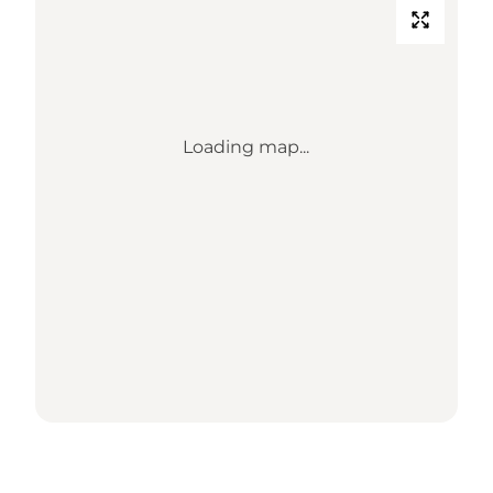
Loading map...