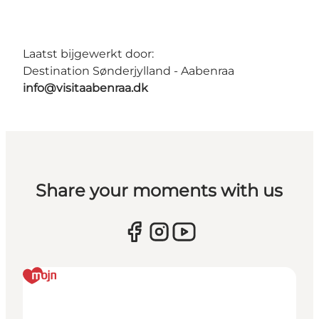
Laatst bijgewerkt door:
Destination Sønderjylland - Aabenraa
info@visitaabenraa.dk
Share your moments with us