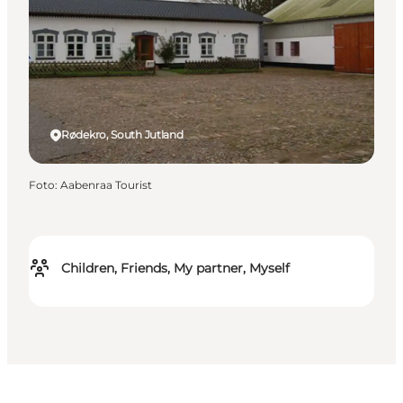
Rødekro, South Jutland
Foto
:
Aabenraa Tourist
Children, Friends, My partner, Myself