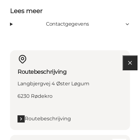
Lees meer
Contactgegevens
Routebeschrijving
Langbjergvej 4 Øster Løgum
6230 Rødekro
Routebeschrijving