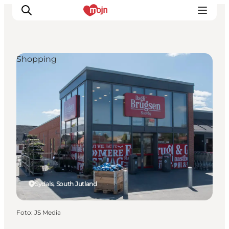
Shopping
Activiteiten
Bestemmingen
Events
Accommodaties
Plan je reis
Booking
Sydals, South Jutland
Foto
:
JS Media