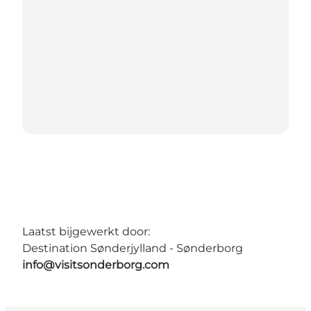
Laatst bijgewerkt door:
Destination Sønderjylland - Sønderborg
info@visitsonderborg.com