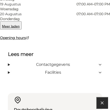
19 Augustus
07:00 AM–07:00 PM
Woensdag
20 Augustus
07:00 AM–07:00 PM
Donderdag
facebook
Meer laden
Opening hours
Lees meer
Contactgegevens
Facilities