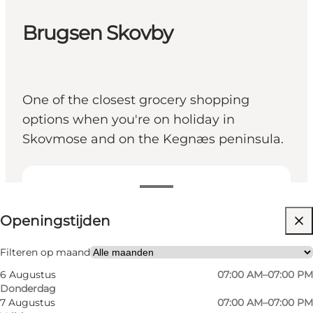
Brugsen Skovby
One of the closest grocery shopping
options when you're on holiday in
Skovmose and on the Kegnæs peninsula.
Openingstijden bekijken
Openingstijden
Website bezoeken
Friends, My partner, Myself
Filteren op maand
6 Augustus
07:00 AM–07:00 PM
Donderdag
7 Augustus
07:00 AM–07:00 PM