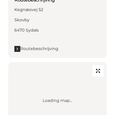
Routebeschrijving
Kegnæsvej 52
Skovby
6470 Sydals
Routebeschrijving
Loading map...