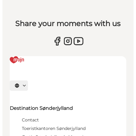
Share your moments with us
Selecteer taal
Destination Sønderjylland
Contact
Toeristkantoren Sønderjylland