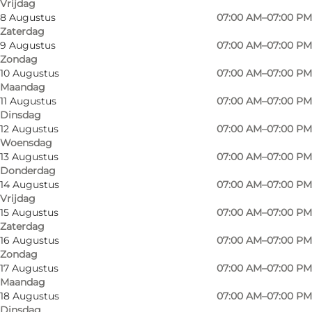
Vrijdag
8 Augustus
07:00 AM–07:00 PM
Zaterdag
9 Augustus
07:00 AM–07:00 PM
Zondag
Smaller supermarket with a good selection of
10 Augustus
07:00 AM–07:00 PM
Maandag
groceries.
11 Augustus
07:00 AM–07:00 PM
Dinsdag
The store contains a vegetable department,
12 Augustus
07:00 AM–07:00 PM
and a meat counter, as well as a well-stocked
Woensdag
13 Augustus
07:00 AM–07:00 PM
wine department.
Donderdag
14 Augustus
07:00 AM–07:00 PM
The supermarket also has tips & lottery, over-
Vrijdag
the-counter sales, and dispensing of medicines.
15 Augustus
07:00 AM–07:00 PM
Zaterdag
The shop sells German newspapers and gift
16 Augustus
07:00 AM–07:00 PM
Zondag
cards.
17 Augustus
07:00 AM–07:00 PM
Maandag
At the supermarket, you can always refuel
18 Augustus
07:00 AM–07:00 PM
cheap OK petrol.
Dinsdag