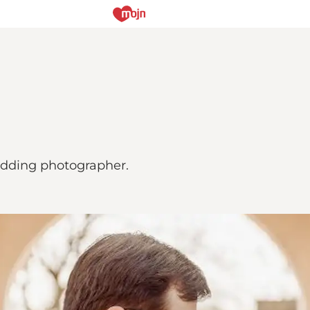
wedding photographer.