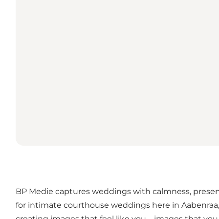
BP Medie captures weddings with calmness, presenc
for intimate courthouse weddings here in Aabenraa, 
creating images that feel like you – images that you