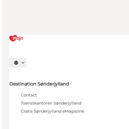
Selecteer taal
Destination Sønderjylland
Contact
Toeristkantoren Sønderjylland
Gratis Sønderjylland eMagazine