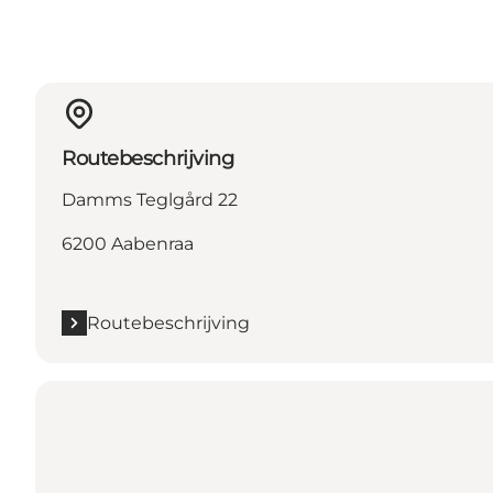
Routebeschrijving
Damms Teglgård 22
6200 Aabenraa
Routebeschrijving