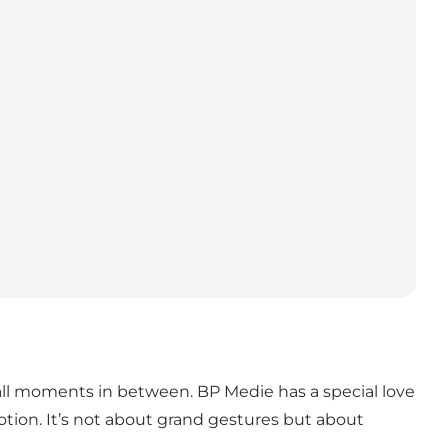
ll moments in between. BP Medie has a special love
tion. It’s not about grand gestures but about