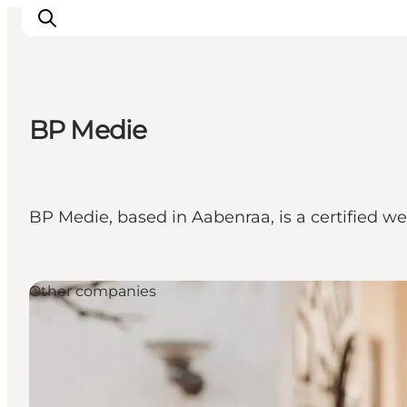
BP Medie
Activiteiten
Bestemmingen
Events
BP Medie, based in Aabenraa, is a certified 
Accommodaties
Plan je reis
Booking
Other companies