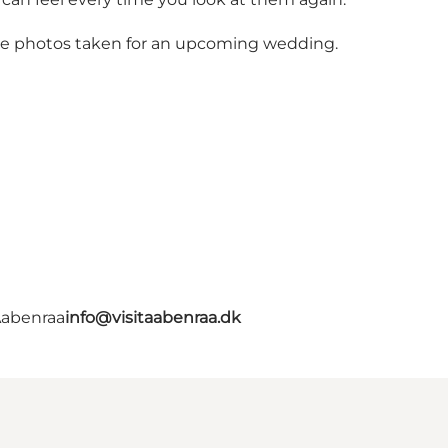
ike photos taken for an upcoming wedding.
Aabenraa
info@visitaabenraa.dk