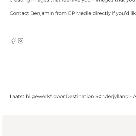
Contact Benjamin from BP Medie directly if you’d l
Facebook
Instagram
Laatst bijgewerkt door:
Destination Sønderjylland - 