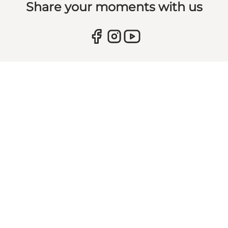
Share your moments with us