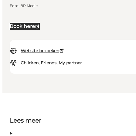
Foto
:
BP Medie
Book here
Website bezoeken
Children, Friends, My partner
Lees meer