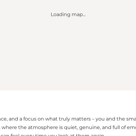
Loading map...
e, and a focus on what truly matters – you and the sma
where the atmosphere is quiet, genuine, and full of emo
 can feel every time you look at them again.