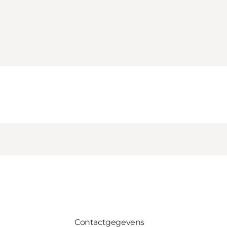
Contactgegevens