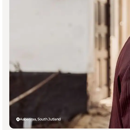
Aabenraa, South Jutland