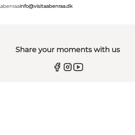
Aabenraa
info@visitaabenraa.dk
Share your moments with us