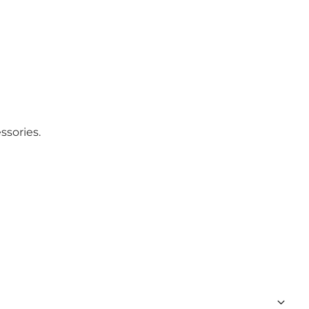
ssories.