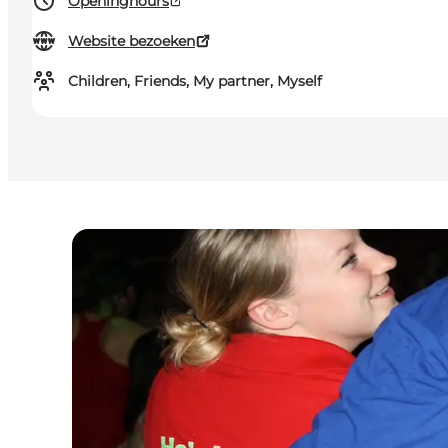
Openinghours
Website bezoeken
Children, Friends, My partner, Myself