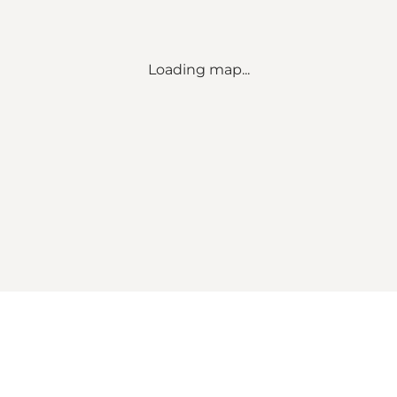
Loading map...