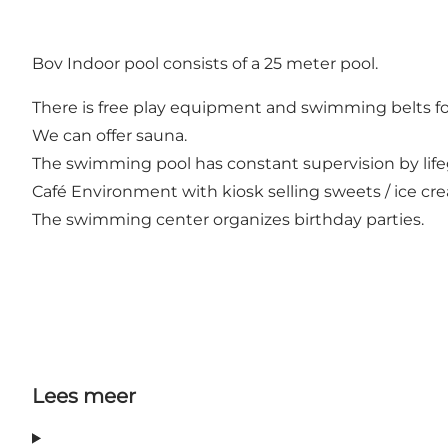
Bov Indoor pool consists of a 25 meter pool.
There is free play equipment and swimming belts for
We can offer sauna.
The swimming pool has constant supervision by life
Café Environment with kiosk selling sweets / ice cre
The swimming center organizes birthday parties.
Lees meer