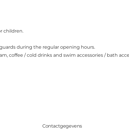
 children.
guards during the regular opening hours.
am, coffee / cold drinks and swim accessories / bath acce
Contactgegevens