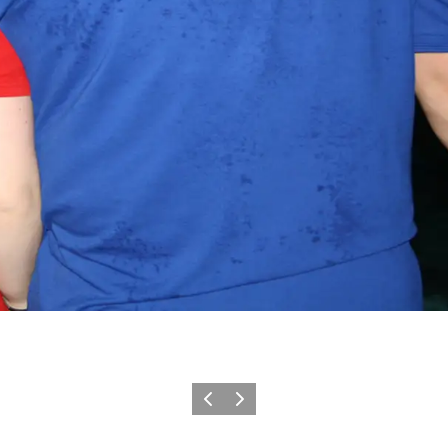
Vorige
Volgende