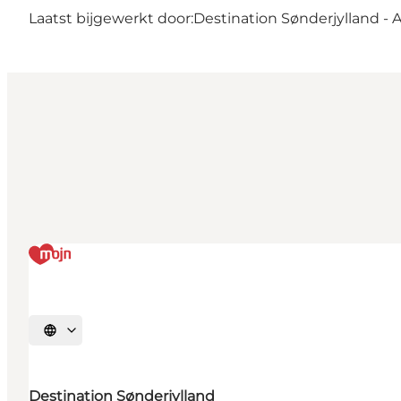
Laatst bijgewerkt door:
Destination Sønderjylland - 
Selecteer taal
Destination Sønderjylland