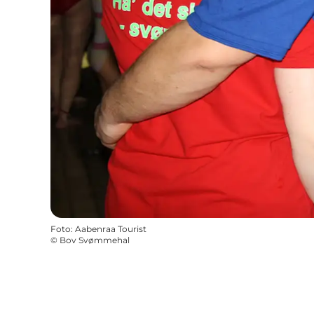
Foto
:
Aabenraa Tourist
©
Bov Svømmehal