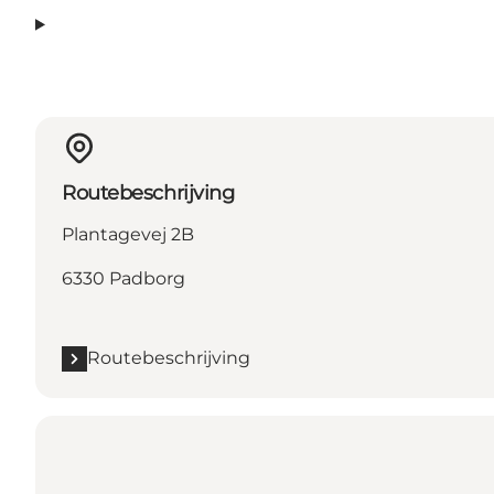
Routebeschrijving
Plantagevej 2B
6330 Padborg
Routebeschrijving