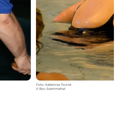
Foto
:
Aabenraa Tourist
©
Bov Svømmehal