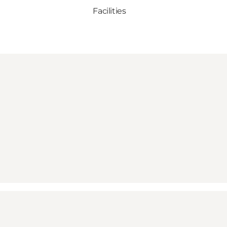
Facilities