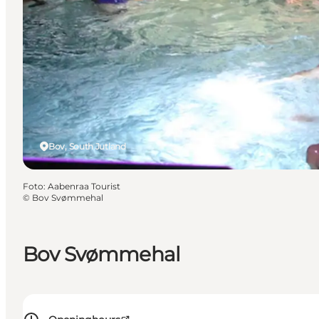
Bov, South Jutland
Foto
:
Aabenraa Tourist
©
Bov Svømmehal
Bov Svømmehal