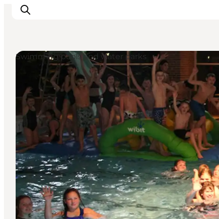
Swimming pools and water parks
Activiteiten
Bestemmingen
Events
Accommodaties
Plan je reis
Booking