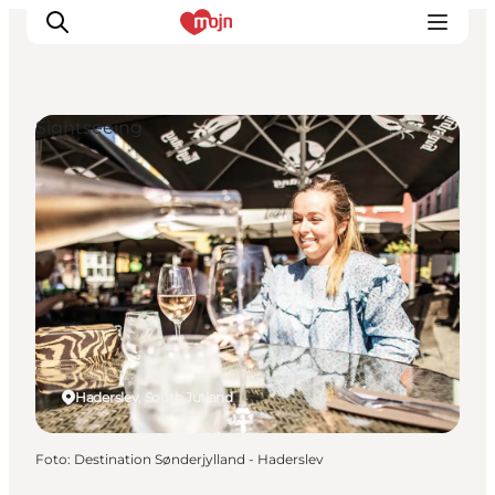
Sightseeing
Activiteiten
Bestemmingen
Events
Accommodaties
Plan je reis
Booking
Haderslev, South Jutland
Foto
:
Destination Sønderjylland - Haderslev