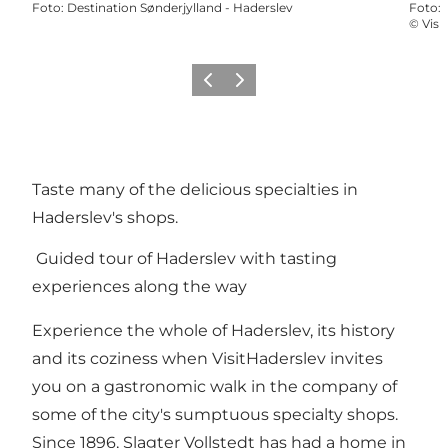
Foto
:
Destination Sønderjylland - Haderslev
Foto
:
©
Visi
Vorige
Volgende
Taste many of the delicious specialties in
Haderslev's shops.
Guided tour of Haderslev with tasting
experiences along the way
Experience the whole of Haderslev, its history
and its coziness when VisitHaderslev invites
you on a gastronomic walk in the company of
some of the city's sumptuous specialty shops.
Since 1896, Slagter Vollstedt has had a home in