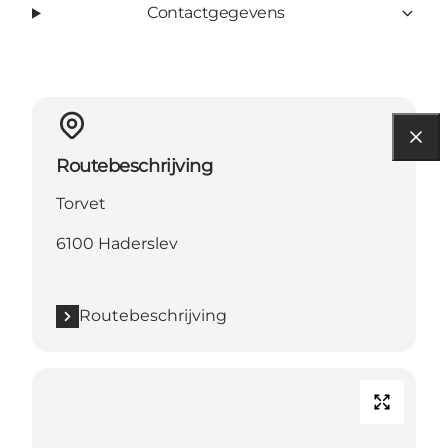
Contactgegevens
Routebeschrijving
Torvet
6100 Haderslev
Routebeschrijving