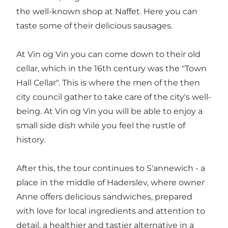
the well-known shop at Naffet. Here you can
taste some of their delicious sausages.
At Vin og Vin you can come down to their old
cellar, which in the 16th century was the "Town
Hall Cellar". This is where the men of the then
city council gather to take care of the city's well-
being. At Vin og Vin you will be able to enjoy a
small side dish while you feel the rustle of
history.
After this, the tour continues to S'annewich - a
place in the middle of Haderslev, where owner
Anne offers delicious sandwiches, prepared
with love for local ingredients and attention to
detail, a healthier and tastier alternative in a