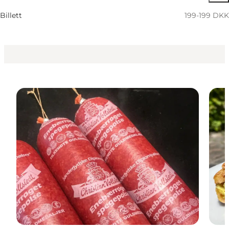
Children, Friends, My partner, Myself, My business
Billett
199-199 DKK