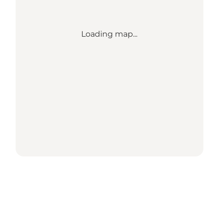
Loading map...