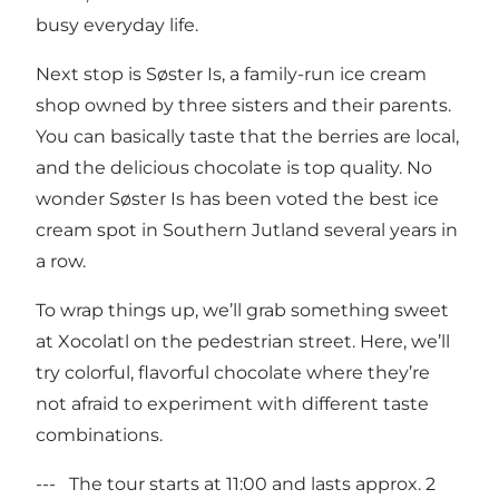
busy everyday life.
Next stop is Søster Is, a family-run ice cream
shop owned by three sisters and their parents.
You can basically taste that the berries are local,
and the delicious chocolate is top quality. No
wonder Søster Is has been voted the best ice
cream spot in Southern Jutland several years in
a row.
To wrap things up, we’ll grab something sweet
at Xocolatl on the pedestrian street. Here, we’ll
try colorful, flavorful chocolate where they’re
not afraid to experiment with different taste
combinations.
--- The tour starts at 11:00 and lasts approx. 2