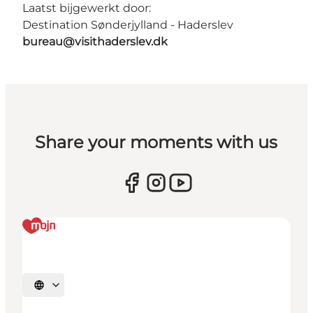
Laatst bijgewerkt door:
Destination Sønderjylland - Haderslev
bureau@visithaderslev.dk
Share your moments with us
Selecteer taal