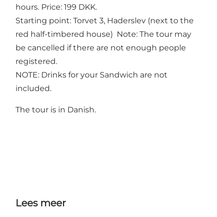
hours. Price: 199 DKK.
Starting point: Torvet 3, Haderslev (next to the
red half-timbered house) Note: The tour may
be cancelled if there are not enough people
registered.
NOTE: Drinks for your Sandwich are not
included.
The tour is in Danish.
Lees meer