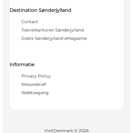
Destination Sønderjylland
Contact
Toeristkantoren Sønderjylland
Gratis Sønderjylland eMagazine
Informatie
Privacy Policy
Nieuwsbrief
Webtoegang
VisitDenmark ©
2026