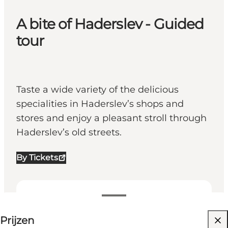
A bite of Haderslev - Guided
tour
Taste a wide variety of the delicious
specialities in Haderslev’s shops and
stores and enjoy a pleasant stroll through
Haderslev’s old streets.
By Tickets
199-199 DKK
Prijzen
Website bezoeken