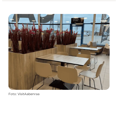
Foto
:
VisitAabenraa