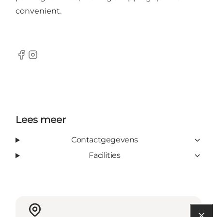
convenient.
Facebook
Instagram
Lees meer
Contactgegevens
Facilities