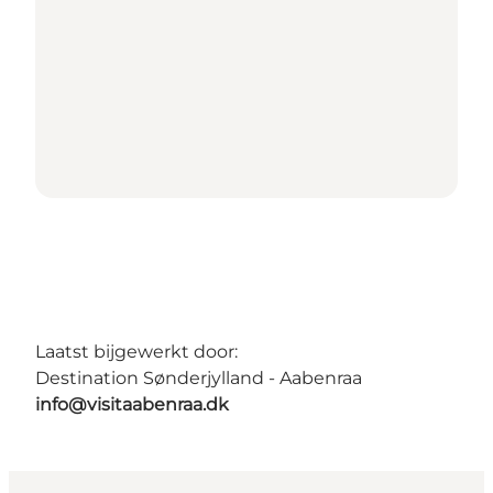
Laatst bijgewerkt door:
Destination Sønderjylland - Aabenraa
info@visitaabenraa.dk