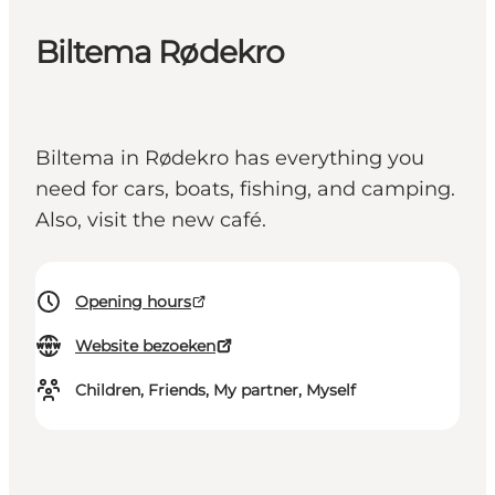
Biltema Rødekro
Biltema in Rødekro has everything you
need for cars, boats, fishing, and camping.
Also, visit the new café.
Opening hours
Website bezoeken
Children, Friends, My partner, Myself