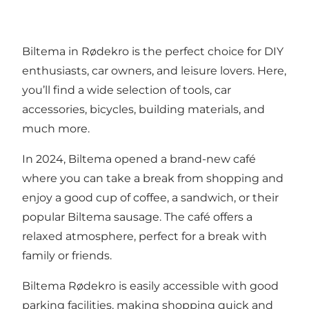
Biltema in Rødekro is the perfect choice for DIY
enthusiasts, car owners, and leisure lovers. Here,
you’ll find a wide selection of tools, car
accessories, bicycles, building materials, and
much more.
In 2024, Biltema opened a brand-new café
where you can take a break from shopping and
enjoy a good cup of coffee, a sandwich, or their
popular Biltema sausage. The café offers a
relaxed atmosphere, perfect for a break with
family or friends.
Biltema Rødekro is easily accessible with good
parking facilities, making shopping quick and