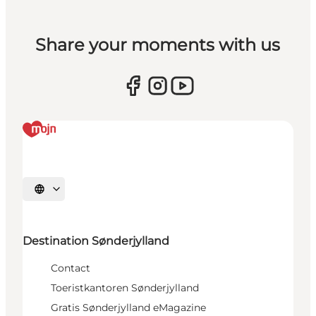
Share your moments with us
Selecteer taal
Destination Sønderjylland
Contact
Toeristkantoren Sønderjylland
Gratis Sønderjylland eMagazine