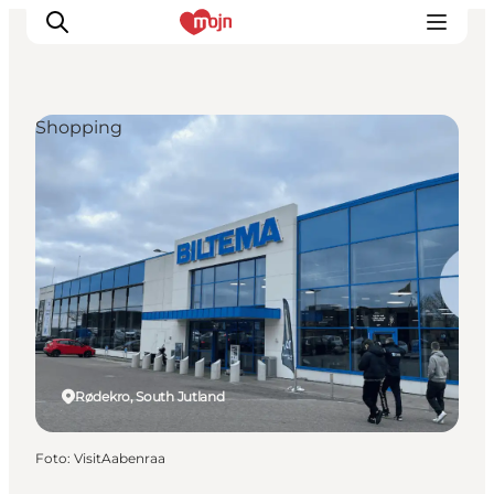
Shopping
Activiteiten
Bestemmingen
Events
Accommodaties
Plan je reis
Booking
Rødekro, South Jutland
Foto
:
VisitAabenraa