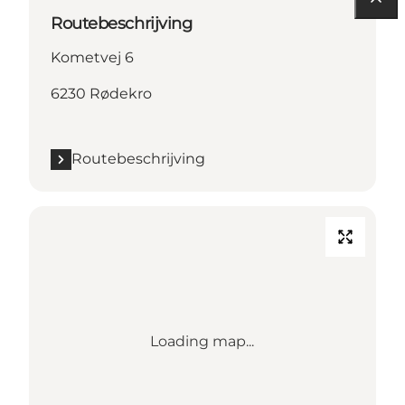
Routebeschrijving
Kometvej 6
6230 Rødekro
Routebeschrijving
Loading map...