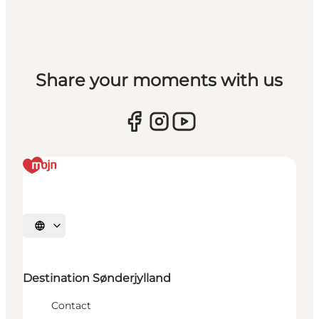
Share your moments with us
Selecteer taal
Destination Sønderjylland
Contact