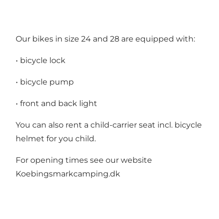
Our bikes in size 24 and 28 are equipped with:
• bicycle lock
• bicycle pump
• front and back light
You can also rent a child-carrier seat incl. bicycle
helmet for you child.
For opening times see our website
Koebingsmarkcamping.dk