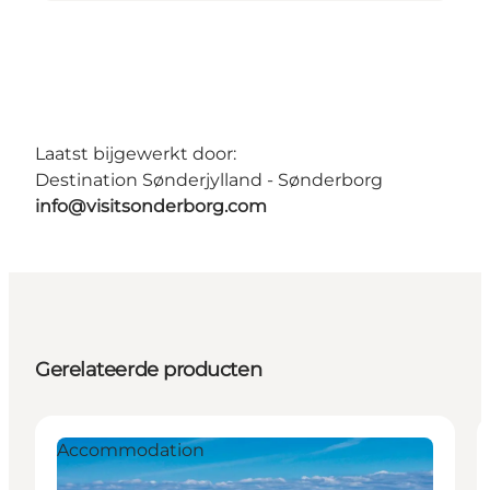
Laatst bijgewerkt door:
Destination Sønderjylland - Sønderborg
info@visitsonderborg.com
Gerelateerde producten
Accommodation