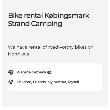
Bike rental Købingsmark
Strand Camping
We have rental of roadworthy bikes on
North-Als
Website bezoeken
Children, Friends, My partner, Myself