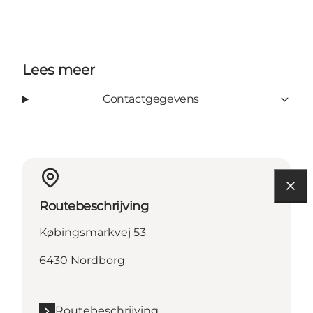
Lees meer
Contactgegevens
Routebeschrijving
Købingsmarkvej 53
6430 Nordborg
Routebeschrijving