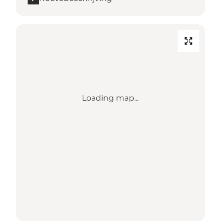
Loading map...