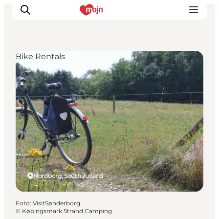
Bike Rentals
Activiteiten
Bestemmingen
Events
Accommodaties
Plan je reis
Booking
Nordborg, South Jutland
Foto
:
VisitSønderborg
©
Købingsmark Strand Camping