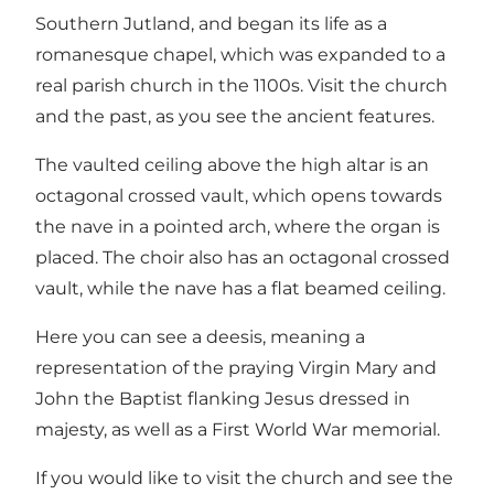
Southern Jutland, and began its life as a
romanesque chapel, which was expanded to a
real parish church in the 1100s. Visit the church
and the past, as you see the ancient features.
The vaulted ceiling above the high altar is an
octagonal crossed vault, which opens towards
the nave in a pointed arch, where the organ is
placed. The choir also has an octagonal crossed
vault, while the nave has a flat beamed ceiling.
Here you can see a deesis, meaning a
representation of the praying Virgin Mary and
John the Baptist flanking Jesus dressed in
majesty, as well as a First World War memorial.
If you would like to visit the church and see the