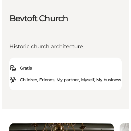
Bevtoft Church
Historic church architecture.
Gratis
Children, Friends, My partner, Myself, My business