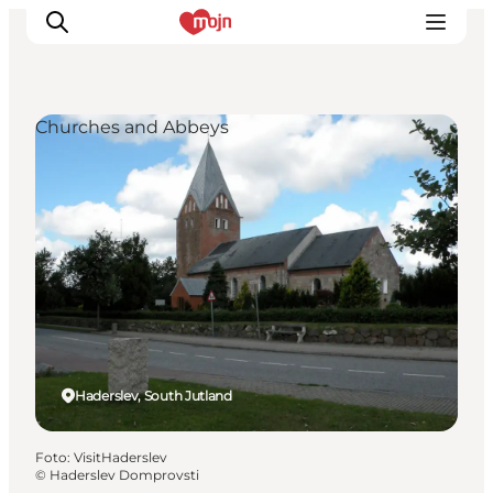
Churches and Abbeys
Activiteiten
Bestemmingen
Events
Accommodaties
Plan je reis
Booking
Haderslev, South Jutland
Foto
:
VisitHaderslev
©
Haderslev Domprovsti