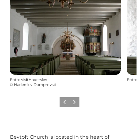
Foto
:
VisitHaderslev
Foto
:
©
Haderslev Domprovsti
Vorige
Volgende
Bevtoft Church is located in the heart of