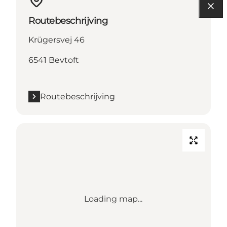
Routebeschrijving
Krügersvej 46
6541 Bevtoft
Routebeschrijving
Loading map...