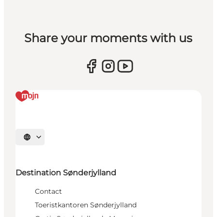
Share your moments with us
Selecteer taal
Destination Sønderjylland
Contact
Toeristkantoren Sønderjylland