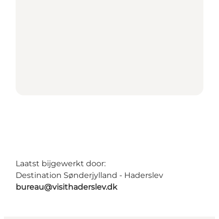
Laatst bijgewerkt door:
Destination Sønderjylland - Haderslev
bureau@visithaderslev.dk