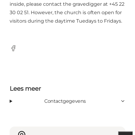
inside, please contact the gravedigger at +45 22
30 02 51. However, the church is often open for
visitors during the daytime Tuedays to Fridays.
Facebook
Lees meer
Contactgegevens