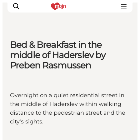
Bed & Breakfast in the
Activiteiten
middle of Haderslev by
Bestemmingen
Preben Rasmussen
Events
Accommodaties
Plan je reis
Overnight on a quiet residential street in
Booking
the middle of Haderslev within walking
distance to the pedestrian street and the
city's sights.