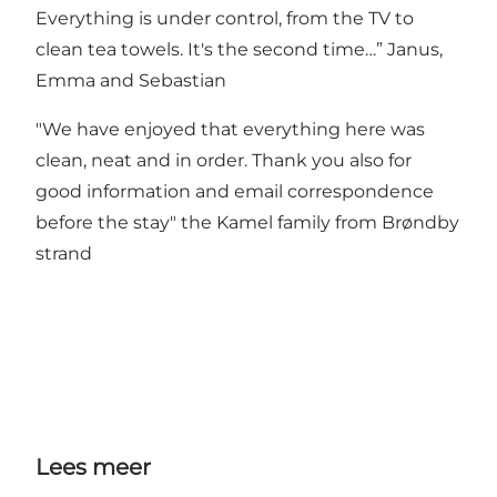
Everything is under control, from the TV to
clean tea towels. It's the second time…” Janus,
Emma and Sebastian
"We have enjoyed that everything here was
clean, neat and in order. Thank you also for
good information and email correspondence
before the stay" the Kamel family from Brøndby
strand
Lees meer