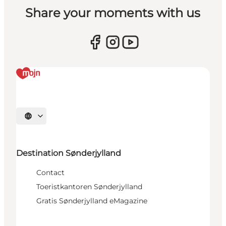
Share your moments with us
Selecteer taal
Destination Sønderjylland
Contact
Toeristkantoren Sønderjylland
Gratis Sønderjylland eMagazine