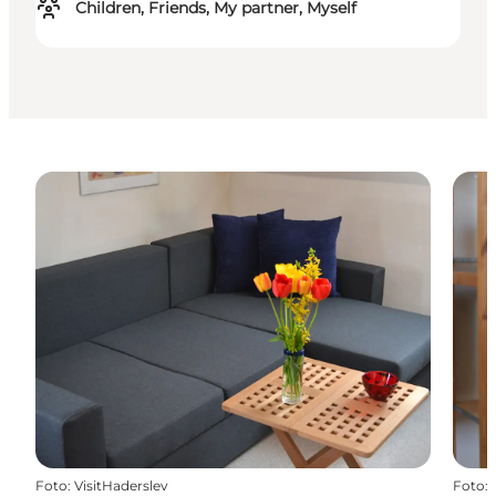
Children, Friends, My partner, Myself
Foto
:
VisitHaderslev
Foto
: