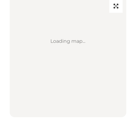
Loading map...