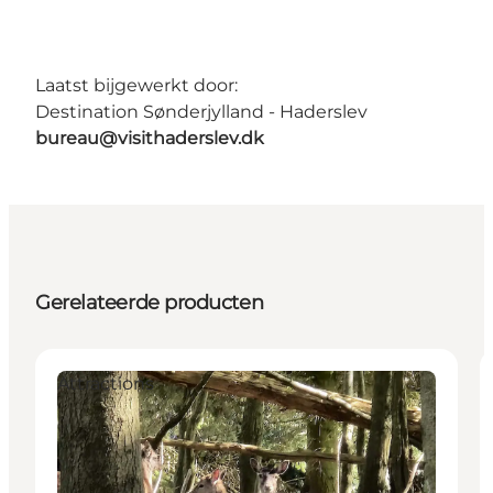
Laatst bijgewerkt door:
Destination Sønderjylland - Haderslev
bureau@visithaderslev.dk
Gerelateerde producten
Attractions