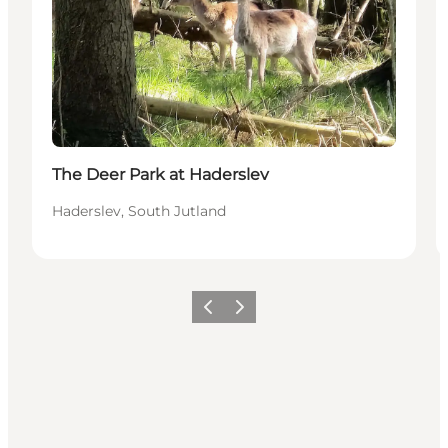
The Deer Park at Haderslev
Haderslev, South Jutland
Vorige
Volgende