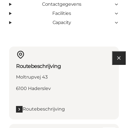
Contactgegevens
Facilities
Capacity
Routebeschrijving
Moltrupvej 43
6100 Haderslev
Routebeschrijving