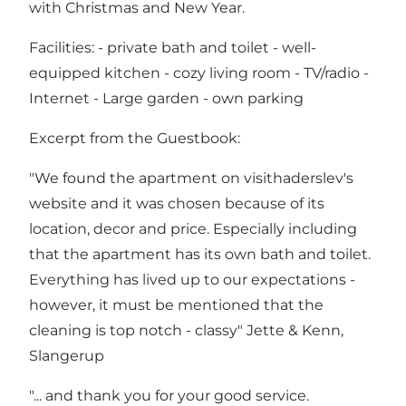
with Christmas and New Year.
Facilities: - private bath and toilet - well-
equipped kitchen - cozy living room - TV/radio -
Internet - Large garden - own parking
Excerpt from the Guestbook:
"We found the apartment on visithaderslev's
website and it was chosen because of its
location, decor and price. Especially including
that the apartment has its own bath and toilet.
Everything has lived up to our expectations -
however, it must be mentioned that the
cleaning is top notch - classy" Jette & Kenn,
Slangerup
"... and thank you for your good service.