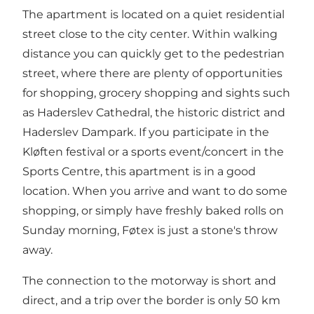
The apartment is located on a quiet residential
street close to the city center. Within walking
distance you can quickly get to the pedestrian
street, where there are plenty of opportunities
for shopping, grocery shopping and sights such
as Haderslev Cathedral, the historic district and
Haderslev Dampark. If you participate in the
Kløften festival or a sports event/concert in the
Sports Centre, this apartment is in a good
location. When you arrive and want to do some
shopping, or simply have freshly baked rolls on
Sunday morning, Føtex is just a stone's throw
away.
The connection to the motorway is short and
direct, and a trip over the border is only 50 km