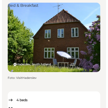
Bed & Breakfast
Haderslev, South Jutland
Foto
:
VisitHaderslev
4
beds