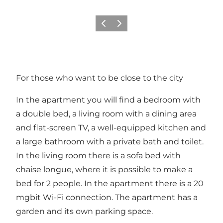
Vorige
Volgende
For those who want to be close to the city
In the apartment you will find a bedroom with
a double bed, a living room with a dining area
and flat-screen TV, a well-equipped kitchen and
a large bathroom with a private bath and toilet.
In the living room there is a sofa bed with
chaise longue, where it is possible to make a
bed for 2 people. In the apartment there is a 20
mgbit Wi-Fi connection. The apartment has a
garden and its own parking space.