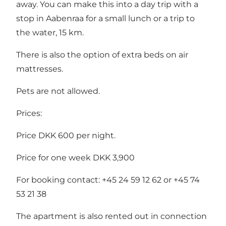
away. You can make this into a day trip with a
stop in Aabenraa for a small lunch or a trip to
the water, 15 km.
There is also the option of extra beds on air
mattresses.
Pets are not allowed.
Prices:
Price DKK 600 per night.
Price for one week DKK 3,900
For booking contact: +45 24 59 12 62 or +45 74
53 21 38
The apartment is also rented out in connection