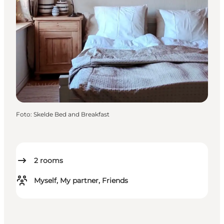
Foto
:
Skelde Bed and Breakfast
2
rooms
Myself, My partner, Friends