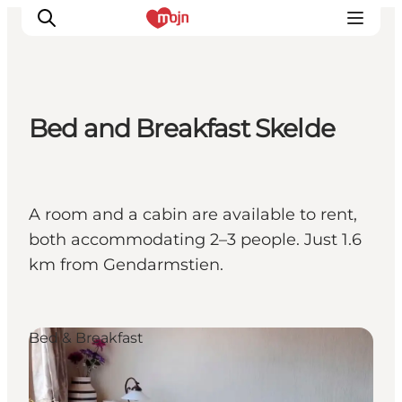
Bed and Breakfast Skelde
Activiteiten
Bestemmingen
Events
A room and a cabin are available to rent,
Accommodaties
both accommodating 2–3 people. Just 1.6
Plan je reis
km from Gendarmstien.
Booking
Bed & Breakfast