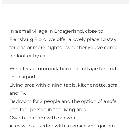
In a small village in Broagerland, close to
Flensburg Fjord, we offer a lovely place to stay
for one or more nights – whether you’ve come
on foot or by car.
We offer accommodation in a cottage behind
the carport:
Living area with dining table, kitchenette, sofa
and TV.
Bedroom for 2 people and the option of a sofa
bed for 1 person in the living area.
Own bathroom with shower.
Access to a garden with a terrace and garden