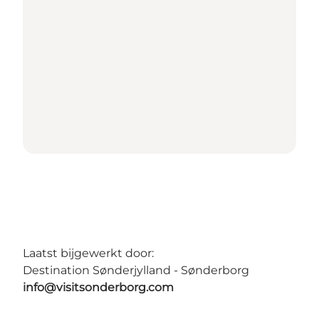
Laatst bijgewerkt door:
Destination Sønderjylland - Sønderborg
info@visitsonderborg.com