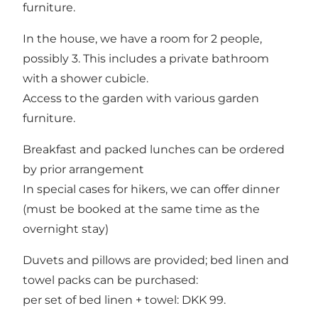
furniture.
In the house, we have a room for 2 people,
possibly 3. This includes a private bathroom
with a shower cubicle.
Access to the garden with various garden
furniture.
Breakfast and packed lunches can be ordered
by prior arrangement
In special cases for hikers, we can offer dinner
(must be booked at the same time as the
overnight stay)
Duvets and pillows are provided; bed linen and
towel packs can be purchased:
per set of bed linen + towel: DKK 99.