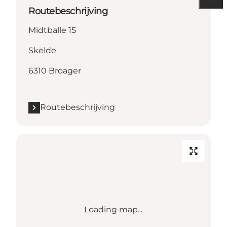
Routebeschrijving
Midtballe 15
Skelde
6310 Broager
Routebeschrijving
Loading map...