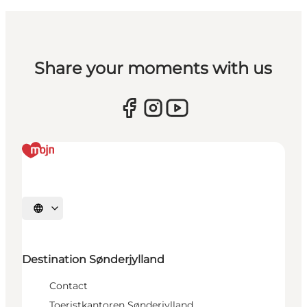
Share your moments with us
Selecteer taal
Destination Sønderjylland
Contact
Toeristkantoren Sønderjylland