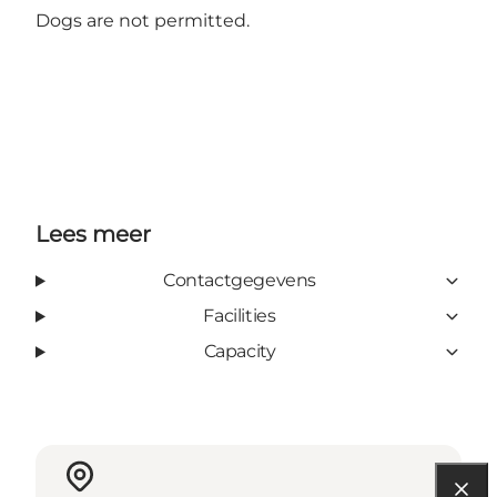
Dogs are not permitted.
Lees meer
Contactgegevens
Facilities
Capacity