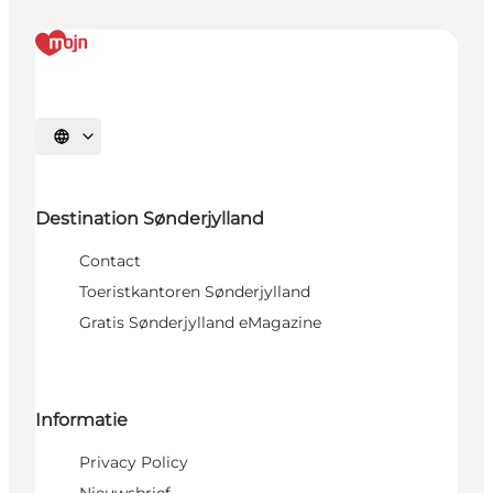
Selecteer taal
Destination Sønderjylland
Contact
Toeristkantoren Sønderjylland
Gratis Sønderjylland eMagazine
Informatie
Privacy Policy
Nieuwsbrief