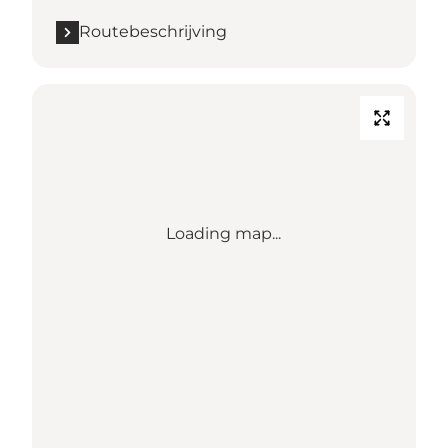
Routebeschrijving
Loading map...