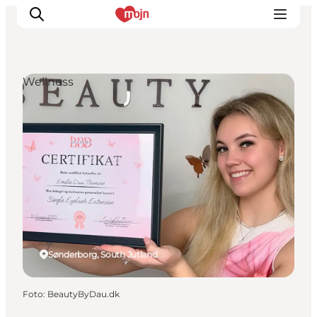
Wellness
Activiteiten
Bestemmingen
Events
Accommodaties
Plan je reis
Booking
Sønderborg, South Jutland
Foto
:
BeautyByDau.dk