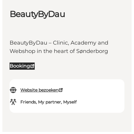
BeautyByDau
BeautyByDau – Clinic, Academy and
Webshop in the heart of Sønderborg
Booking
Website bezoeken
Friends, My partner, Myself