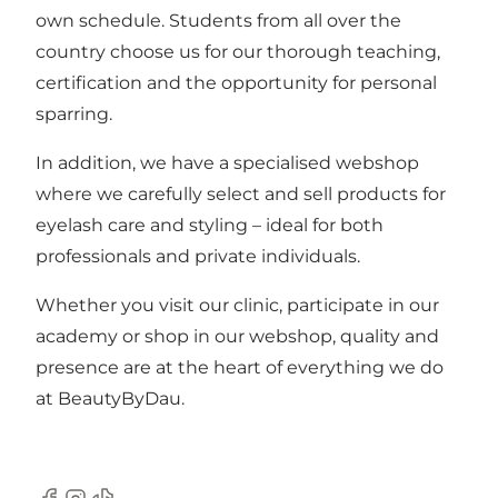
own schedule. Students from all over the
country choose us for our thorough teaching,
certification and the opportunity for personal
sparring.
In addition, we have a specialised webshop
where we carefully select and sell products for
eyelash care and styling – ideal for both
professionals and private individuals.
Whether you visit our clinic, participate in our
academy or shop in our webshop, quality and
presence are at the heart of everything we do
at
BeautyByDau
.