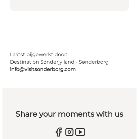
Laatst bijgewerkt door:
Destination Sønderjylland - Sønderborg
info@visitsonderborg.com
Share your moments with us