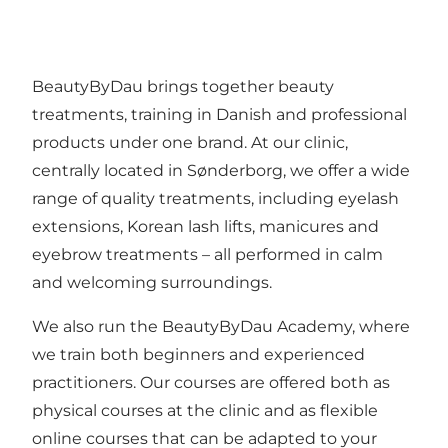
BeautyByDau
brings together beauty
treatments, training in Danish and professional
products under one brand. At our clinic,
centrally located in Sønderborg, we offer a wide
range of quality treatments, including eyelash
extensions, Korean lash lifts, manicures and
eyebrow treatments – all performed in calm
and welcoming surroundings.
We also run the
BeautyByDau Academy
, where
we train both beginners and experienced
practitioners. Our courses are offered both as
physical courses at the clinic and as flexible
online courses that can be adapted to your