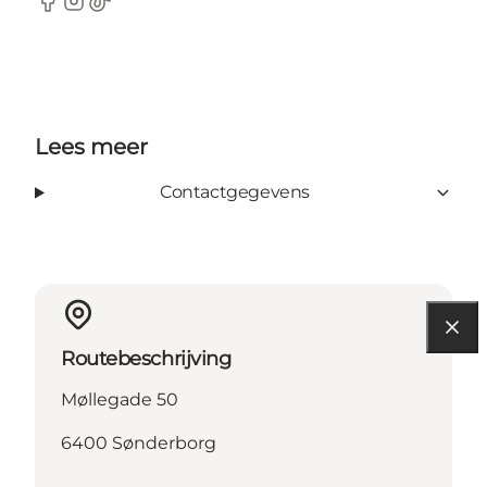
Facebook
Instagram
TikTok
Lees meer
Contactgegevens
Routebeschrijving
Møllegade 50
6400 Sønderborg