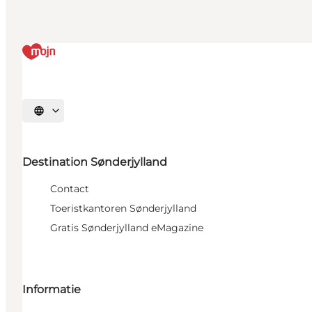
Selecteer taal
Destination Sønderjylland
Contact
Toeristkantoren Sønderjylland
Gratis Sønderjylland eMagazine
Informatie