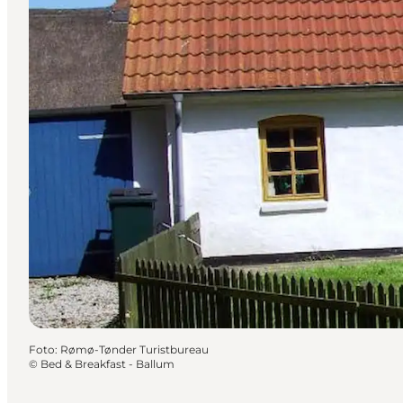
Foto
:
Rømø-Tønder Turistbureau
©
Bed & Breakfast - Ballum