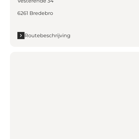
Vesterende 34
6261 Bredebro
Routebeschrijving