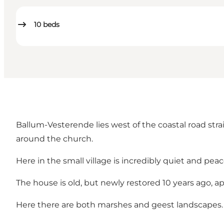
10
beds
Ballum-Vesterende lies west of the coastal road stra
around the church.
Here in the small village is incredibly quiet and peac
The house is old, but newly restored 10 years ago, ap
Here there are both marshes and geest landscapes.