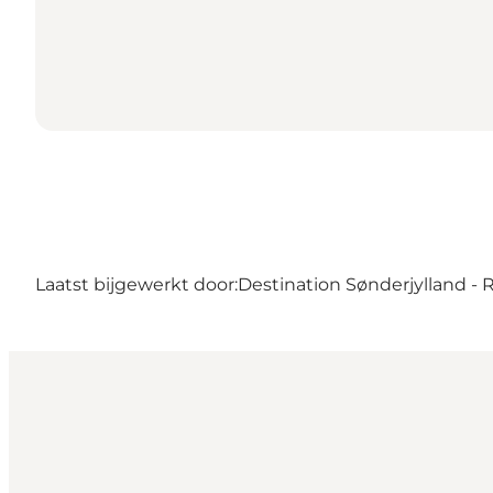
Laatst bijgewerkt door:
Destination Sønderjylland -