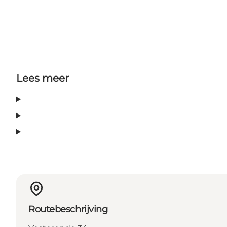
Lees meer
Routebeschrijving