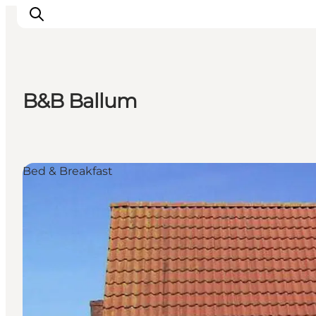
B&B Ballum
Activiteiten
Bestemmingen
Events
Bed & Breakfast
Accommodaties
Plan je reis
Booking