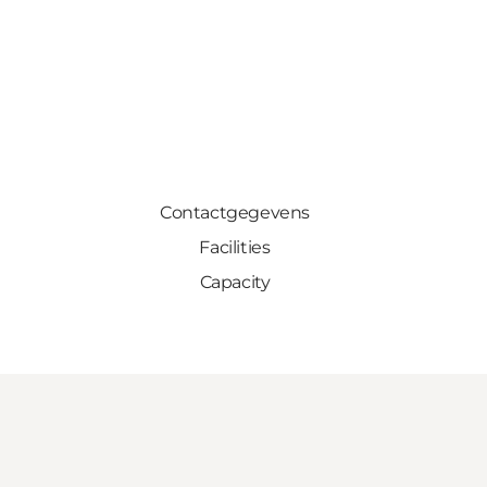
Contactgegevens
Facilities
Capacity