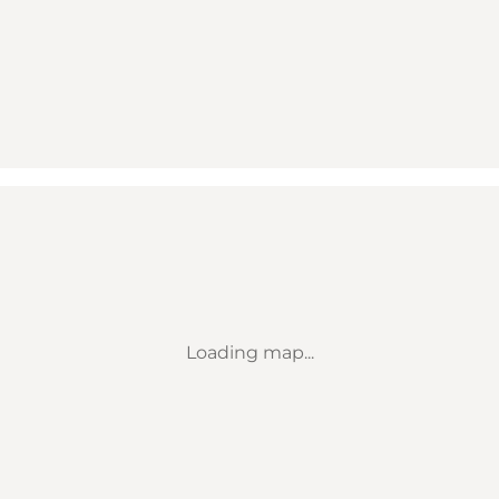
Loading map...