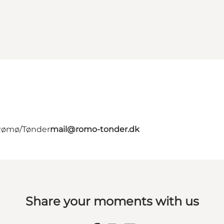
 Rømø/Tønder
mail@romo-tonder.dk
Share your moments with us