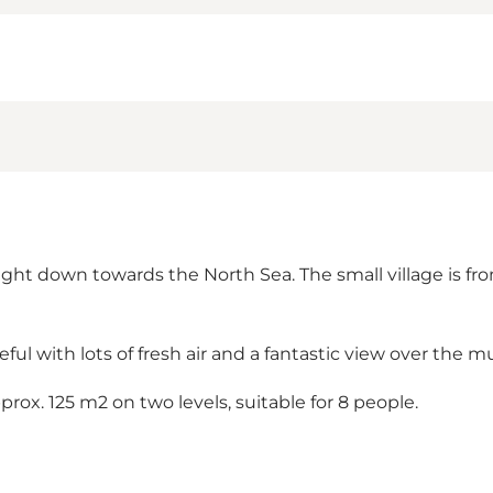
ight down towards the North Sea. The small village is fr
eful with lots of fresh air and a fantastic view over the 
prox. 125 m2 on two levels, suitable for 8 people.