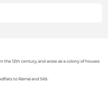
om the 12th century, and arose as a colony of houses
mudflats to Rømø and Sild.