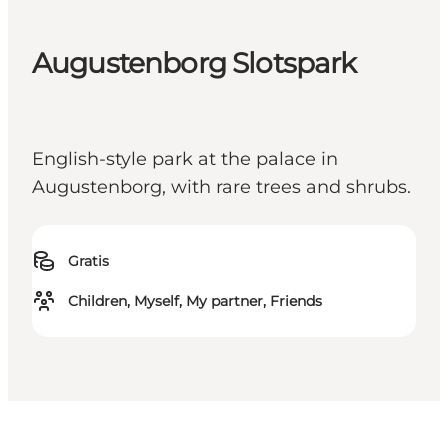
Augustenborg Slotspark
English-style park at the palace in
Augustenborg, with rare trees and shrubs.
Gratis
Children, Myself, My partner, Friends