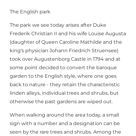
The English park
The park we see today arises after Duke
Frederik Christian II and his wife Louise Augusta
(daughter of Queen Caroline Mathilde and the
king's physician Johann Friedrich Struensee)
took over Augustenborg Castle in 1794 and at
some point decided to convert the baroque
garden to the English style, where one goes
back to nature - they retain the characteristic
linden alleys, individual trees and shrubs, but
otherwise the past gardens are wiped out.
When walking around the area today, a small
sign with a number and a designation can be
seen by the rare trees and shrubs. Among the