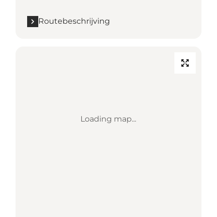
Routebeschrijving
Loading map...