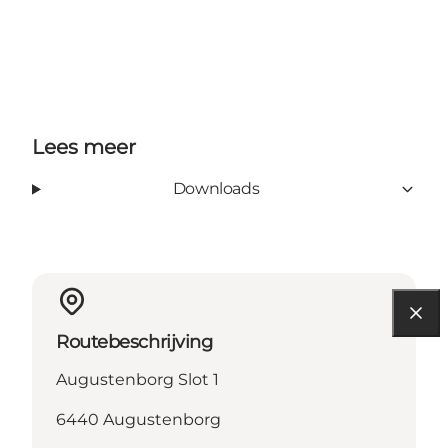
Lees meer
Downloads
Routebeschrijving
Augustenborg Slot 1
6440 Augustenborg