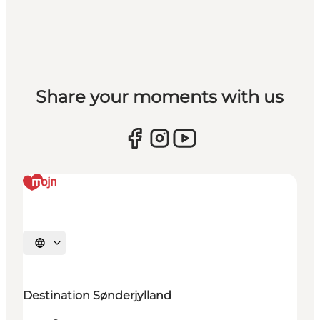
Share your moments with us
Selecteer taal
Destination Sønderjylland