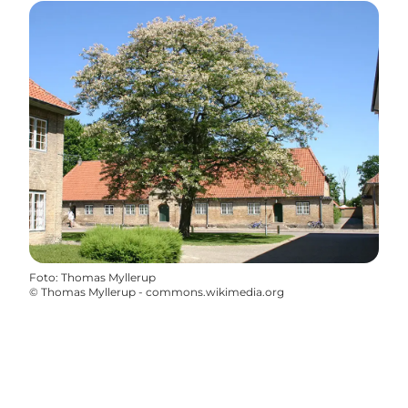
Foto
:
Thomas Myllerup
©
Thomas Myllerup - commons.wikimedia.org