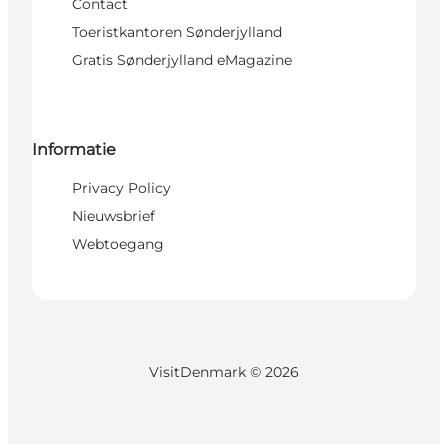
Contact
Toeristkantoren Sønderjylland
Gratis Sønderjylland eMagazine
Informatie
Privacy Policy
Nieuwsbrief
Webtoegang
VisitDenmark ©
2026