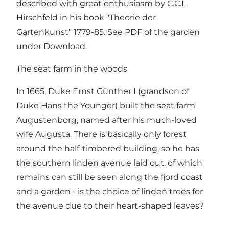
described with great enthusiasm by C.C.L.
Hirschfeld in his book "Theorie der
Gartenkunst" 1779-85. See PDF of the garden
under Download.
The seat farm in the woods
In 1665, Duke Ernst Günther I (grandson of
Duke Hans the Younger) built the seat farm
Augustenborg, named after his much-loved
wife Augusta. There is basically only forest
around the half-timbered building, so he has
the southern linden avenue laid out, of which
remains can still be seen along the fjord coast
and a garden - is the choice of linden trees for
the avenue due to their heart-shaped leaves?