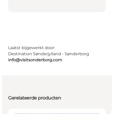
Laatst bijgewerkt door:
Destination Sønderjylland - Sønderborg
info@visitsonderborg.com
Gerelateerde producten