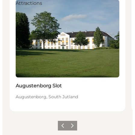
Attractions
Augustenborg Slot
Augustenborg, South Jutland
Vorige
Volgende