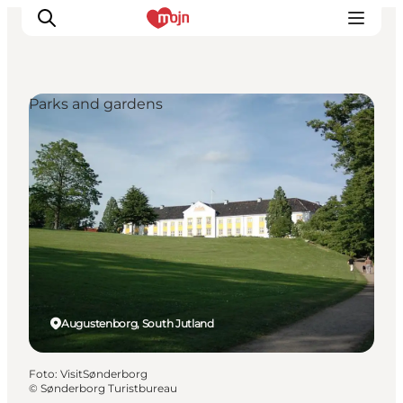
Parks and gardens
Activiteiten
Bestemmingen
Events
Accommodaties
Plan je reis
Booking
Augustenborg, South Jutland
Foto
:
VisitSønderborg
©
Sønderborg Turistbureau