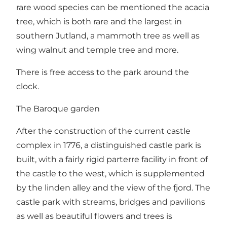
rare wood species can be mentioned the acacia
tree, which is both rare and the largest in
southern Jutland, a mammoth tree as well as
wing walnut and temple tree and more.
There is free access to the park around the
clock.
The Baroque garden
After the construction of the current castle
complex in 1776, a distinguished castle park is
built, with a fairly rigid parterre facility in front of
the castle to the west, which is supplemented
by the linden alley and the view of the fjord. The
castle park with streams, bridges and pavilions
as well as beautiful flowers and trees is