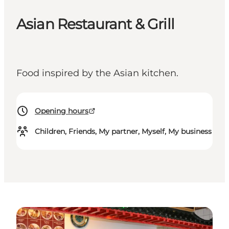
Asian Restaurant & Grill
Food inspired by the Asian kitchen.
Opening hours
Children, Friends, My partner, Myself, My business