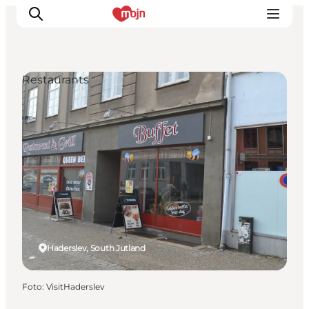
Restaurants
Activiteiten
Bestemmingen
Events
Accommodaties
Plan je reis
Booking
Haderslev, South Jutland
Foto
:
VisitHaderslev