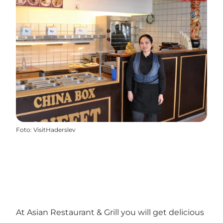
Foto
:
VisitHaderslev
At Asian Restaurant & Grill you will get delicious