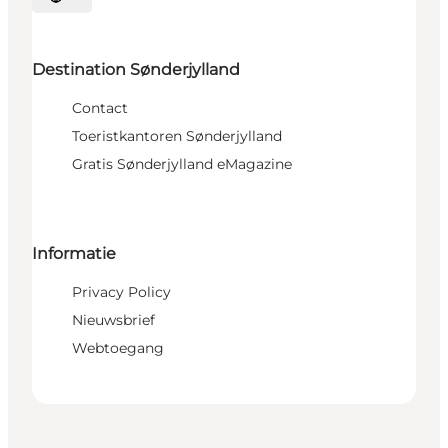
Selecteer taal
Destination Sønderjylland
Contact
Toeristkantoren Sønderjylland
Gratis Sønderjylland eMagazine
Informatie
Privacy Policy
Nieuwsbrief
Webtoegang