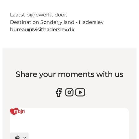
Laatst bijgewerkt door:
Destination Sønderjylland - Haderslev
bureau@visithaderslev.dk
Share your moments with us