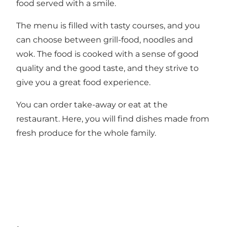
food served with a smile.
The menu is filled with tasty courses, and you
can choose between grill-food, noodles and
wok. The food is cooked with a sense of good
quality and the good taste, and they strive to
give you a great food experience.
You can order take-away or eat at the
restaurant. Here, you will find dishes made from
fresh produce for the whole family.