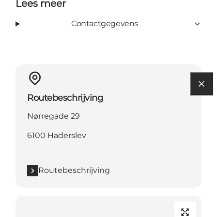
Lees meer
Contactgegevens
Routebeschrijving
Nørregade 29
6100 Haderslev
Routebeschrijving