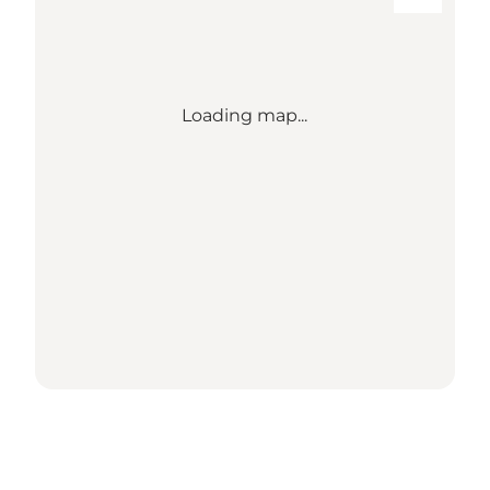
Loading map...