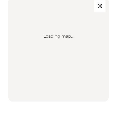
Loading map...