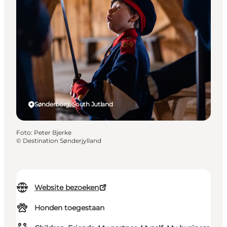
Sønderborg, South Jutland
Foto
:
Peter Bjerke
©
Destination Sønderjylland
Website bezoeken
Honden toegestaan