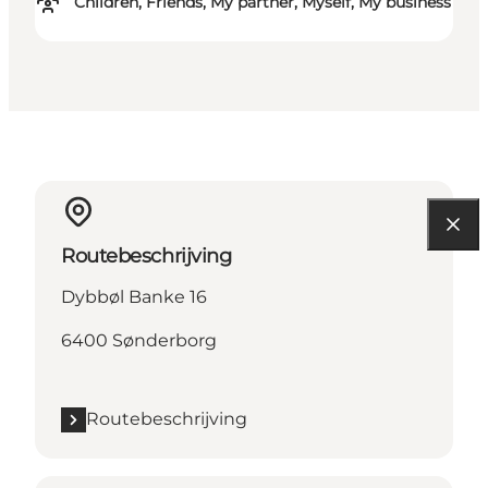
Children, Friends, My partner, Myself, My business
Routebeschrijving
Dybbøl Banke 16
6400 Sønderborg
Routebeschrijving