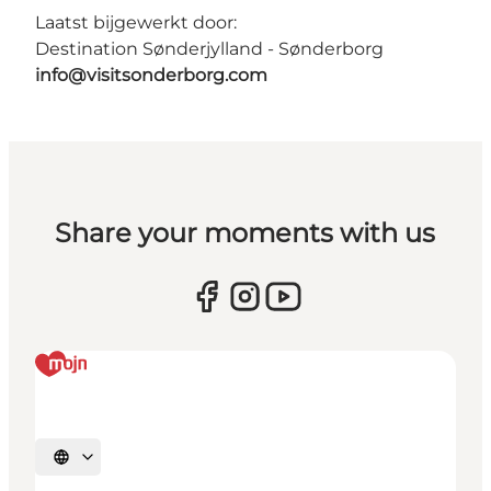
Laatst bijgewerkt door:
Destination Sønderjylland - Sønderborg
info@visitsonderborg.com
Share your moments with us
Selecteer taal