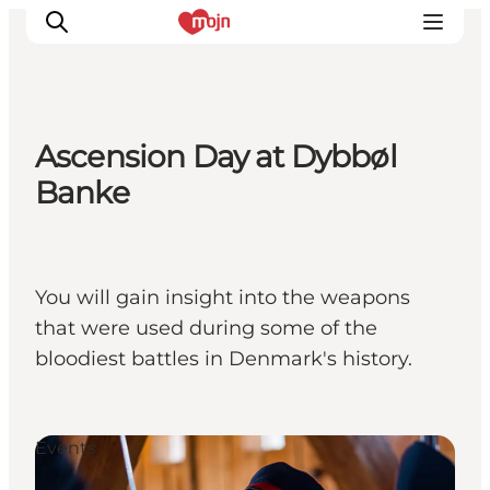
Ascension Day at Dybbøl
Activiteiten
Banke
Bestemmingen
Events
Accommodaties
You will gain insight into the weapons
Plan je reis
that were used during some of the
Booking
bloodiest battles in Denmark's history.
Events