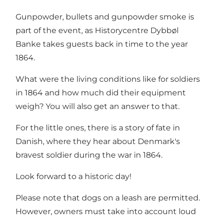
Gunpowder, bullets and gunpowder smoke is
part of the event, as Historycentre Dybbøl
Banke takes guests back in time to the year
1864.
What were the living conditions like for soldiers
in 1864 and how much did their equipment
weigh? You will also get an answer to that.
For the little ones, there is a story of fate in
Danish, where they hear about Denmark's
bravest soldier during the war in 1864.
Look forward to a historic day!
Please note that dogs on a leash are permitted.
However, owners must take into account loud