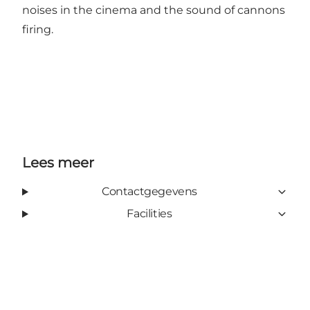
noises in the cinema and the sound of cannons
firing.
Lees meer
Contactgegevens
Facilities