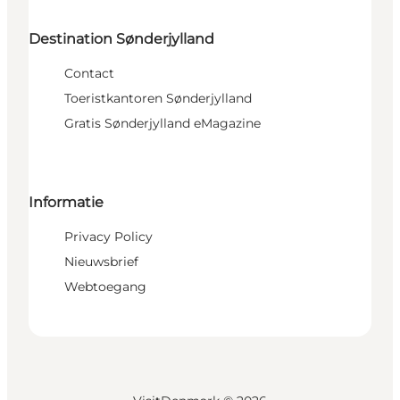
Destination Sønderjylland
Contact
Toeristkantoren Sønderjylland
Gratis Sønderjylland eMagazine
Informatie
Privacy Policy
Nieuwsbrief
Webtoegang