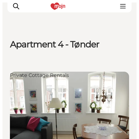
Apartment 4 - Tønder
Activiteiten
Bestemmingen
Events
Private Cottage Rentals
Accommodaties
Plan je reis
Booking