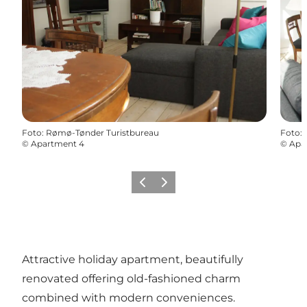
Foto
:
Rømø-Tønder Turistbureau
Foto
:
©
Apartment 4
©
Apa
Vorige
Volgende
Attractive holiday apartment, beautifully
renovated offering old-fashioned charm
combined with modern conveniences.