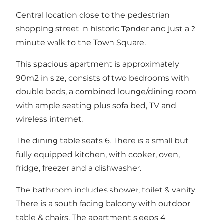
Central location close to the pedestrian
shopping street in historic Tønder and just a 2
minute walk to the Town Square.
This spacious apartment is approximately
90m2 in size, consists of two bedrooms with
double beds, a combined lounge/dining room
with ample seating plus sofa bed, TV and
wireless internet.
The dining table seats 6. There is a small but
fully equipped kitchen, with cooker, oven,
fridge, freezer and a dishwasher.
The bathroom includes shower, toilet & vanity.
There is a south facing balcony with outdoor
table & chairs. The apartment sleeps 4