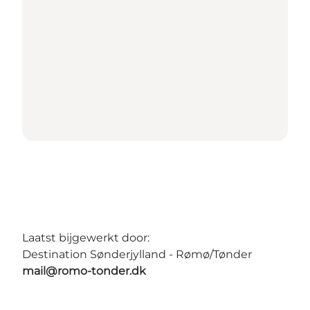
Laatst bijgewerkt door:
Destination Sønderjylland - Rømø/Tønder
mail@romo-tonder.dk