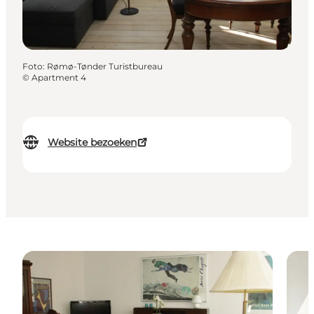
Foto
:
Rømø-Tønder Turistbureau
©
Apartment 4
Website bezoeken