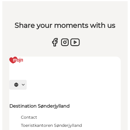
Share your moments with us
Selecteer taal
Destination Sønderjylland
Contact
Toeristkantoren Sønderjylland