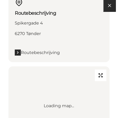
Routebeschrijving
Spikergade 4
6270 Tønder
Routebeschrijving
Loading map...