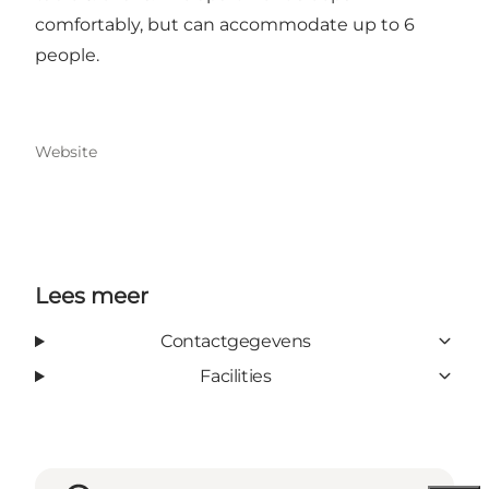
comfortably, but can accommodate up to 6
people.
Website
Lees meer
Contactgegevens
Facilities