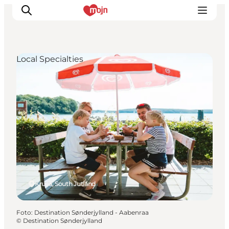
Local Specialties
Activiteiten
Bestemmingen
Events
Accommodaties
Plan je reis
Booking
Kruså, South Jutland
Foto
:
Destination Sønderjylland - Aabenraa
©
Destination Sønderjylland