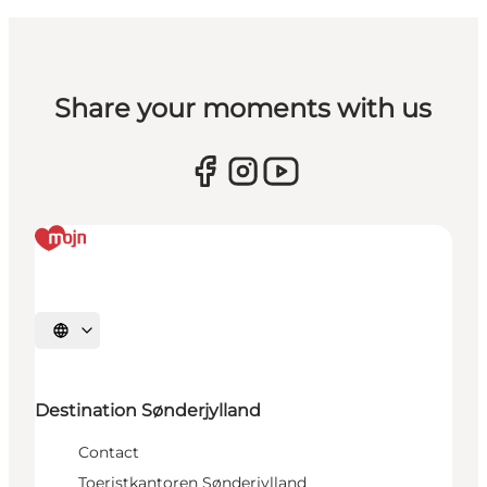
Share your moments with us
Selecteer taal
Destination Sønderjylland
Contact
Toeristkantoren Sønderjylland