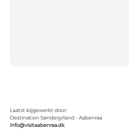
Laatst bijgewerkt door:
Destination Sønderjylland - Aabenraa
info@visitaabenraa.dk