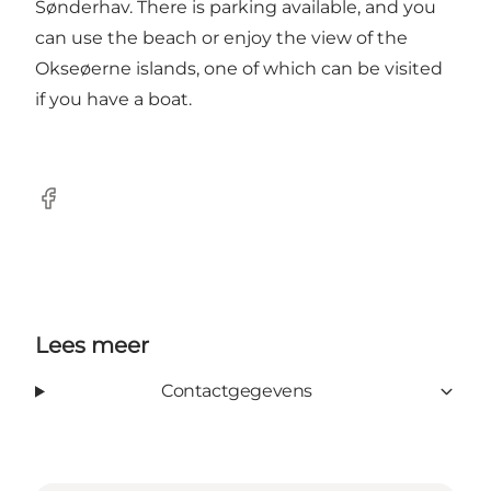
Sønderhav. There is parking available, and you
can use the beach or enjoy the view of the
Okseøerne islands, one of which can be visited
if you have a boat.
facebook
Lees meer
Contactgegevens