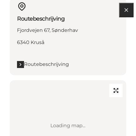
Routebeschrijving
Fjordvejen 67, Sønderhav
6340 Kruså
Routebeschrijving
Loading map...