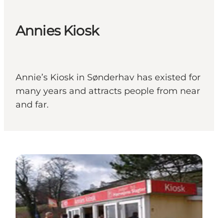
Annies Kiosk
Annie’s Kiosk in Sønderhav has existed for
many years and attracts people from near
and far.