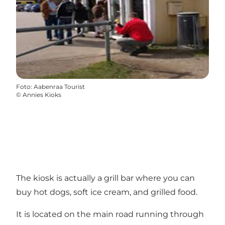
Foto
:
Aabenraa Tourist
©
Annies Kioks
The kiosk is actually a grill bar where you can
buy hot dogs, soft ice cream, and grilled food.
It is located on the main road running through